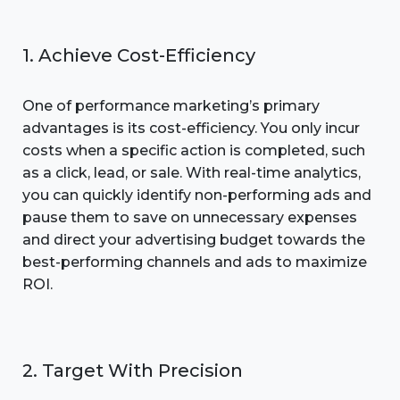
1. Achieve Cost-Efficiency
One of performance marketing’s primary
advantages is its cost-efficiency. You only incur
costs when a specific action is completed, such
as a click, lead, or sale. With real-time analytics,
you can quickly identify non-performing ads and
pause them to save on unnecessary expenses
and direct your advertising budget towards the
best-performing channels and ads to maximize
ROI.
2. Target With Precision