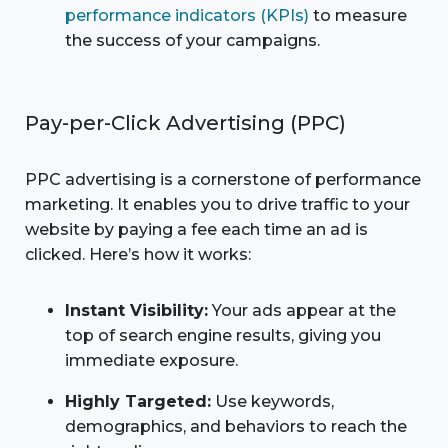
performance indicators (KPIs)
to measure
the success of your campaigns.
Pay-per-Click Advertising (PPC)
PPC advertising is a cornerstone of performance
marketing. It enables you to drive traffic to your
website by paying a fee each time an ad is
clicked. Here’s how it works:
Instant Visibility:
Your ads appear at the
top of search engine results, giving you
immediate exposure.
Highly Targeted:
Use keywords,
demographics, and behaviors to reach the