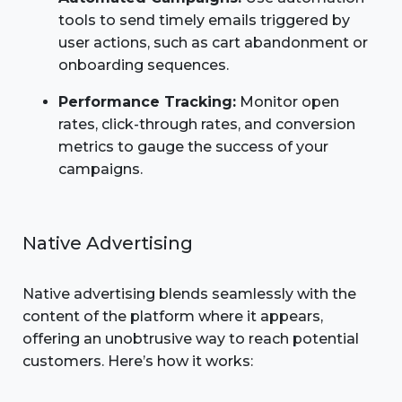
tools to send timely emails triggered by
user actions, such as cart abandonment or
onboarding sequences.
Performance Tracking:
Monitor open
rates, click-through rates, and conversion
metrics to gauge the success of your
campaigns.
Native Advertising
Native advertising blends seamlessly with the
content of the platform where it appears,
offering an unobtrusive way to reach potential
customers. Here’s how it works: