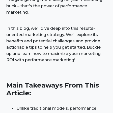
buck – that’s the power of performance
marketing.
In this blog, we’ll dive deep into this results-
oriented marketing strategy. We’ll explore its
benefits and potential challenges and provide
actionable tips to help you get started. Buckle
up and learn how to maximize your marketing
ROI with performance marketing!
Main Takeaways From This
Article:
Unlike traditional models, performance