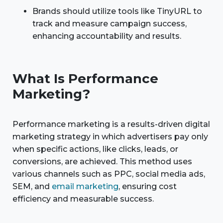
Brands should utilize tools like TinyURL to
track and measure campaign success,
enhancing accountability and results.
What Is Performance
Marketing?
Performance marketing is a results-driven digital
marketing strategy in which advertisers pay only
when specific actions, like clicks, leads, or
conversions, are achieved. This method uses
various channels such as PPC, social media ads,
SEM, and
email marketing
, ensuring cost
efficiency and measurable success.