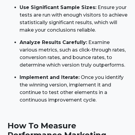
Use Significant Sample Sizes:
Ensure your
tests are run with enough visitors to achieve
statistically significant results, which will
make your conclusions reliable.
Analyze Results Carefully:
Examine
various metrics, such as click-through rates,
conversion rates, and bounce rates, to
determine which version truly outperforms.
Implement and Iterate:
Once you identify
the winning version, implement it and
continue to test other elements in a
continuous improvement cycle.
How To Measure
Performance Marketing