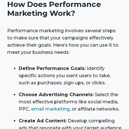
How Does Performance
Marketing Work?
Performance marketing involves several steps
to make sure that your campaigns effectively
achieve their goals. Here’s how you can use it to
meet your business needs:
Define Performance Goals:
Identify
specific actions you want users to take,
such as purchases, sign-ups, or clicks.
Choose Advertising Channels:
Select the
most effective platforms like social media,
PPC,
email marketing
, or affiliate networks.
Create Ad Content:
Develop compelling
ads that resonate with your target audience