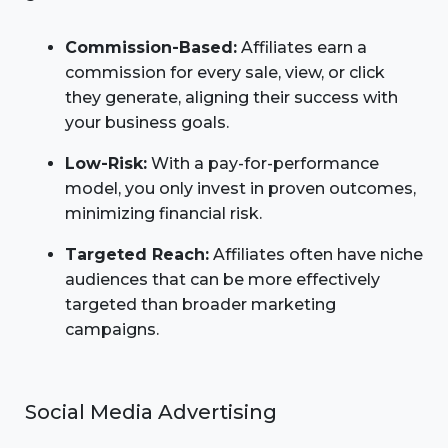
Commission-Based:
Affiliates earn a
commission for every sale, view, or click
they generate, aligning their success with
your business goals.
Low-Risk:
With a pay-for-performance
model, you only invest in proven outcomes,
minimizing financial risk.
Targeted Reach:
Affiliates often have niche
audiences that can be more effectively
targeted than broader marketing
campaigns.
Social Media Advertising