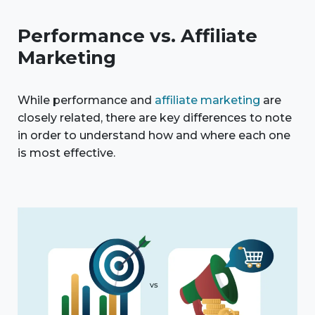
Performance vs. Affiliate
Marketing
While performance and
affiliate marketing
are
closely related, there are key differences to note
in order to understand how and where each one
is most effective.