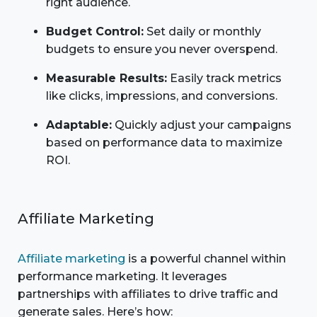
right audience.
Budget Control:
Set daily or monthly
budgets to ensure you never overspend.
Measurable Results:
Easily track metrics
like clicks, impressions, and conversions.
Adaptable:
Quickly adjust your campaigns
based on performance data to maximize
ROI.
Affiliate Marketing
Affiliate marketing
is a powerful channel within
performance marketing. It leverages
partnerships with affiliates to drive traffic and
generate sales. Here’s how: