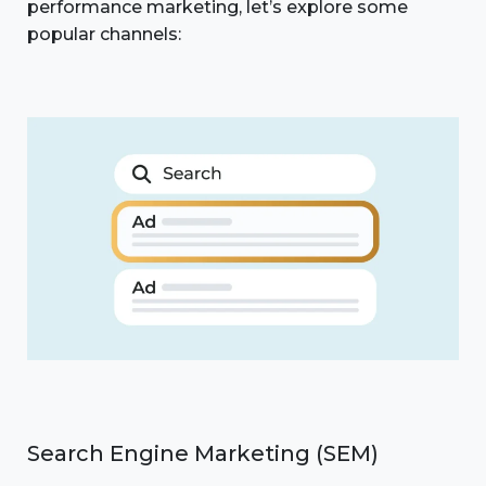
performance marketing, let’s explore some
popular channels:
Search Engine Marketing (SEM)