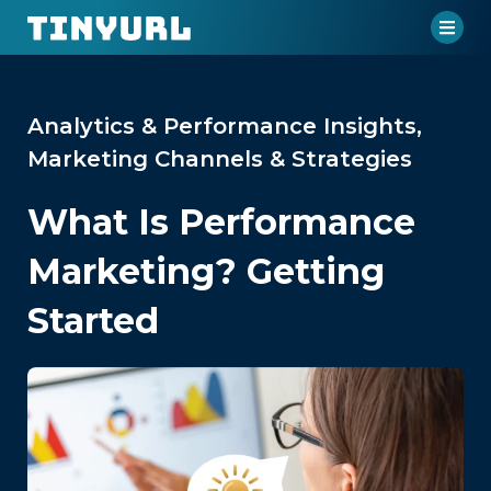
Analytics & Performance Insights
,
Marketing Channels & Strategies
What Is Performance
Marketing? Getting
Started