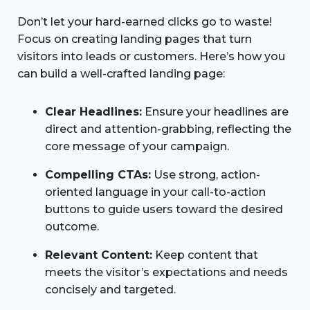
Don’t let your hard-earned clicks go to waste!
Focus on creating landing pages that turn
visitors into leads or customers. Here’s how you
can build a well-crafted landing page:
Clear Headlines:
Ensure your headlines are
direct and attention-grabbing, reflecting the
core message of your campaign.
Compelling CTAs:
Use strong, action-
oriented language in your call-to-action
buttons to guide users toward the desired
outcome.
Relevant Content:
Keep content that
meets the visitor’s expectations and needs
concisely and targeted.