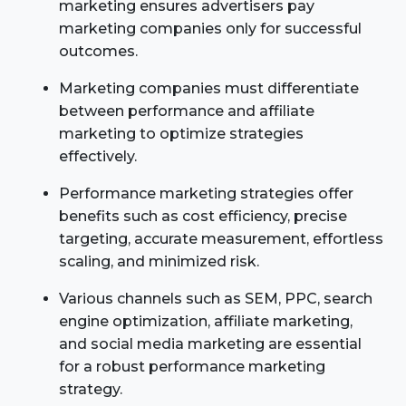
marketing ensures advertisers pay
marketing companies only for successful
outcomes.
Marketing companies must differentiate
between performance and affiliate
marketing to optimize strategies
effectively.
Performance marketing strategies offer
benefits such as cost efficiency, precise
targeting, accurate measurement, effortless
scaling, and minimized risk.
Various channels such as SEM, PPC, search
engine optimization, affiliate marketing,
and social media marketing are essential
for a robust performance marketing
strategy.