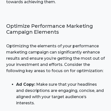
towards achieving them.
Optimize Performance Marketing
Campaign Elements
Optimizing the elements of your performance
marketing campaign can significantly enhance
results and ensure you’re getting the most out of
your investment and efforts. Consider the
following key areas to focus on for optimization:
Ad Copy:
Make sure that your headlines
and descriptions are engaging, concise, and
aligned with your target audience’s
interests.