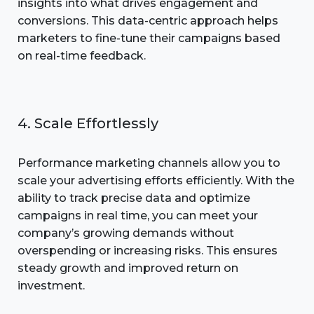
insights into what drives engagement and
conversions. This data-centric approach helps
marketers to fine-tune their campaigns based
on real-time feedback.
4. Scale Effortlessly
Performance marketing channels allow you to
scale your advertising efforts efficiently. With the
ability to track precise data and optimize
campaigns in real time, you can meet your
company’s growing demands without
overspending or increasing risks. This ensures
steady growth and improved return on
investment.