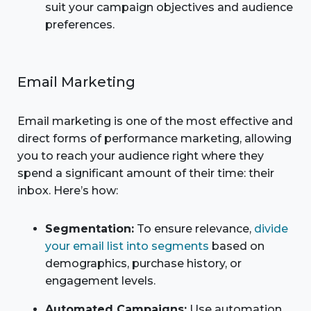
suit your campaign objectives and audience
preferences.
Email Marketing
Email marketing is one of the most effective and
direct forms of performance marketing, allowing
you to reach your audience right where they
spend a significant amount of their time: their
inbox. Here’s how:
Segmentation:
To ensure relevance,
divide
your email list into segments
based on
demographics, purchase history, or
engagement levels.
Automated Campaigns:
Use automation