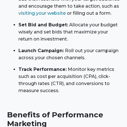
and encourage them to take action, such as
visiting your website
or filling out a form.
Set Bid and Budget:
Allocate your budget
wisely and set bids that maximize your
return on investment.
Launch Campaign:
Roll out your campaign
across your chosen channels.
Track Performance:
Monitor key metrics
such as cost per acquisition (CPA), click-
through rates (CTR), and conversions to
measure success.
Benefits of Performance
Marketing