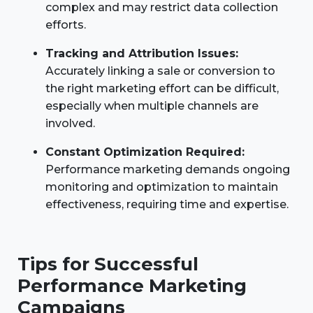
complex and may restrict data collection
efforts.
Tracking and Attribution Issues:
Accurately linking a sale or conversion to
the right marketing effort can be difficult,
especially when multiple channels are
involved.
Constant Optimization Required:
Performance marketing demands ongoing
monitoring and optimization to maintain
effectiveness, requiring time and expertise.
Tips for Successful
Performance Marketing
Campaigns