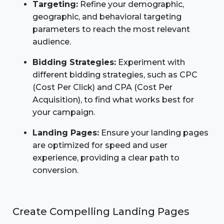
Targeting:
Refine your demographic,
geographic, and behavioral targeting
parameters to reach the most relevant
audience.
Bidding Strategies:
Experiment with
different bidding strategies, such as CPC
(Cost Per Click) and CPA (Cost Per
Acquisition), to find what works best for
your campaign.
Landing Pages:
Ensure your landing pages
are optimized for speed and user
experience, providing a clear path to
conversion.
Create Compelling Landing Pages