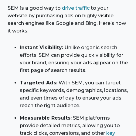
SEM is a good way to
drive traffic
to your
website by purchasing ads on highly visible
search engines like Google and Bing. Here’s how
it works:
Instant Visibility:
Unlike organic search
efforts, SEM can provide quick visibility for
your brand, ensuring your ads appear on the
first page of search results.
Targeted Ads:
With SEM, you can target
specific keywords, demographics, locations,
and even times of day to ensure your ads
reach the right audience.
Measurable Results:
SEM platforms
provide detailed metrics, allowing you to
track clicks, conversions, and other
key