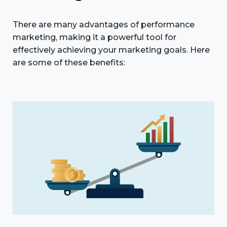
There are many advantages of performance
marketing, making it a powerful tool for
effectively achieving your marketing goals. Here
are some of these benefits: