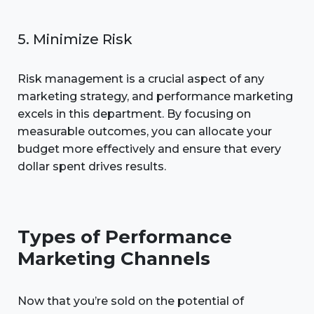
5. Minimize Risk
Risk management is a crucial aspect of any
marketing strategy, and performance marketing
excels in this department. By focusing on
measurable outcomes, you can allocate your
budget more effectively and ensure that every
dollar spent drives results.
Types of Performance
Marketing Channels
Now that you’re sold on the potential of