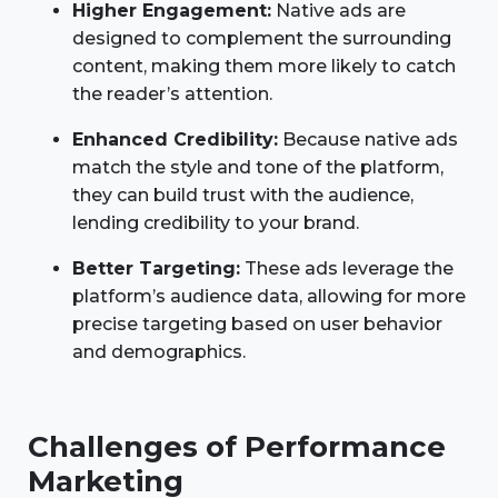
Higher Engagement:
Native ads are
designed to complement the surrounding
content, making them more likely to catch
the reader’s attention.
Enhanced Credibility:
Because native ads
match the style and tone of the platform,
they can build trust with the audience,
lending credibility to your brand.
Better Targeting:
These ads leverage the
platform’s audience data, allowing for more
precise targeting based on user behavior
and demographics.
Challenges of Performance
Marketing