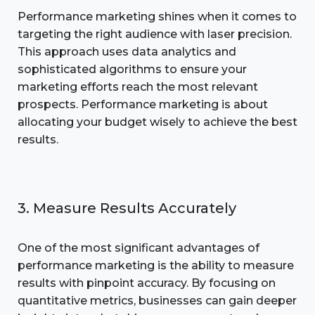
Performance marketing shines when it comes to
targeting the right audience with laser precision.
This approach uses data analytics and
sophisticated algorithms to ensure your
marketing efforts reach the most relevant
prospects. Performance marketing is about
allocating your budget wisely to achieve the best
results.
3. Measure Results Accurately
One of the most significant advantages of
performance marketing is the ability to measure
results with pinpoint accuracy. By focusing on
quantitative metrics, businesses can gain deeper