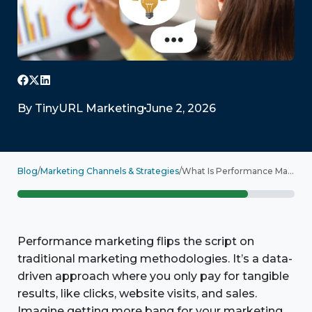
By
TinyURL Marketing
June 2, 2026
Blog
/
Marketing Channels & Strategies
/
What Is Performance Marketing? Getting Started
Performance marketing flips the script on
traditional marketing methodologies. It’s a data-
driven approach where you only pay for tangible
results, like clicks, website visits, and sales.
Imagine getting more bang for your marketing