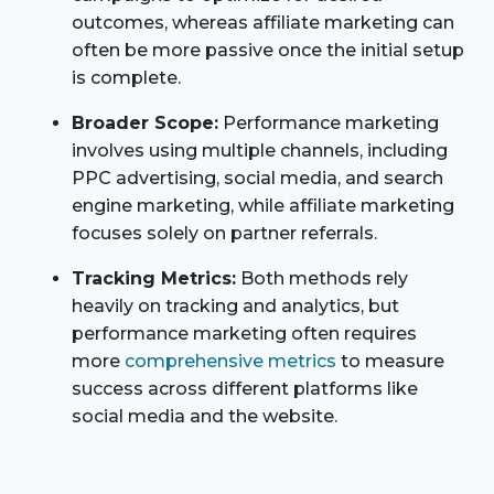
outcomes, whereas affiliate marketing can
often be more passive once the initial setup
is complete.
Broader Scope:
Performance marketing
involves using multiple channels, including
PPC advertising, social media, and search
engine marketing, while affiliate marketing
focuses solely on partner referrals.
Tracking Metrics:
Both methods rely
heavily on tracking and analytics, but
performance marketing often requires
more
comprehensive metrics
to measure
success across different platforms like
social media and the website.