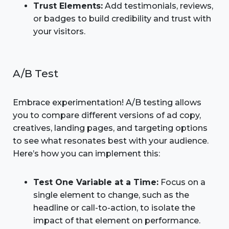
Trust Elements:
Add testimonials, reviews,
or badges to build credibility and trust with
your visitors.
A/B Test
Embrace experimentation! A/B testing allows
you to compare different versions of ad copy,
creatives, landing pages, and targeting options
to see what resonates best with your audience.
Here’s how you can implement this:
Test One Variable at a Time:
Focus on a
single element to change, such as the
headline or call-to-action, to isolate the
impact of that element on performance.