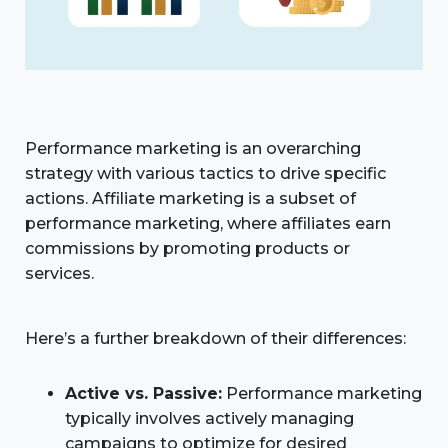
Performance marketing is an overarching
strategy with various tactics to drive specific
actions. Affiliate marketing is a subset of
performance marketing, where affiliates earn
commissions by promoting products or
services.
Here’s a further breakdown of their differences:
Active vs. Passive:
Performance marketing
typically involves actively managing
campaigns to optimize for desired