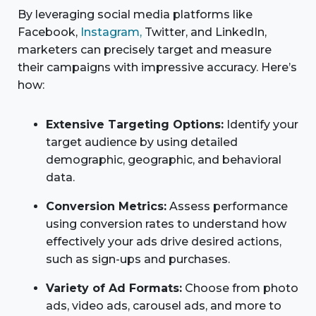
By leveraging social media platforms like
Facebook,
Instagram,
Twitter, and LinkedIn,
marketers can precisely target and measure
their campaigns with impressive accuracy. Here’s
how:
Extensive Targeting Options:
Identify your
target audience by using detailed
demographic, geographic, and behavioral
data.
Conversion Metrics:
Assess performance
using conversion rates to understand how
effectively your ads drive desired actions,
such as sign-ups and purchases.
Variety of Ad Formats:
Choose from photo
ads, video ads, carousel ads, and more to