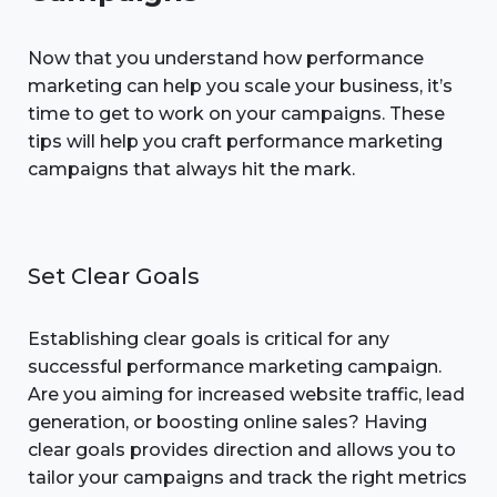
Now that you understand how performance
marketing can help you scale your business, it’s
time to get to work on your campaigns. These
tips will help you craft performance marketing
campaigns that always hit the mark.
Set Clear Goals
Establishing clear goals is critical for any
successful performance marketing campaign.
Are you aiming for increased website traffic, lead
generation, or boosting online sales? Having
clear goals provides direction and allows you to
tailor your campaigns and track the right metrics