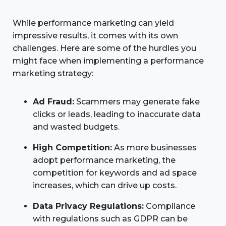
While performance marketing can yield
impressive results, it comes with its own
challenges. Here are some of the hurdles you
might face when implementing a performance
marketing strategy:
Ad Fraud:
Scammers may generate fake
clicks or leads, leading to inaccurate data
and wasted budgets.
High Competition:
As more businesses
adopt performance marketing, the
competition for keywords and ad space
increases, which can drive up costs.
Data Privacy Regulations:
Compliance
with regulations such as GDPR can be