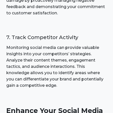
damage by proactively managing negative
feedback and demonstrating your commitment
to customer satisfaction.
7. Track Competitor Activity
Monitoring social media can provide valuable
insights into your competitors’ strategies.
Analyze their content themes, engagement
tactics, and audience interactions. This
knowledge allows you to identify areas where
you can differentiate your brand and potentially
gain a competitive edge.
Enhance Your Social Media