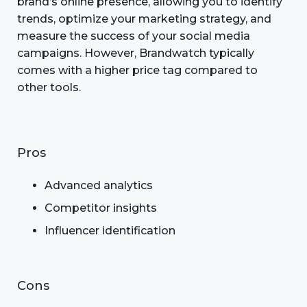
brand’s online presence, allowing you to identify
trends, optimize your marketing strategy, and
measure the success of your social media
campaigns. However, Brandwatch typically
comes with a higher price tag compared to
other tools.
Pros
Advanced analytics
Competitor insights
Influencer identification
Cons