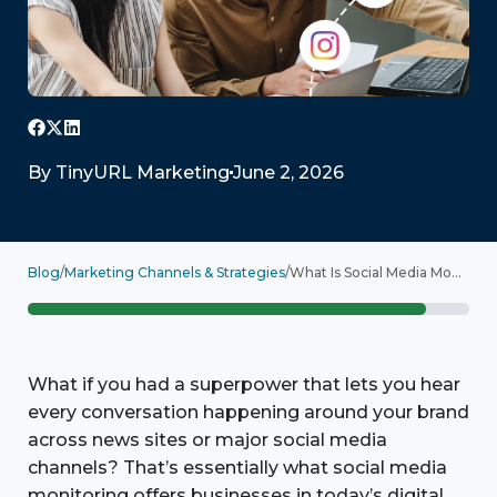
By
TinyURL Marketing
June 2, 2026
Blog
/
Marketing Channels & Strategies
/
What Is Social Media Monitoring? Examples and Top Tools
What if you had a superpower that lets you hear
every conversation happening around your brand
across news sites or major social media
channels? That’s essentially what social media
monitoring offers businesses in today’s digital