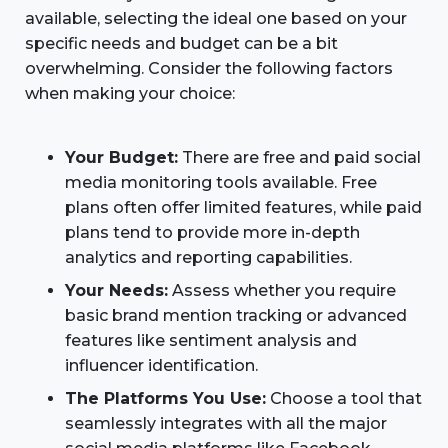
available, selecting the ideal one based on your
specific needs and budget can be a bit
overwhelming. Consider the following factors
when making your choice:
Your Budget:
There are free and paid social
media monitoring tools available. Free
plans often offer limited features, while paid
plans tend to provide more in-depth
analytics and reporting capabilities.
Your Needs:
Assess whether you require
basic brand mention tracking or advanced
features like sentiment analysis and
influencer identification.
The Platforms You Use:
Choose a tool that
seamlessly integrates with all the major