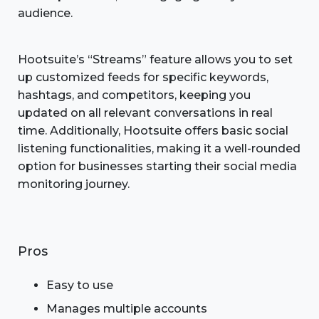
audience.
Hootsuite’s “Streams” feature allows you to set
up customized feeds for specific keywords,
hashtags, and competitors, keeping you
updated on all relevant conversations in real
time. Additionally, Hootsuite offers basic social
listening functionalities, making it a well-rounded
option for businesses starting their social media
monitoring journey.
Pros
Easy to use
Manages multiple accounts