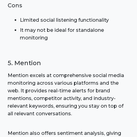
Cons
Limited social listening functionality
It may not be ideal for standalone
monitoring
5. Mention
Mention excels at comprehensive social media
monitoring across various platforms and the
web. It provides real-time alerts for brand
mentions, competitor activity, and industry-
relevant keywords, ensuring you stay on top of
all relevant conversations.
Mention also offers sentiment analysis, giving