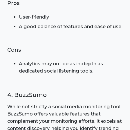
Pros
User-friendly
A good balance of features and ease of use
Cons
Analytics may not be as in-depth as
dedicated social listening tools.
4. BuzzSumo
While not strictly a social media monitoring tool,
BuzzSumo offers valuable features that
complement your monitoring efforts. It excels at
content discovery, helping you identify trending