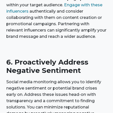
within your target audience.
Engage with these
influencers
authentically and consider
collaborating with them on content creation or
promotional campaigns. Partnering with
relevant influencers can significantly amplify your
brand message and reach a wider audience.
6. Proactively Address
Negative Sentiment
Social media monitoring allows you to identify
negative sentiment or potential brand crises
early on. Address these issues head-on with
transparency and a commitment to finding
solutions. You can minimize reputational