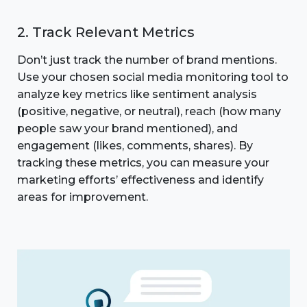
2. Track Relevant Metrics
Don’t just track the number of brand mentions.
Use your chosen social media monitoring tool to
analyze key metrics like sentiment analysis
(positive, negative, or neutral), reach (how many
people saw your brand mentioned), and
engagement (likes, comments, shares). By
tracking these metrics, you can measure your
marketing efforts’ effectiveness and identify
areas for improvement.