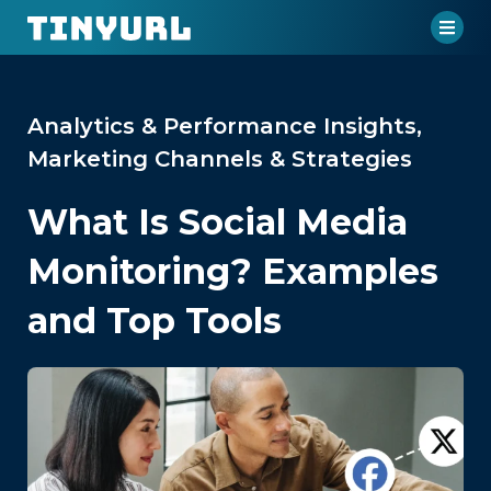
Analytics & Performance Insights
,
Marketing Channels & Strategies
What Is Social Media
Monitoring? Examples
and Top Tools