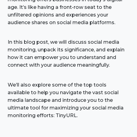
age. It’s like having a front-row seat to the
unfiltered opinions and experiences your
audience shares on social media platforms.
In this blog post, we will discuss social media
monitoring, unpack its significance, and explain
how it can empower you to understand and
connect with your audience meaningfully.
We’ll also explore some of the top tools
available to help you navigate the vast social
media landscape and introduce you to the
ultimate tool for maximizing your social media
monitoring efforts: TinyURL.