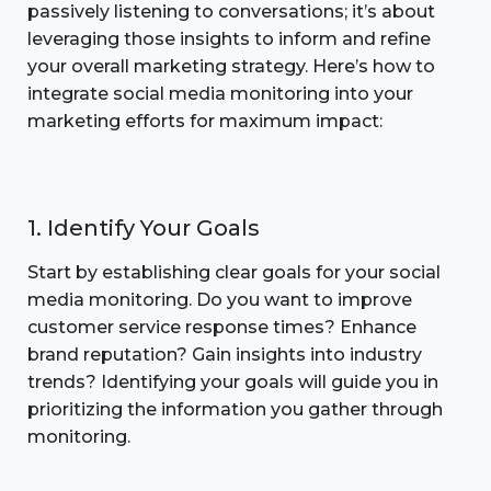
passively listening to conversations; it’s about
leveraging those insights to inform and refine
your overall marketing strategy. Here’s how to
integrate social media monitoring into your
marketing efforts for maximum impact:
1. Identify Your Goals
Start by establishing clear goals for your social
media monitoring. Do you want to improve
customer service response times? Enhance
brand reputation? Gain insights into industry
trends? Identifying your goals will guide you in
prioritizing the information you gather through
monitoring.