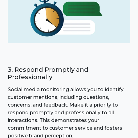
3. Respond Promptly and
Professionally
Social media monitoring allows you to identify
customer mentions, including questions,
concerns, and feedback. Make it a priority to
respond promptly and professionally to all
interactions. This demonstrates your
commitment to customer service and fosters
positive brand perception.