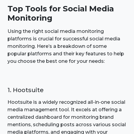
Top Tools for Social Media
Monitoring
Using the right social media monitoring
platforms is crucial for successful social media
monitoring. Here’s a breakdown of some
popular platforms and their key features to help
you choose the best one for your needs:
1. Hootsuite
Hootsuite is a widely recognized all-in-one social
media management tool. It excels at offering a
centralized dashboard for monitoring brand
mentions, scheduling posts across various social
media platforms, and engaging with your