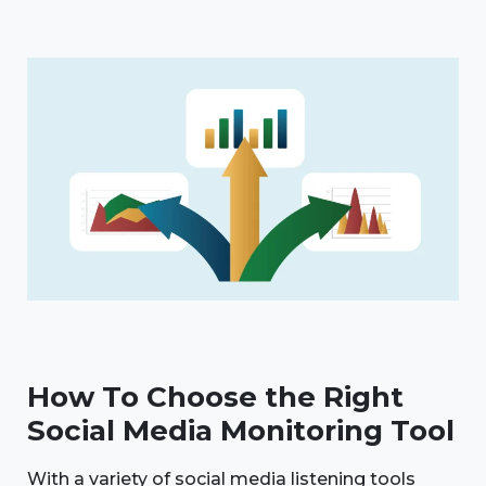
How To Choose the Right
Social Media Monitoring Tool
With a variety of social media listening tools