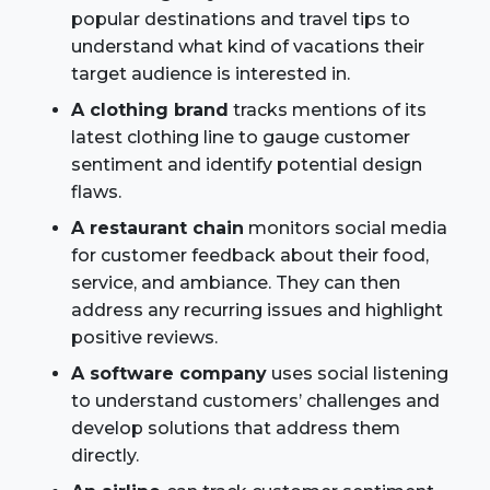
popular destinations and travel tips to
understand what kind of vacations their
target audience is interested in.
A clothing brand
tracks mentions of its
latest clothing line to gauge customer
sentiment and identify potential design
flaws.
A restaurant chain
monitors social media
for customer feedback about their food,
service, and ambiance. They can then
address any recurring issues and highlight
positive reviews.
A software company
uses social listening
to understand customers’ challenges and
develop solutions that address them
directly.