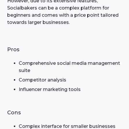
However, due to its extensive features,
Socialbakers can be a complex platform for
beginners and comes with a price point tailored
towards larger businesses.
Pros
Comprehensive social media management
suite
Competitor analysis
Influencer marketing tools
Cons
Complex interface for smaller businesses