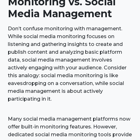
Monitoring vs. Social
Media Management
Don’t confuse monitoring with management.
While social media monitoring focuses on
listening and gathering insights to create and
publish content and analyzing basic platform
data, social media management involves
actively engaging with your audience. Consider
this analogy: social media monitoring is like
eavesdropping on a conversation, while social
media management is about actively
participating in it.
Many social media management platforms now
offer built-in monitoring features. However,
dedicated social media monitoring tools provide