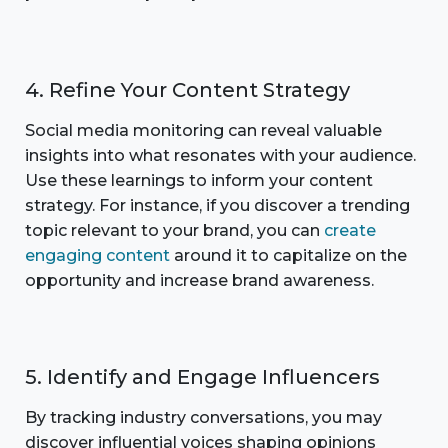
4. Refine Your Content Strategy
Social media monitoring can reveal valuable
insights into what resonates with your audience.
Use these learnings to inform your content
strategy. For instance, if you discover a trending
topic relevant to your brand, you can
create
engaging content
around it to capitalize on the
opportunity and increase brand awareness.
5. Identify and Engage Influencers
By tracking industry conversations, you may
discover influential voices shaping opinions