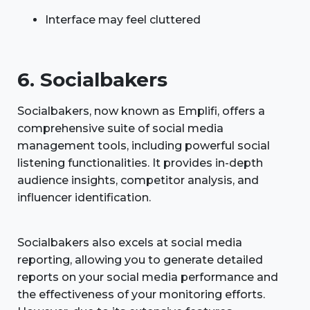
Interface may feel cluttered
6. Socialbakers
Socialbakers, now known as Emplifi, offers a
comprehensive suite of social media
management tools, including powerful social
listening functionalities. It provides in-depth
audience insights, competitor analysis, and
influencer identification.
Socialbakers also excels at social media
reporting, allowing you to generate detailed
reports on your social media performance and
the effectiveness of your monitoring efforts.