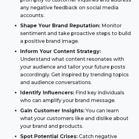
any negative feedback on social media
accounts.
Shape Your Brand Reputation:
Monitor
sentiment and take proactive steps to build
a positive brand image.
Inform Your Content Strategy:
Understand what content resonates with
your audience and tailor your future posts
accordingly. Get inspired by trending topics
and audience conversations.
Identify Influencers:
Find key individuals
who can amplify your brand message.
Gain Customer Insights:
You can learn
what your customers like and dislike about
your brand and products.
Spot Potential Crises:
Catch negative