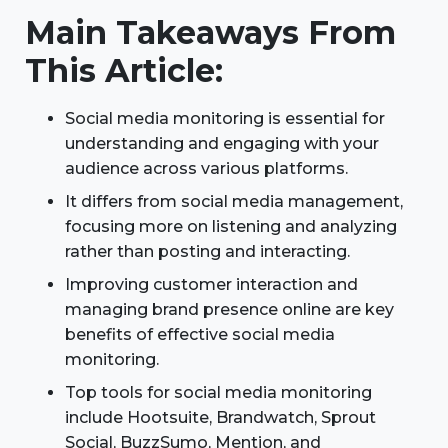
Main Takeaways From
This Article:
Social media monitoring is essential for
understanding and engaging with your
audience across various platforms.
It differs from social media management,
focusing more on listening and analyzing
rather than posting and interacting.
Improving customer interaction and
managing brand presence online are key
benefits of effective social media
monitoring.
Top tools for social media monitoring
include Hootsuite, Brandwatch, Sprout
Social, BuzzSumo, Mention, and