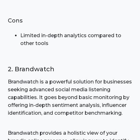
Cons
Limited in-depth analytics compared to
other tools
2. Brandwatch
Brandwatch is a powerful solution for businesses
seeking advanced social media listening
capabilities. It goes beyond basic monitoring by
offering in-depth sentiment analysis, influencer
identification, and competitor benchmarking.
Brandwatch provides a holistic view of your