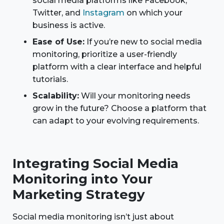
social media platforms like Facebook,
Twitter, and
Instagram
on which your
business is active.
Ease of Use:
If you’re new to social media
monitoring, prioritize a user-friendly
platform with a clear interface and helpful
tutorials.
Scalability:
Will your monitoring needs
grow in the future? Choose a platform that
can adapt to your evolving requirements.
Integrating Social Media
Monitoring into Your
Marketing Strategy
Social media monitoring isn’t just about