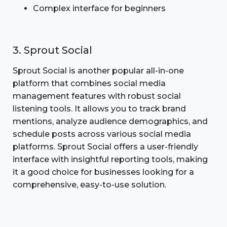
Complex interface for beginners
3. Sprout Social
Sprout Social is another popular all-in-one
platform that combines social media
management features with robust social
listening tools. It allows you to track brand
mentions, analyze audience demographics, and
schedule posts across various social media
platforms. Sprout Social offers a user-friendly
interface with insightful reporting tools, making
it a good choice for businesses looking for a
comprehensive, easy-to-use solution.