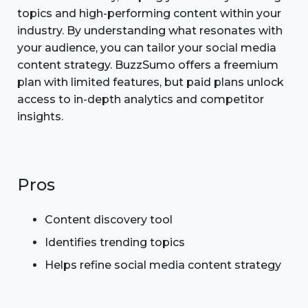
topics and high-performing content within your
industry. By understanding what resonates with
your audience, you can tailor your social media
content strategy. BuzzSumo offers a freemium
plan with limited features, but paid plans unlock
access to in-depth analytics and competitor
insights.
Pros
Content discovery tool
Identifies trending topics
Helps refine social media content strategy