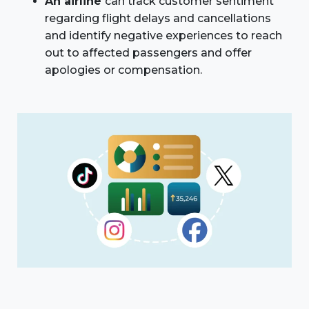
An airline
can track customer sentiment
regarding flight delays and cancellations
and identify negative experiences to reach
out to affected passengers and offer
apologies or compensation.