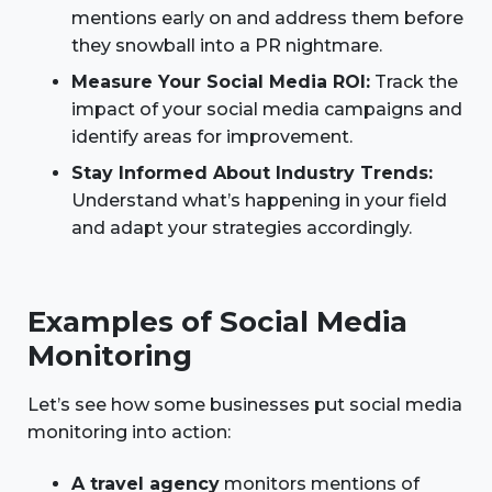
mentions early on and address them before
they snowball into a PR nightmare.
Measure Your Social Media ROI:
Track the
impact of your social media campaigns and
identify areas for improvement.
Stay Informed About Industry Trends:
Understand what’s happening in your field
and adapt your strategies accordingly.
Examples of Social Media
Monitoring
Let’s see how some businesses put social media
monitoring into action:
A travel agency
monitors mentions of