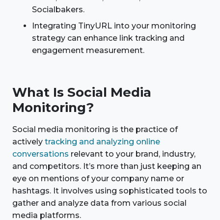
Socialbakers.
Integrating TinyURL into your monitoring
strategy can enhance link tracking and
engagement measurement.
What Is Social Media
Monitoring?
Social media monitoring is the practice of
actively
tracking and analyzing online
conversations
relevant to your brand, industry,
and competitors. It’s more than just keeping an
eye on mentions of your company name or
hashtags. It involves using sophisticated tools to
gather and analyze data from various social
media platforms.