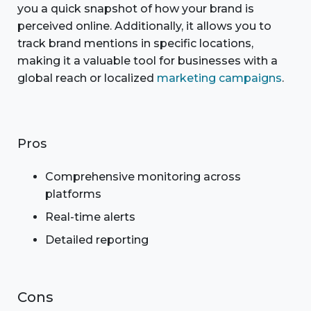
you a quick snapshot of how your brand is
perceived online. Additionally, it allows you to
track brand mentions in specific locations,
making it a valuable tool for businesses with a
global reach or localized
marketing campaigns
.
Pros
Comprehensive monitoring across
platforms
Real-time alerts
Detailed reporting
Cons