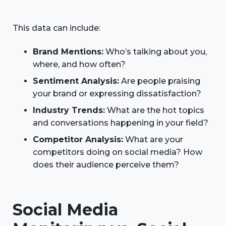
This data can include:
Brand Mentions:
Who’s talking about you,
where, and how often?
Sentiment Analysis:
Are people praising
your brand or expressing dissatisfaction?
Industry Trends:
What are the hot topics
and conversations happening in your field?
Competitor Analysis:
What are your
competitors doing on social media? How
does their audience perceive them?
Social Media