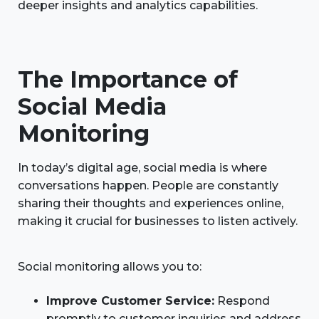
deeper insights and analytics capabilities.
The Importance of
Social Media
Monitoring
In today’s digital age, social media is where
conversations happen. People are constantly
sharing their thoughts and experiences online,
making it crucial for businesses to listen actively.
Social monitoring allows you to:
Improve Customer Service:
Respond
promptly to customer inquiries and address