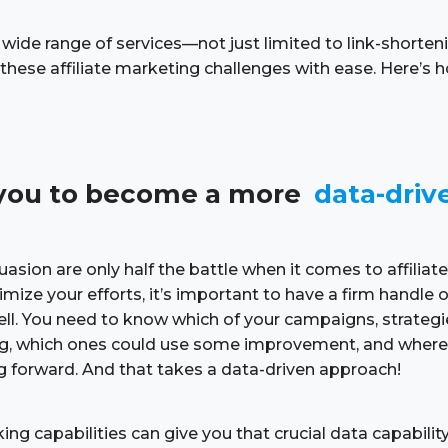
 wide range of services—not just limited to link-shorte
hese affiliate marketing challenges with ease. Here’s
ws you to become a more
data-driv
uasion are only half the battle when it comes to affiliat
imize your efforts, it’s important to have a firm handle
well. You need to know which of your campaigns, strateg
ing, which ones could use some improvement, and where
g forward. And that takes a data-driven approach!
king capabilities can give you that crucial data capabili