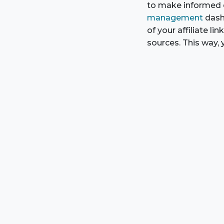
to make informed d
management
dash
of your affiliate l
sources. This way, 