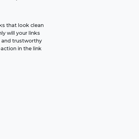
inks that look clean
ly will your links
t and trustworthy
ction in the link