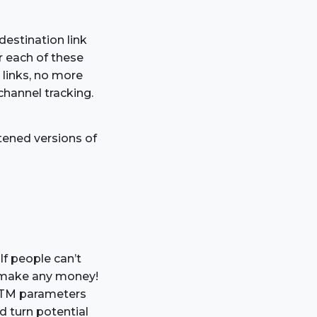
destination link
r each of these
 links, no more
channel tracking.
tened versions of
If people can’t
to make any money!
e UTM parameters
d turn potential