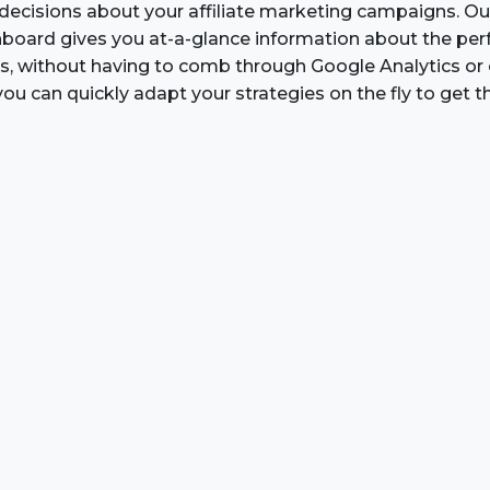
ecisions about your affiliate marketing campaigns. O
board gives you at-a-glance information about the pe
inks, without having to comb through Google Analytics or
you can quickly adapt your strategies on the fly to get th