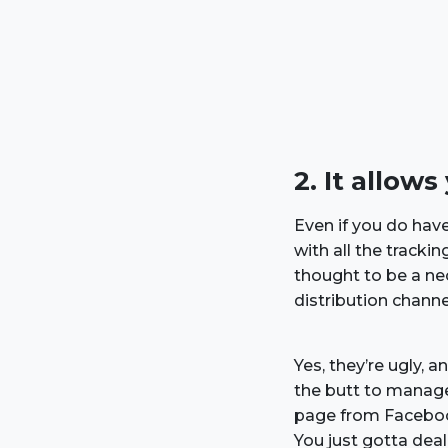
2. It allow
Even if you do have
with all the track
thought to be a ne
distribution channel
Yes, they’re ugly, 
the butt to manag
page from Facebook
You just gotta dea