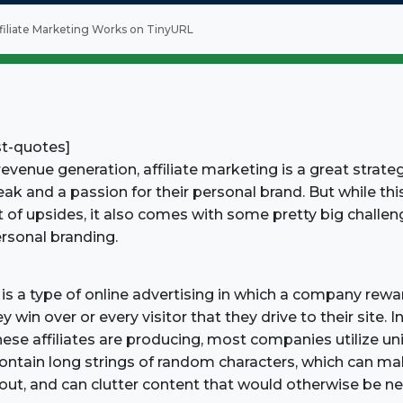
iliate Marketing Works on TinyURL
st-quotes]
venue generation, affiliate marketing is a great strate
eak and a passion for their personal brand. But while thi
t of upsides, it also comes with some pretty big challen
personal branding.
 is a type of online advertising in which a company reward
win over or every visitor that they drive to their site. I
ese affiliates are producing, most companies utilize uniq
contain long strings of random characters, which can mak
ut, and can clutter content that would otherwise be ne