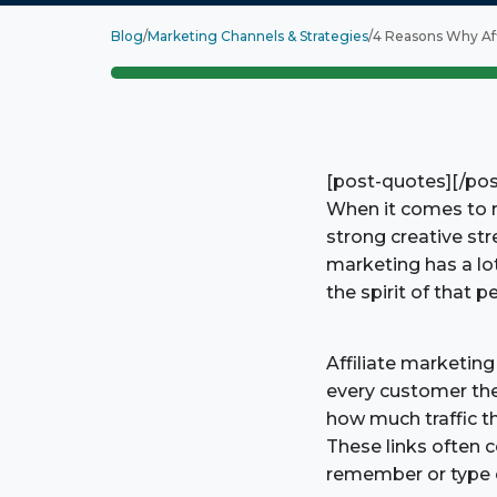
Blog
/
Marketing Channels & Strategies
/
4 Reasons Why Aff
[post-quotes][/po
When it comes to re
strong creative str
marketing has a lo
the spirit of that 
Affiliate marketing
every customer they 
how much traffic th
These links often 
remember or type o