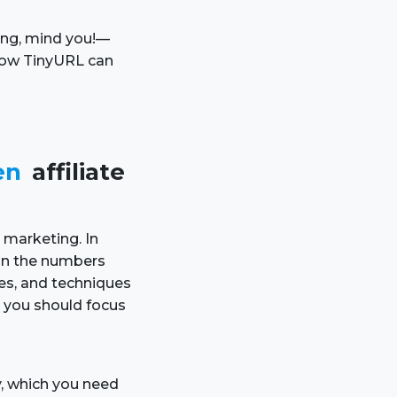
ning, mind you!—
 how TinyURL can
en
affiliate
e marketing. In
 on the numbers
ies, and techniques
 you should focus
ty, which you need