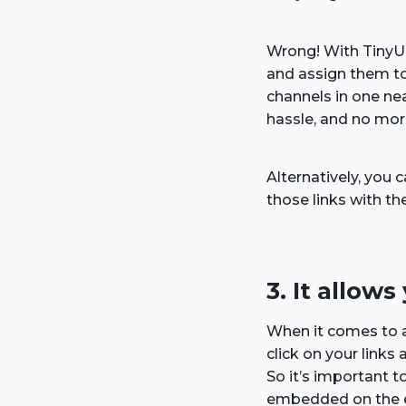
Wrong! With TinyUR
and assign them to
channels in one nea
hassle, and no more
Alternatively, you
those links with th
3. It allow
When it comes to af
click on your link
So it’s important 
embedded on the e