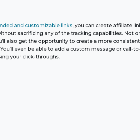
nded and customizable links
, you can create affiliate l
thout sacrificing any of the tracking capabilities. Not on
u’ll also get the opportunity to create a more consisten
You’ll even be able to add a custom message or call-to-a
sing your click-throughs.