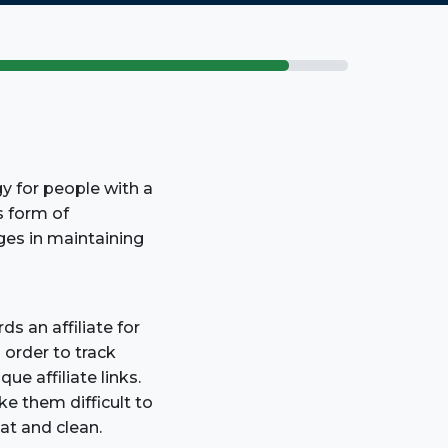
gy for people with a
s form of
ges in maintaining
s an affiliate for
n order to track
ue affiliate links.
e them difficult to
at and clean.