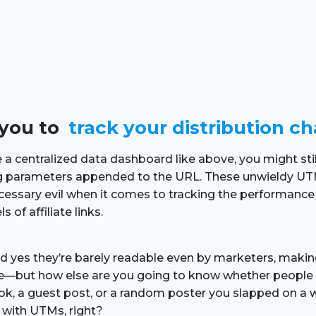
s you to
track your distribution c
 a centralized data dashboard like above, you might stil
ing parameters appended to the URL. These unwieldy UT
cessary evil when it comes to tracking the performance 
s of affiliate links.
and yes they’re barely readable even by marketers, maki
e—but how else are you going to know whether people 
, a guest post, or a random poster you slapped on a w
l with UTMs, right?