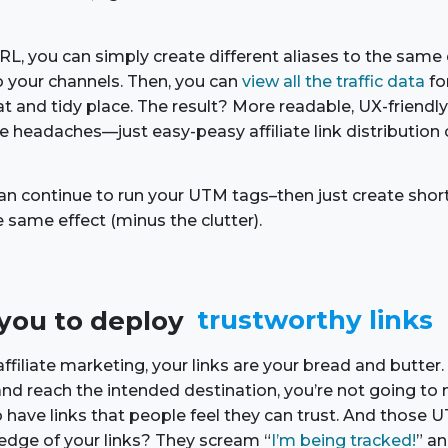
L, you can simply create different aliases to the same 
 your channels. Then, you can
view all the traffic data
fo
t and tidy place. The result? More readable, UX-friendly
 headaches—just easy-peasy affiliate link distribution 
 can continue to run your UTM tags–then just create shor
e same effect (minus the clutter).
s you to deploy
trustworthy links
filiate marketing, your links are your bread and butter. 
s and reach the intended destination, you’re not going 
to have links that people feel they can trust. And thos
dge of your links? They scream “
I’m being tracked!
” an