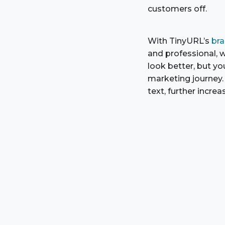
customers off.
With TinyURL’s
bra
and professional, wi
look better, but yo
marketing journey. 
text, further increa