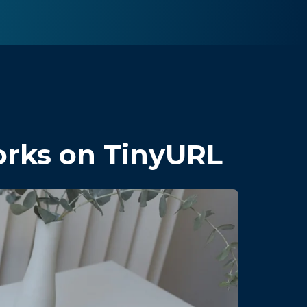
orks on TinyURL