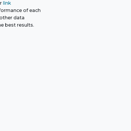
ur
link
rformance of each
 other data
e best results.