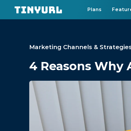
Plans
Featur
Marketing Channels & Strategie
4 Reasons Why A