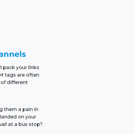
hannels
l pack your links
M tags are often
of different
ng them a pain in
landed on your
all at a bus stop?