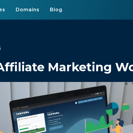
es
Domains
Blog
s
ffiliate Marketing W