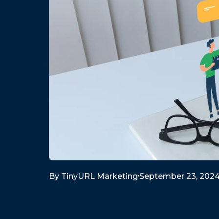
By
TinyURL Marketing
September 23, 202