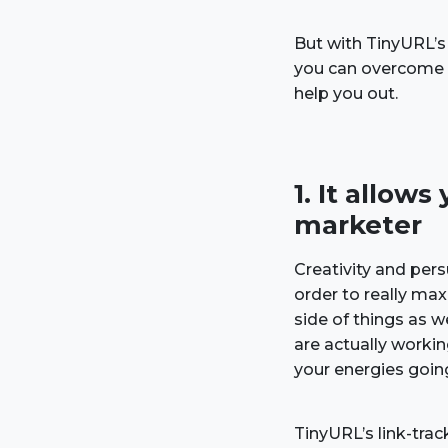
But with TinyURL’s
you can overcome t
help you out.
1. It allo
marketer
Creativity and pers
order to really max
side of things as 
are actually work
your energies goin
TinyURL’s link-trac