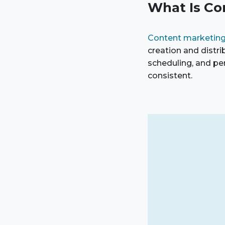
What Is Co
Content marketin
creation and distr
scheduling, and pe
consistent.