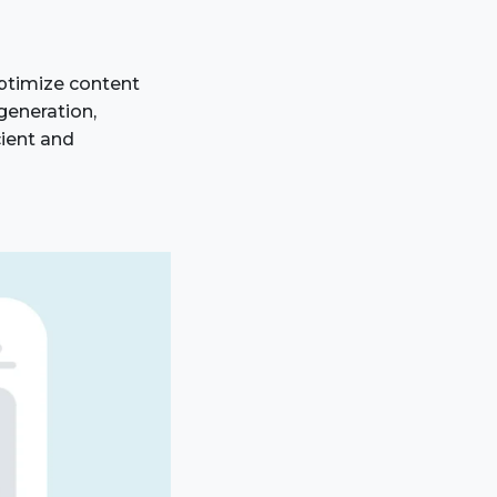
ptimize content
generation,
cient and