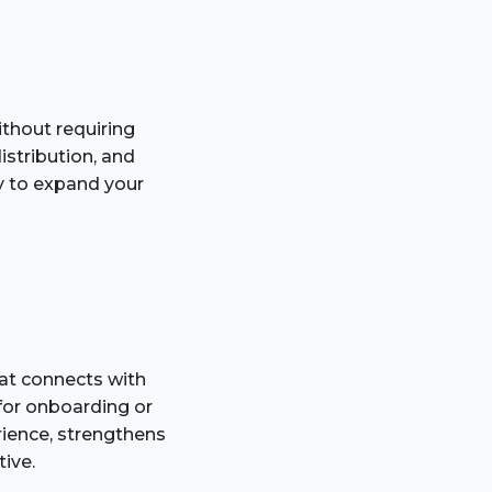
ithout requiring
stribution, and
y to expand your
at connects with
for onboarding or
rience, strengthens
ive.