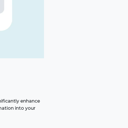
ificantly enhance
mation into your