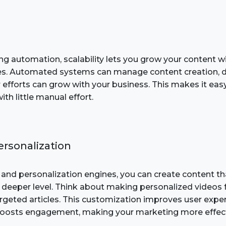
ng automation, scalability lets you grow your content w
es. Automated systems can manage content creation, di
 efforts can grow with your business. This makes it eas
th little manual effort.
rsonalization
and personalization engines, you can create content th
 deeper level. Think about making personalized videos 
targeted articles. This customization improves user expe
boosts engagement, making your marketing more effect