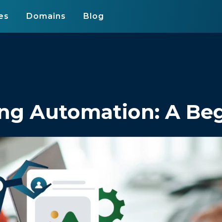
es
Domains
Blog
ng Automation: A Beg