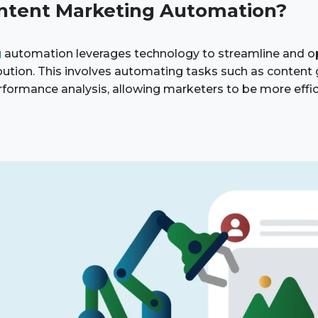
ntent Marketing Automation?
g
automation leverages technology to streamline and o
ibution. This involves automating tasks such as content 
rformance analysis, allowing marketers to be more effi