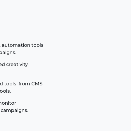
t automation tools
paigns.
d creativity,
nd tools, from CMS
ools.
monitor
g campaigns.