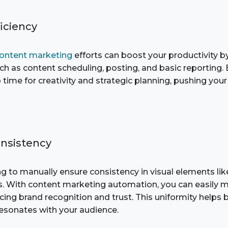
ficiency
ontent marketing
efforts can boost your productivity b
uch as content scheduling, posting, and basic reporting
time for creativity and strategic planning, pushing you
onsistency
ng to manually ensure consistency in visual elements lik
. With content marketing automation, you can easily m
ing brand recognition and trust. This uniformity helps 
esonates with your audience.