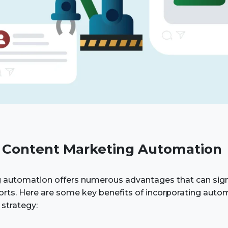
f Content Marketing Automation
 automation offers numerous advantages that can sign
orts. Here are some key benefits of incorporating auto
strategy: