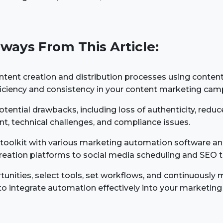
ways From This Article:
ntent creation and distribution processes using conten
fficiency and consistency in your content marketing cam
tential drawbacks, including loss of authenticity, reduce
, technical challenges, and compliance issues.
r toolkit with various marketing automation software a
reation platforms to social media scheduling and SEO t
tunities, select tools, set workflows, and continuously 
o integrate automation effectively into your marketin