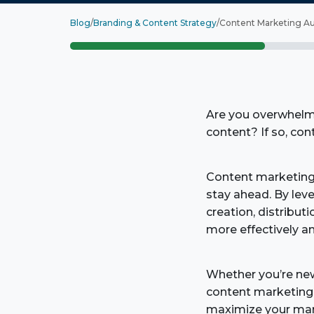
Blog
/
Branding & Content Strategy
/
Content Marketing Au
Are you overwhelme
content? If so, co
Content marketing
stay ahead. By lev
creation, distribut
more effectively an
Whether you’re new
content marketing 
maximize your mark