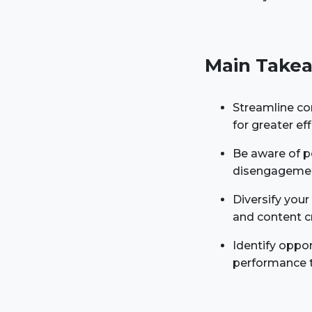
Main Takea
Streamline co
for greater e
Be aware of po
disengagement
Diversify you
and content c
Identify oppor
performance t