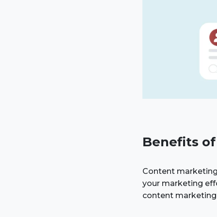
Benefits o
Content marketing
your marketing eff
content marketing 