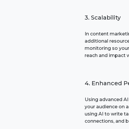
3. Scalability
In content marketi
additional resourc
monitoring so your
reach and impact wi
4. Enhanced Pe
Using advanced AI 
your audience on a
using AI to write 
connections, and 