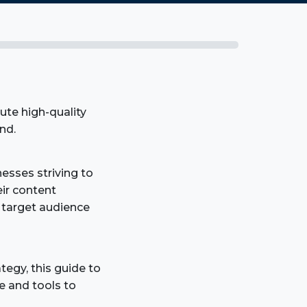
ute high-quality
nd.
sses striving to
ir content
r target audience
tegy, this guide to
e and tools to