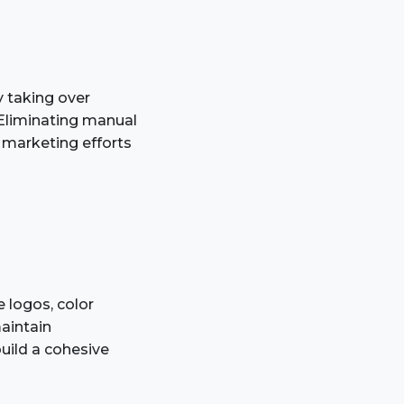
y taking over
. Eliminating manual
r marketing efforts
e logos, color
aintain
build a cohesive