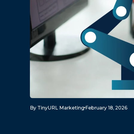
By
TinyURL Marketing
February 18, 2026