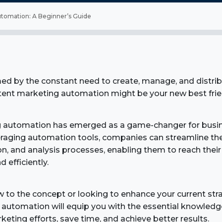
tomation: A Beginner’s Guide
d by the constant need to create, manage, and distrib
ntent marketing automation might be your new best frie
 automation has emerged as a game-changer for busine
eraging automation tools, companies can streamline the
ion, and analysis processes, enabling them to reach thei
d efficiently.
 to the concept or looking to enhance your current stra
automation will equip you with the essential knowledg
eting efforts, save time, and achieve better results.