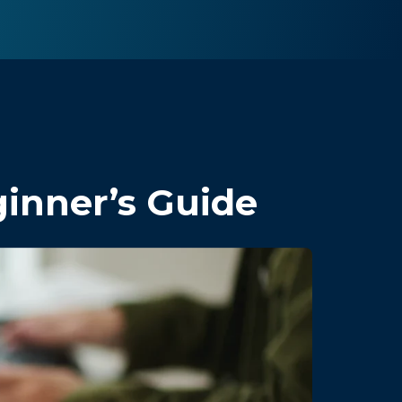
inner’s Guide