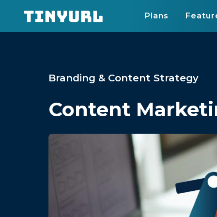
Plans
Featur
Branding & Content Strategy
Content Marketi