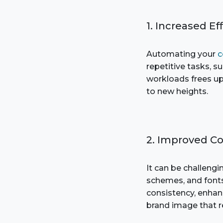
1. Increased Ef
Automating your
c
repetitive tasks, s
workloads frees up 
to new heights.
2. Improved C
It can be challengi
schemes, and fonts
consistency, enhanc
brand image that r