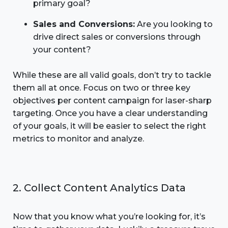
primary goal?
Sales and Conversions:
Are you looking to
drive direct sales or conversions through
your content?
While these are all valid goals, don’t try to tackle
them all at once. Focus on two or three key
objectives per content campaign for laser-sharp
targeting. Once you have a clear understanding
of your goals, it will be easier to select the right
metrics to monitor and analyze.
2. Collect Content Analytics Data
Now that you know what you’re looking for, it’s