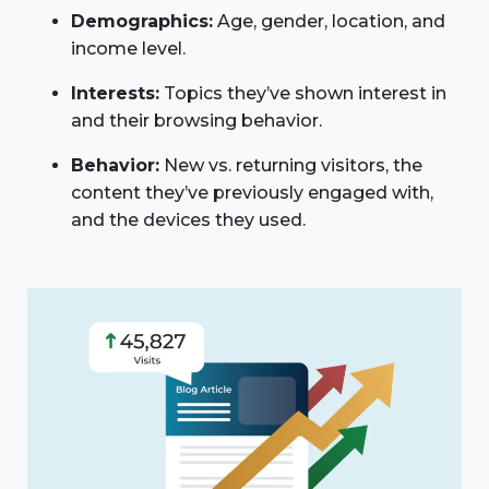
Demographics:
Age, gender, location, and
income level.
Interests:
Topics they’ve shown interest in
and their browsing behavior.
Behavior:
New vs. returning visitors, the
content they’ve previously engaged with,
and the devices they used.