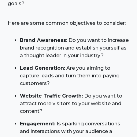
goals?
Here are some common objectives to consider:
Brand Awareness:
Do you want to increase
brand recognition and establish yourself as
a thought leader in your industry?
Lead Generation:
Are you aiming to
capture leads and turn them into paying
customers?
Website Traffic Growth:
Do you want to
attract more visitors to your website and
content?
Engagement:
Is sparking conversations
and interactions with your audience a