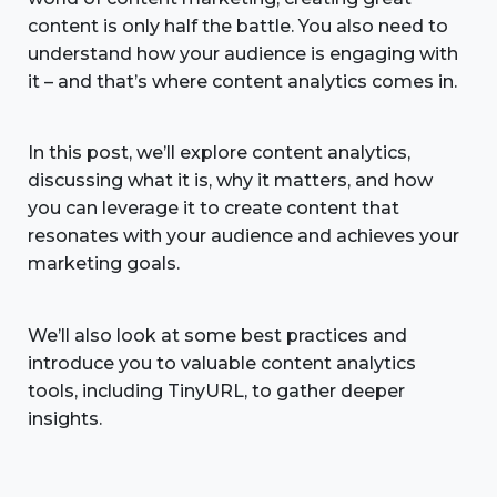
content is only half the battle. You also need to
understand how your audience is engaging with
it – and that’s where content analytics comes in.
In this post, we’ll explore content analytics,
discussing what it is, why it matters, and how
you can leverage it to create content that
resonates with your audience and achieves your
marketing goals.
We’ll also look at some best practices and
introduce you to valuable content analytics
tools, including TinyURL, to gather deeper
insights.