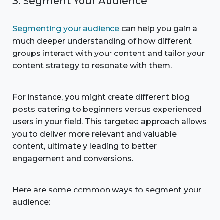
3. Segment Your Audience
Segmenting your audience
can help you gain a
much deeper understanding of how different
groups interact with your content and tailor your
content strategy to resonate with them.
For instance, you might create different blog
posts catering to beginners versus experienced
users in your field. This targeted approach allows
you to deliver more relevant and valuable
content, ultimately leading to better
engagement and conversions.
Here are some common ways to segment your
audience: