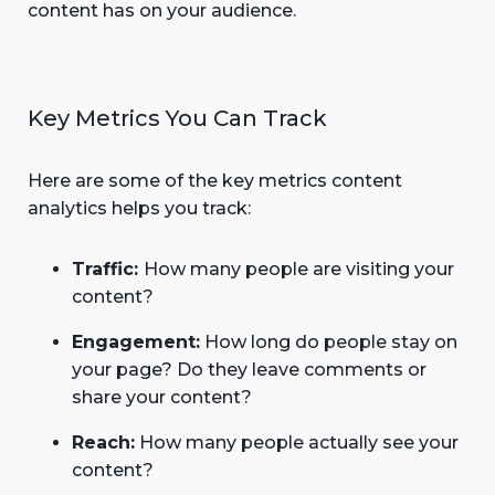
content has on your audience.
Key Metrics You Can Track
Here are some of the key metrics content
analytics helps you track:
Traffic:
How many people are visiting your
content?
Engagement:
How long do people stay on
your page? Do they leave comments or
share your content?
Reach:
How many people actually see your
content?