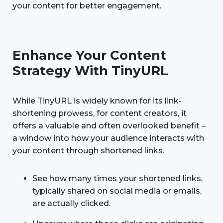
your content for better engagement.
Enhance Your Content
Strategy With TinyURL
While TinyURL is widely known for its link-
shortening prowess, for content creators, it
offers a valuable and often overlooked benefit –
a window into how your audience interacts with
your content through shortened links.
See how many times your shortened links,
typically shared on social media or emails,
are actually clicked.