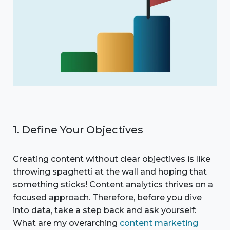
1. Define Your Objectives
Creating content without clear objectives is like
throwing spaghetti at the wall and hoping that
something sticks! Content analytics thrives on a
focused approach. Therefore, before you dive
into data, take a step back and ask yourself:
What are my overarching
content marketing