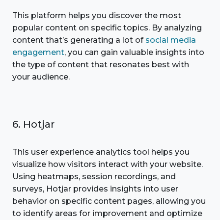
This platform helps you discover the most
popular content on specific topics. By analyzing
content that’s generating a lot of
social media
engagement
, you can gain valuable insights into
the type of content that resonates best with
your audience.
6. Hotjar
This user experience analytics tool helps you
visualize how visitors interact with your website.
Using heatmaps, session recordings, and
surveys, Hotjar provides insights into user
behavior on specific content pages, allowing you
to identify areas for improvement and optimize