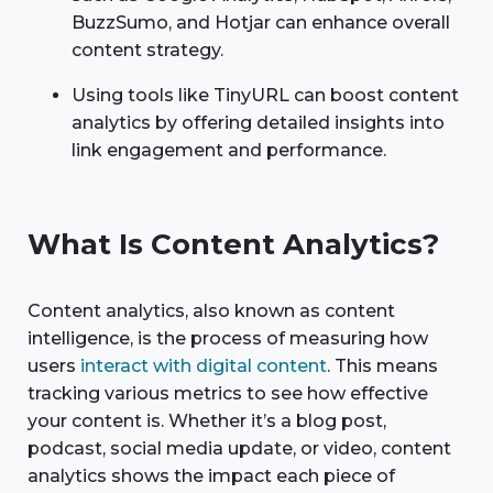
BuzzSumo, and Hotjar can enhance overall
content strategy.
Using tools like TinyURL can boost content
analytics by offering detailed insights into
link engagement and performance.
What Is Content Analytics?
Content analytics, also known as content
intelligence, is the process of measuring how
users
interact with digital content
. This means
tracking various metrics to see how effective
your content is. Whether it’s a blog post,
podcast, social media update, or video, content
analytics shows the impact each piece of