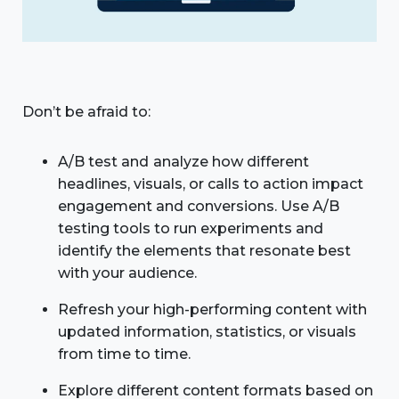
Don’t be afraid to:
A/B test and
analyze how different
headlines, visuals, or calls to action impact
engagement and conversions. Use A/B
testing tools to run experiments and
identify the elements that resonate best
with your audience.
Refresh your high-performing content with
updated information, statistics, or visuals
from time to time.
Explore different content formats based on