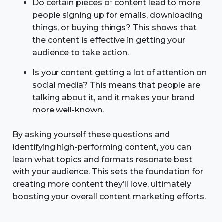
Do certain pieces of content lead to more
people signing up for emails, downloading
things, or buying things? This shows that
the content is effective in getting your
audience to take action.
Is your content getting a lot of attention on
social media? This means that people are
talking about it, and it makes your brand
more well-known.
By asking yourself these questions and
identifying high-performing content, you can
learn what topics and formats resonate best
with your audience. This sets the foundation for
creating more content they’ll love, ultimately
boosting your overall content marketing efforts.