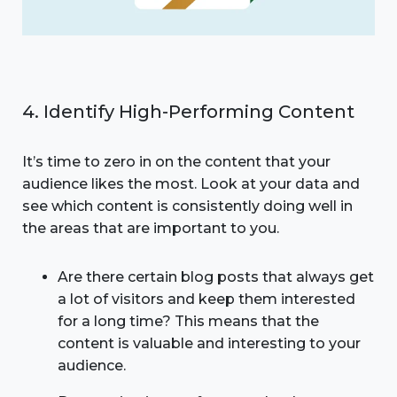
4. Identify High-Performing Content
It’s time to zero in on the content that your
audience likes the most. Look at your data and
see which content is consistently doing well in
the areas that are important to you.
Are there certain blog posts that always get
a lot of visitors and keep them interested
for a long time? This means that the
content is valuable and interesting to your
audience.