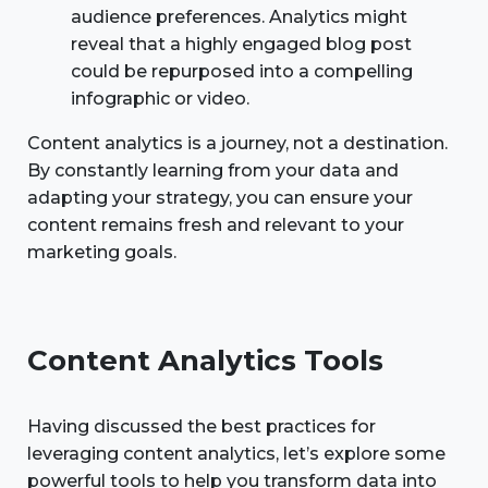
audience preferences. Analytics might
reveal that a highly engaged blog post
could be repurposed into a compelling
infographic or video.
Content analytics is a journey, not a destination.
By constantly learning from your data and
adapting your strategy, you can ensure your
content remains fresh and relevant to your
marketing goals.
Content Analytics Tools
Having discussed the best practices for
leveraging content analytics, let’s explore some
powerful tools to help you transform data into