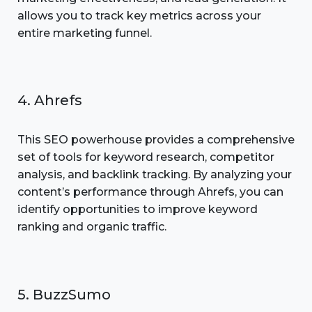
allows you to track key metrics across your
entire marketing funnel.
4. Ahrefs
This SEO powerhouse provides a comprehensive
set of tools for keyword research, competitor
analysis, and backlink tracking. By analyzing your
content’s performance through Ahrefs, you can
identify opportunities to improve keyword
ranking and organic traffic.
5. BuzzSumo