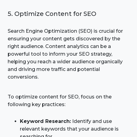
5. Optimize Content for SEO
Search Engine Optimization (SEO) is crucial for
ensuring your content gets discovered by the
right audience. Content analytics can be a
powerful tool to inform your SEO strategy,
helping you reach a wider audience organically
and driving more traffic and potential
conversions.
To optimize content for SEO, focus on the
following key practices:
Keyword Research:
Identify and use
relevant keywords that your audience is
searching for.