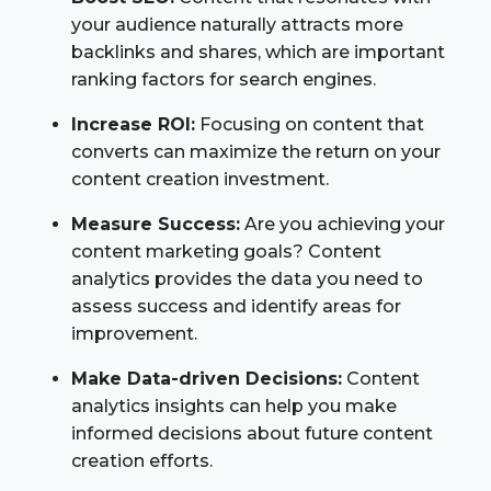
your audience naturally attracts more
backlinks and shares, which are important
ranking factors for search engines.
Increase ROI:
Focusing on content that
converts can maximize the return on your
content creation investment.
Measure Success:
Are you achieving your
content marketing goals? Content
analytics provides the data you need to
assess success and identify areas for
improvement.
Make Data-driven Decisions:
Content
analytics insights can help you make
informed decisions about future content
creation efforts.