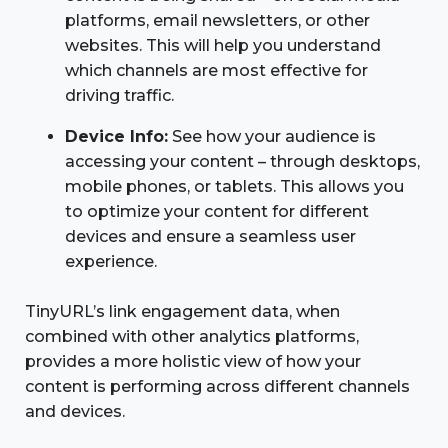
platforms, email newsletters, or other
websites. This will help you understand
which channels are most effective for
driving traffic.
Device Info:
See how your audience is
accessing your content – through desktops,
mobile phones, or tablets. This allows you
to optimize your content for different
devices and ensure a seamless user
experience.
TinyURL’s link engagement data, when
combined with other analytics platforms,
provides a more holistic view of how your
content is performing across different channels
and devices.