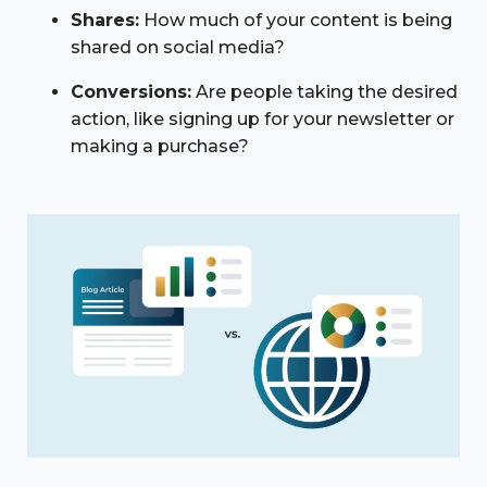
Shares:
How much of your content is being
shared on social media?
Conversions:
Are people taking the desired
action, like signing up for your newsletter or
making a purchase?