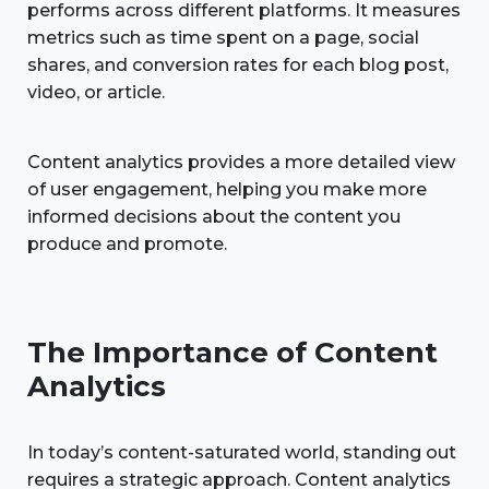
performs across different platforms. It measures
metrics such as time spent on a page, social
shares, and conversion rates for each blog post,
video, or article.
Content analytics provides a more detailed view
of user engagement, helping you make more
informed decisions about the content you
produce and promote.
The Importance of Content
Analytics
In today’s content-saturated world, standing out
requires a strategic approach. Content analytics