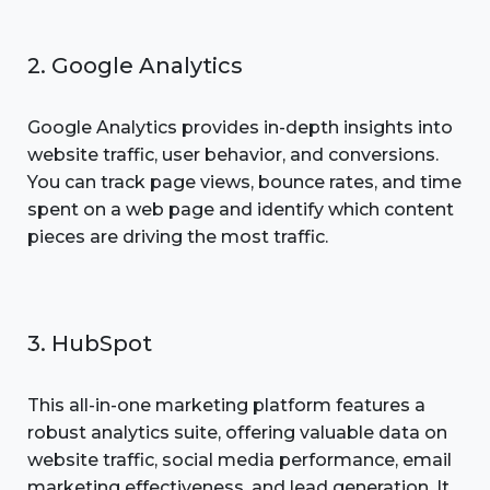
2. Google Analytics
Google Analytics provides in-depth insights into
website traffic, user behavior, and conversions.
You can track page views, bounce rates, and time
spent on a web page and identify which content
pieces are driving the most traffic.
3. HubSpot
This all-in-one marketing platform features a
robust analytics suite, offering valuable data on
website traffic, social media performance, email
marketing effectiveness, and lead generation. It