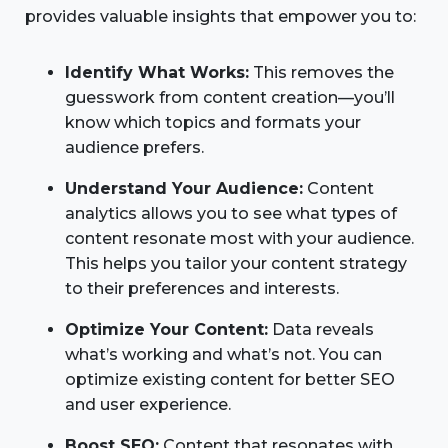
provides valuable insights that empower you to:
Identify What Works:
This removes the
guesswork from content creation—you’ll
know which topics and formats your
audience prefers.
Understand Your Audience:
Content
analytics allows you to see what types of
content resonate most with your audience.
This helps you tailor your content strategy
to their preferences and interests.
Optimize Your Content:
Data reveals
what’s working and what’s not. You can
optimize existing content for better SEO
and user experience.
Boost SEO:
Content that resonates with