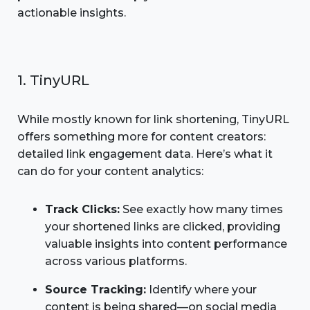
actionable insights.
1. TinyURL
While mostly known for link shortening, TinyURL
offers something more for content creators:
detailed link engagement data. Here’s what it
can do for your content analytics:
Track Clicks:
See exactly how many times
your shortened links are clicked, providing
valuable insights into content performance
across various platforms.
Source Tracking:
Identify where your
content is being shared—on social media