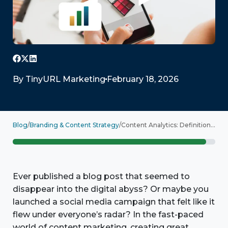
By
TinyURL Marketing
February 18, 2026
Blog
/
Branding & Content Strategy
/
Content Analytics: Definition and Best Practices
Ever published a blog post that seemed to
disappear into the digital abyss? Or maybe you
launched a social media campaign that felt like it
flew under everyone’s radar? In the fast-paced
world of content marketing, creating great