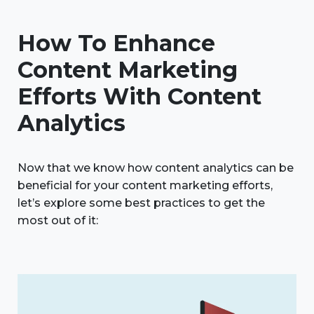
How To Enhance
Content Marketing
Efforts With Content
Analytics
Now that we know how content analytics can be
beneficial for your content marketing efforts,
let’s explore some best practices to get the
most out of it: