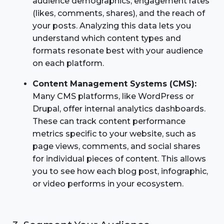
audience demographics, engagement rates
(likes, comments, shares), and the reach of
your posts. Analyzing this data lets you
understand which content types and
formats resonate best with your audience
on each platform.
Content Management Systems (CMS):
Many CMS platforms, like WordPress or
Drupal, offer internal analytics dashboards.
These can track content performance
metrics specific to your website, such as
page views, comments, and social shares
for individual pieces of content. This allows
you to see how each blog post, infographic,
or video performs in your ecosystem.