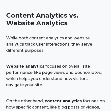
Content Analytics vs.
Website Analytics
While both content analytics and website
analytics track user interactions, they serve
different purposes.
Website analytics
focuses on overall site
performance, like page views and bounce rates,
which helps you understand how visitors
navigate your site.
On the other hand,
content analytics
focuses on
how specific content, like blog posts or videos,