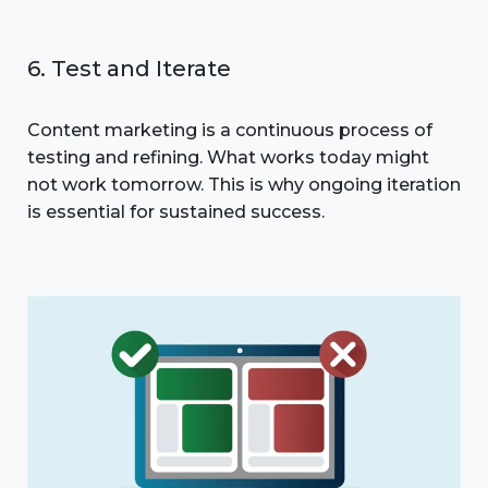
6. Test and Iterate
Content marketing is a continuous process of
testing and refining. What works today might
not work tomorrow. This is why ongoing iteration
is essential for sustained success.