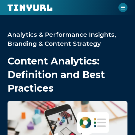
Analytics & Performance Insights
,
Branding & Content Strategy
Content Analytics:
Definition and Best
Practices