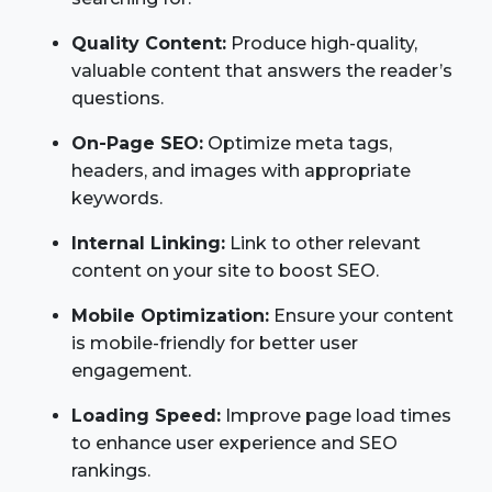
Quality Content:
Produce high-quality,
valuable content that answers the reader’s
questions.
On-Page SEO:
Optimize meta tags,
headers, and images with appropriate
keywords.
Internal Linking:
Link to other relevant
content on your site to boost SEO.
Mobile Optimization:
Ensure your content
is mobile-friendly for better user
engagement.
Loading Speed:
Improve page load times
to enhance user experience and SEO
rankings.