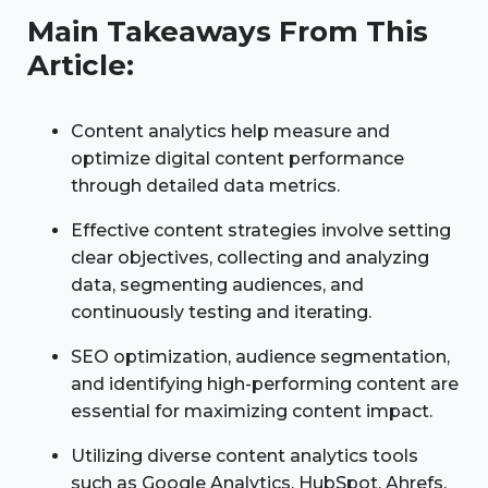
Main Takeaways From This
Article:
Content analytics help measure and
optimize digital content performance
through detailed data metrics.
Effective content strategies involve setting
clear objectives, collecting and analyzing
data, segmenting audiences, and
continuously testing and iterating.
SEO optimization, audience segmentation,
and identifying high-performing content are
essential for maximizing content impact.
Utilizing diverse content analytics tools
such as Google Analytics, HubSpot, Ahrefs,