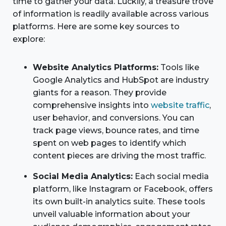
time to gather your data. Luckily, a treasure trove
of information is readily available across various
platforms. Here are some key sources to
explore:
Website Analytics Platforms:
Tools like
Google Analytics and HubSpot are industry
giants for a reason. They provide
comprehensive insights into
website traffic
,
user behavior, and conversions. You can
track page views, bounce rates, and time
spent on web pages to identify which
content pieces are driving the most traffic.
Social Media Analytics:
Each social media
platform, like Instagram or Facebook, offers
its own built-in analytics suite. These tools
unveil valuable information about your