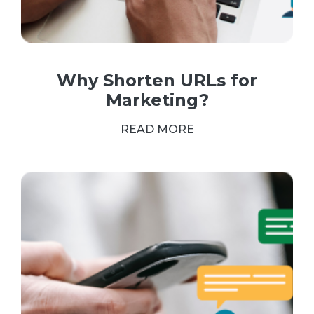
Why Shorten URLs for
Marketing?
READ MORE