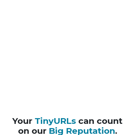
Your
TinyURLs
can count
on our
Big Reputation
.