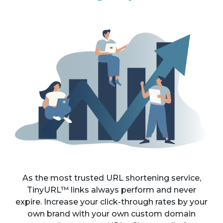
As the most trusted URL shortening service,
TinyURL™ links always perform and never
expire. Increase your click-through rates by your
own brand with your own custom domain