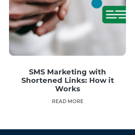
SMS Marketing with
Shortened Links: How it
Works
READ MORE