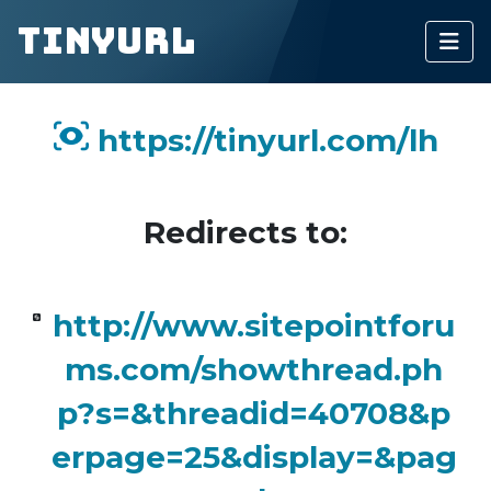
TinyURL
https://tinyurl.com/lh
Redirects to:
http://www.sitepointforu
ms.com/showthread.ph
p?s=&threadid=40708&p
erpage=25&display=&pag