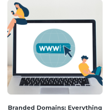
Branded Domains: Everything