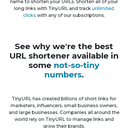
name to shorten your URLs. Shorten all of your
long links with TinyURL and track
unlimited
clicks
with any of our subscriptions.
See why we're the best
URL shortener available in
some
not-so-tiny
numbers
.
TinyURL has created billions of short links for
marketers, influencers, small business owners,
and large businesses. Companies all around the
world rely on TinyURL to manage links and
grow their brands.