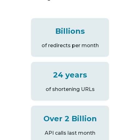
Billions
of redirects per month
24 years
of shortening URLs
Over 2 Billion
API calls last month