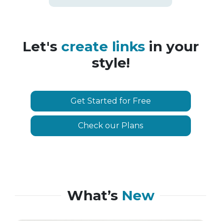
Let's
create links
in your
style!
Get Started for Free
Check our Plans
What’s
New