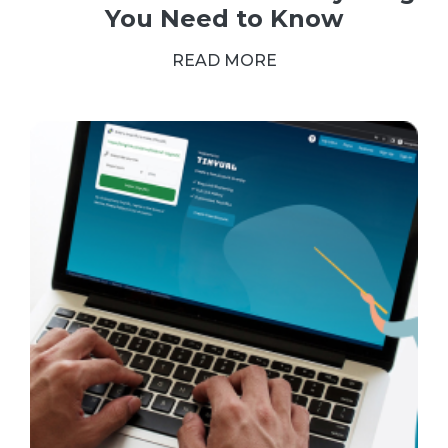
You Need to Know
READ MORE