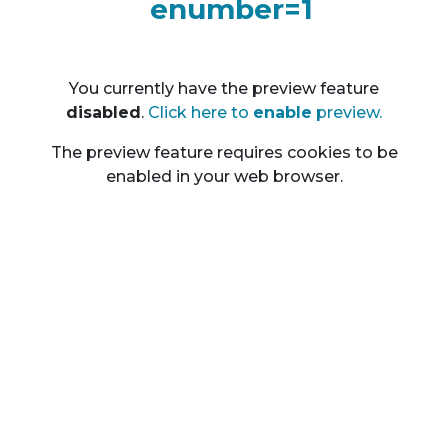
enumber=1
You currently have the preview feature
disable
d
.
Click here to
enable
preview.
The preview feature requires cookies to be
enabled in your web browser.