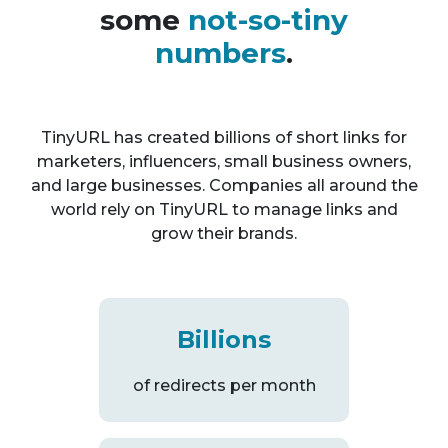
some
not-so-tiny
numbers
.
TinyURL has created billions of short links for
marketers, influencers, small business owners,
and large businesses. Companies all around the
world rely on TinyURL to manage links and
grow their brands.
Billions
of redirects per month