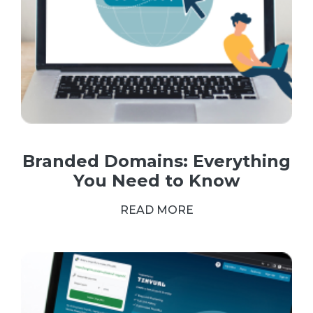
Branded Domains: Everything
You Need to Know
READ MORE