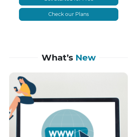
Check our Plans
What’s
New