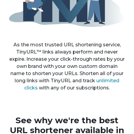
As the most trusted URL shortening service,
TinyURL™ links always perform and never
expire. Increase your click-through rates by your
own brand with your own custom domain
name to shorten your URLs. Shorten all of your
long links with TinyURL and track
unlimited
clicks
with any of our subscriptions.
See why we're the best
URL shortener available in