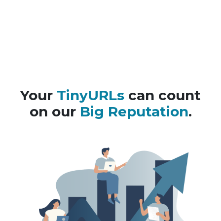
Your
TinyURLs
can count
on our
Big Reputation
.