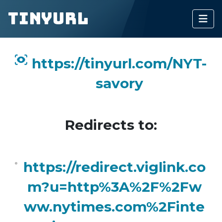
TinyURL
https://tinyurl.com/NYT-
savory
Redirects to:
https://redirect.viglink.co
m?u=http%3A%2F%2Fw
ww.nytimes.com%2Finte