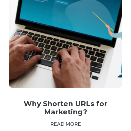
Why Shorten URLs for
Marketing?
READ MORE