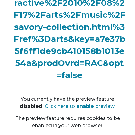
ractive%2F2010%2F08%2
F17%2Farts%2Fmusic%2F
savory-collection.html%3
Fref%3Darts&key=a7e37b
5f6ff1de9cb410158b1013e
54a&prodOvrd=RAC&opt
=false
You currently have the preview feature
disable
d
.
Click here to
enable
preview.
The preview feature requires cookies to be
enabled in your web browser.