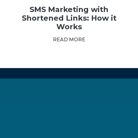
SMS Marketing with
Shortened Links: How it
Works
READ MORE