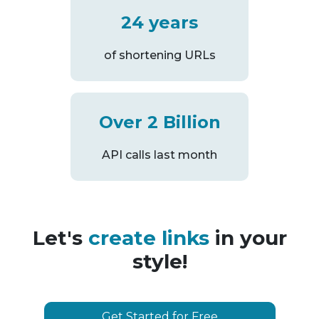
24 years
of shortening URLs
Over 2 Billion
API calls last month
Let's
create links
in your
style!
Get Started for Free