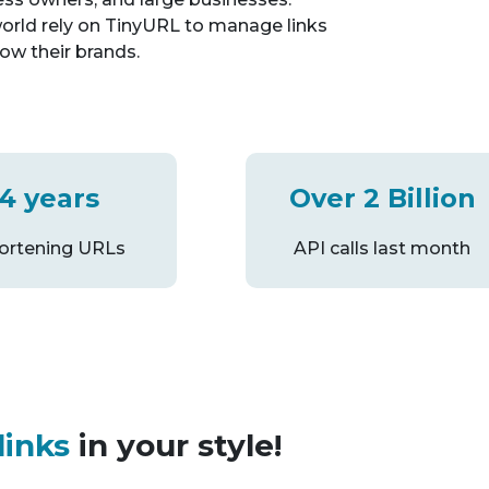
orld rely on TinyURL to manage links
ow their brands.
4 years
Over 2 Billion
hortening URLs
API calls last month
links
in your style!