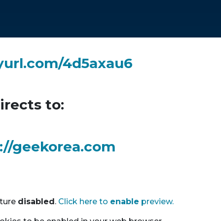
nyurl.com/4d5axau6
irects to:
://geekorea.com
ature
disable
d
.
Click here to
enable
preview.