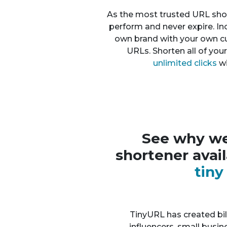
As the most trusted URL shor
perform and never expire. In
own brand with your own 
URLs. Shorten all of you
unlimited clicks
wi
See why we
shortener avai
tin
TinyURL has created bill
influencers, small busi