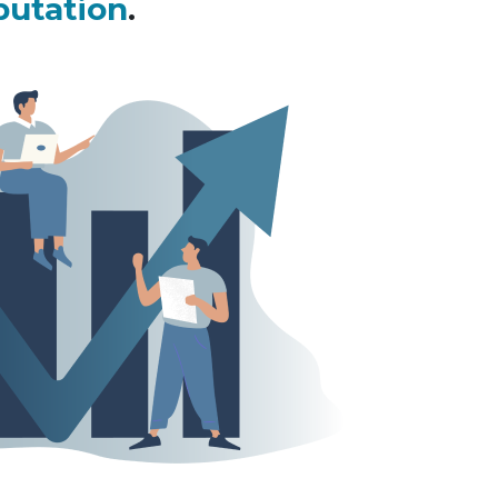
putation
.