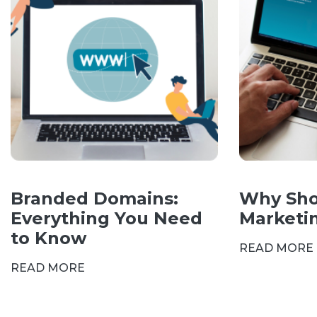
Branded Domains:
Why Sho
Everything You Need
Marketi
to Know
READ MORE
READ MORE