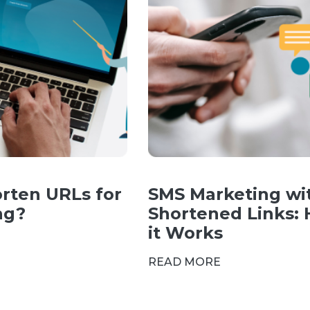
rten URLs for
SMS Marketing wi
ng?
Shortened Links:
it Works
READ MORE