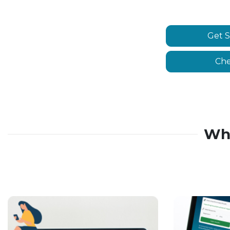
Get S
Che
Wh