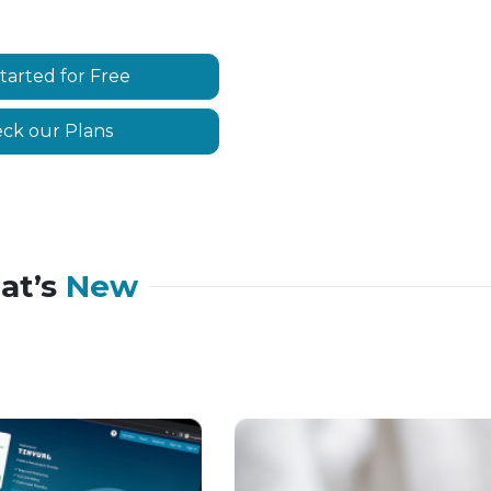
tarted for Free
ck our Plans
at’s
New