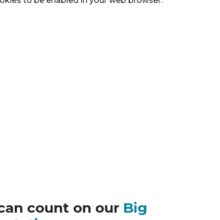
okies to be enabled in your web browser.
can count on our
Big