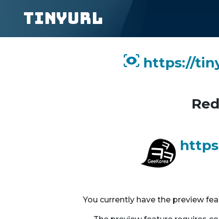
TinyURL
https://ti
Red
https
You currently have the preview fe