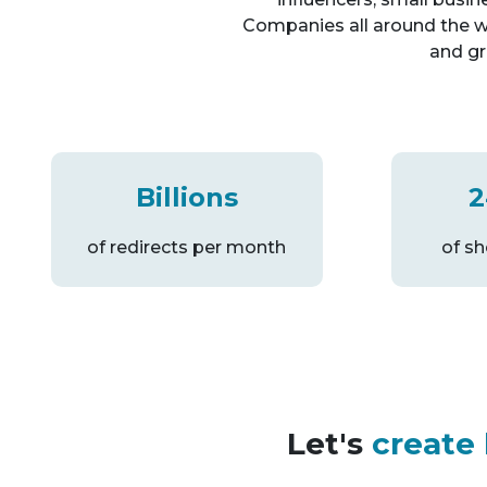
Companies all around the w
and gr
Billions
2
of redirects per month
of s
Let's
create 