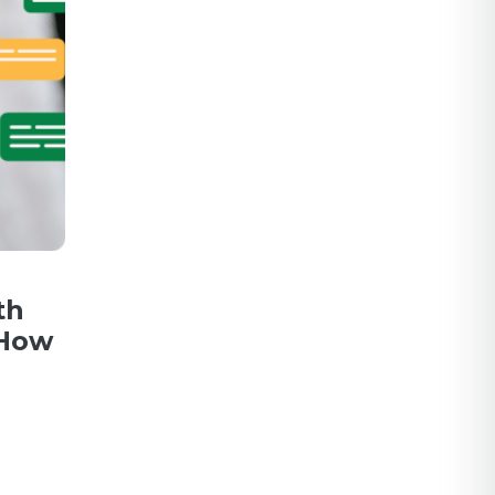
th
 How