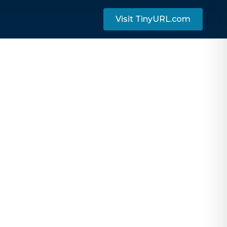
Visit TinyURL.com