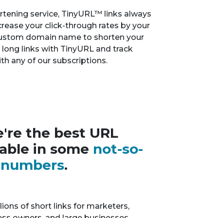
tening service, TinyURL™ links always
crease your click-through rates by your
custom domain name to shorten your
r long links with TinyURL and track
th any of our subscriptions.
're the best URL
lable in some
not-so-
y numbers
.
ions of short links for marketers,
ness owners, and large businesses.