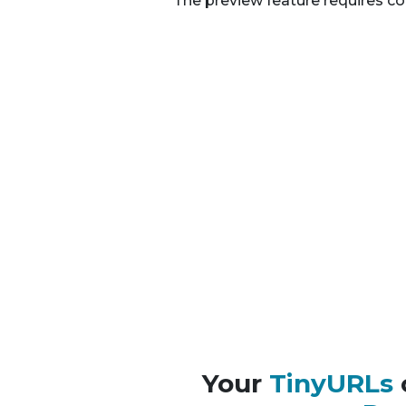
The preview feature requires co
Your
TinyURLs