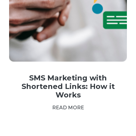
SMS Marketing with
Shortened Links: How it
Works
READ MORE