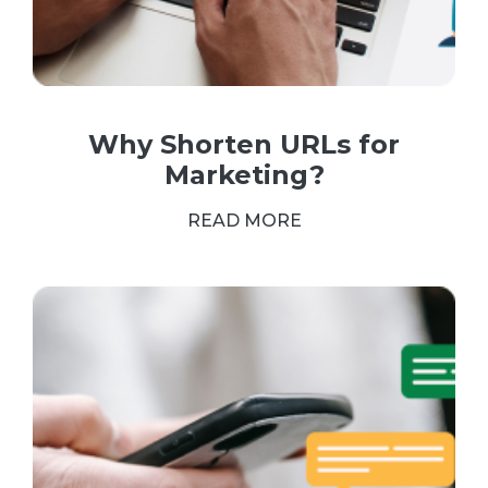
Why Shorten URLs for
Marketing?
READ MORE