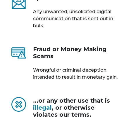
Any unwanted, unsolicited digital
communication that is sent out in
bulk.
Fraud or Money Making
Scams
Wrongful or criminal deception
intended to result in monetary gain.
...or any other use that is
illegal
, or otherwise
violates our terms.