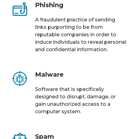
Phishing
A fraudulent practice of sending
links purporting to be from
reputable companies in order to
induce individuals to reveal personal
and confidential information.
Malware
Software that is specifically
designed to disrupt, damage, or
gain unauthorized access to a
computer system.
Spam