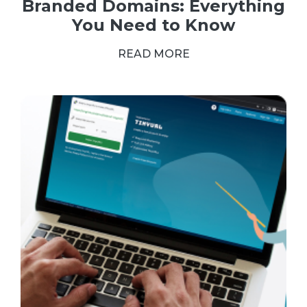
Branded Domains: Everything
You Need to Know
READ MORE