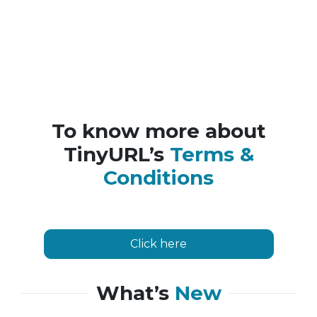
To know more about
TinyURL’s
Terms &
Conditions
Click here
What’s
New