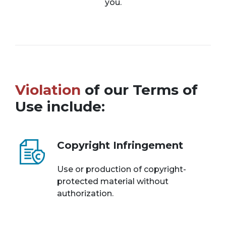
you.
Violation
of our Terms of
Use include:
Copyright Infringement
Use or production of copyright-
protected material without
authorization.