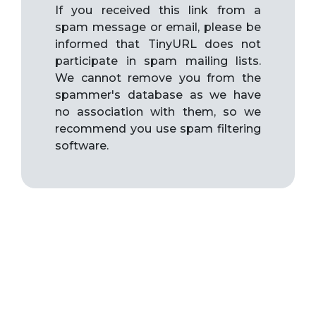
If you received this link from a
spam message or email, please be
informed that TinyURL does not
participate in spam mailing lists.
We cannot remove you from the
spammer's database as we have
no association with them, so we
recommend you use spam filtering
software.