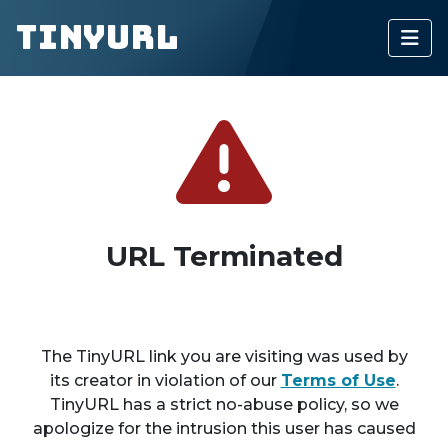
TinyURL
URL Terminated
The TinyURL link you are visiting was used by
its creator in violation of our
Terms of Use
.
TinyURL has a strict no-abuse policy, so we
apologize for the intrusion this user has caused