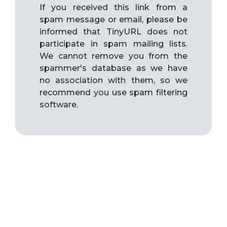
If you received this link from a
spam message or email, please be
informed that TinyURL does not
participate in spam mailing lists.
We cannot remove you from the
spammer's database as we have
no association with them, so we
recommend you use spam filtering
software.