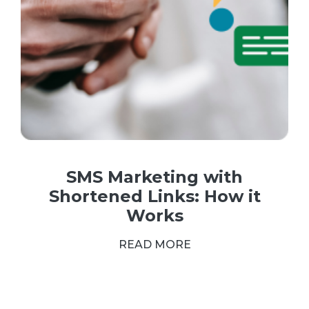
SMS Marketing with
Shortened Links: How it
Works
READ MORE