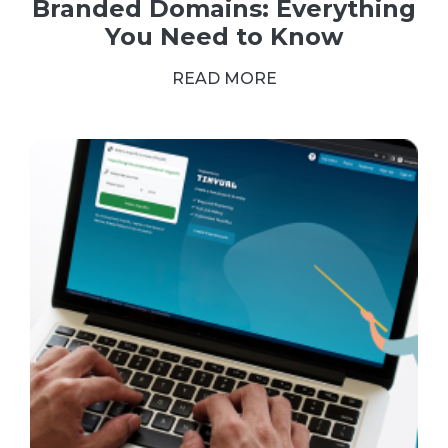
Branded Domains: Everything
You Need to Know
READ MORE