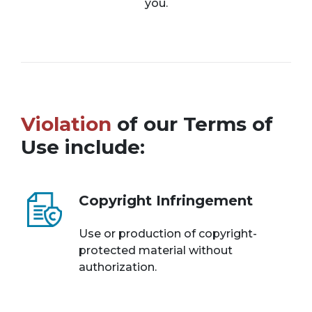
you.
Violation
of our Terms of
Use include:
Copyright Infringement
Use or production of copyright-
protected material without
authorization.