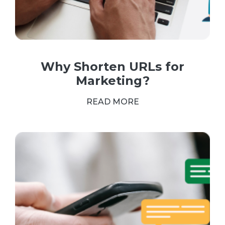
Why Shorten URLs for
Marketing?
READ MORE