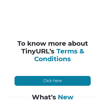
To know more about
TinyURL’s
Terms &
Conditions
Click here
What’s
New