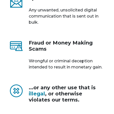
Any unwanted, unsolicited digital
communication that is sent out in
bulk.
Fraud or Money Making
Scams
Wrongful or criminal deception
intended to result in monetary gain.
...or any other use that is
illegal
, or otherwise
violates our terms.