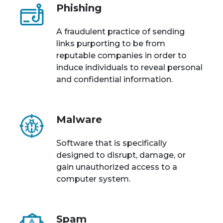
Phishing
A fraudulent practice of sending
links purporting to be from
reputable companies in order to
induce individuals to reveal personal
and confidential information.
Malware
Software that is specifically
designed to disrupt, damage, or
gain unauthorized access to a
computer system.
Spam