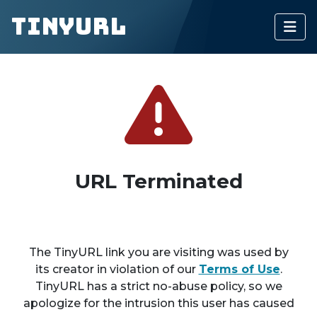
TinyURL
URL Terminated
The TinyURL link you are visiting was used by
its creator in violation of our
Terms of Use
.
TinyURL has a strict no-abuse policy, so we
apologize for the intrusion this user has caused