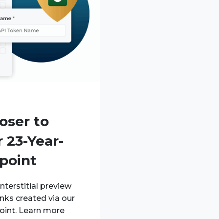
oser to
 23-Year-
point
nterstitial preview
inks created via our
oint. Learn more