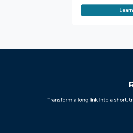
Lear
R
Transform a long link into a short, 