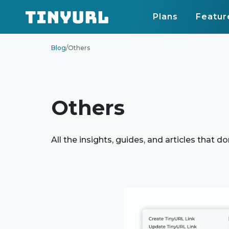
Plans
Featur
Blog
/
Others
Others
All the insights, guides, and articles that do