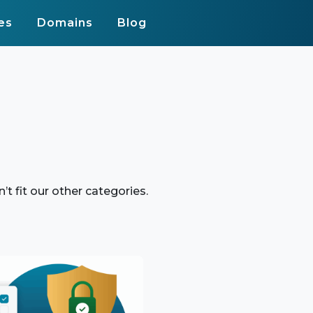
es
Domains
Blog
n’t fit our other categories.