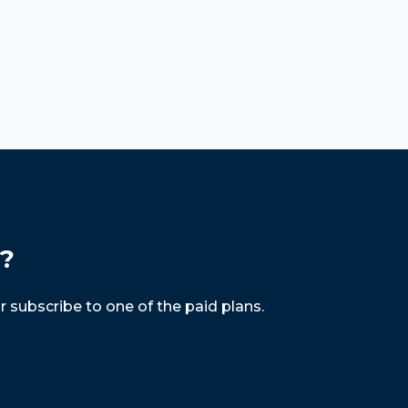
s?
r subscribe to one of the paid plans.