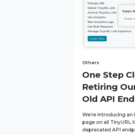
Others
One Step Cl
Retiring Our
Old API End
We’re introducing an i
page on all TinyURL l
deprecated API endp