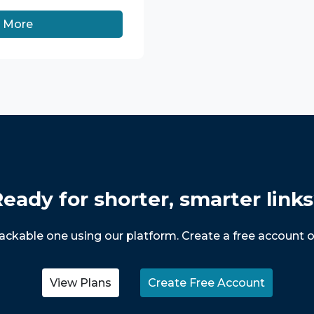
n More
eady for shorter, smarter link
trackable one using our platform. Create a free account o
View Plans
Create Free Account