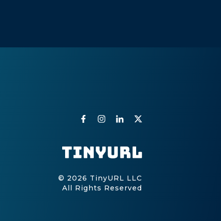
© 2026 TinyURL LLC
All Rights Reserved