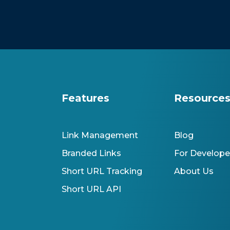
Features
Resource
Link Management
Blog
Branded Links
For Develope
Short URL Tracking
About Us
Short URL API