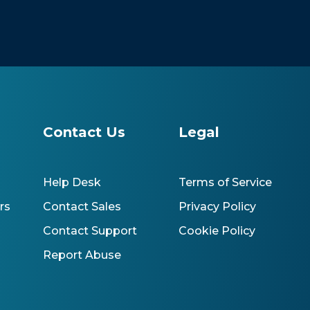
s
Contact Us
Legal
Help Desk
Terms of Service
rs
Contact Sales
Privacy Policy
Contact Support
Cookie Policy
Report Abuse