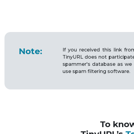
Note:
If you received this link f
TinyURL does not participat
spammer's database as we 
use spam filtering software.
To kno