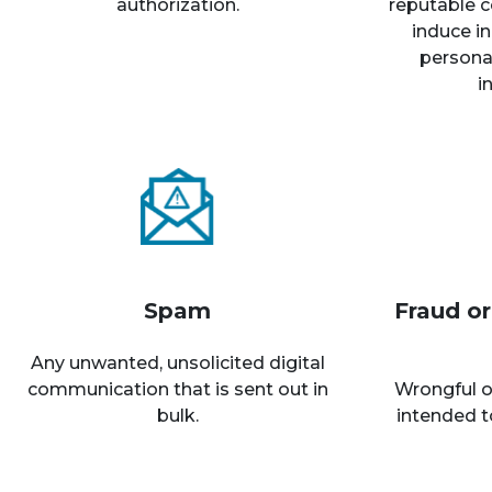
authorization.
reputable c
induce in
personal
i
Spam
Fraud o
Any unwanted, unsolicited digital
communication that is sent out in
Wrongful o
bulk.
intended t