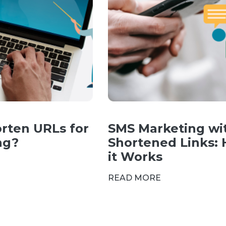
rten URLs for
SMS Marketing wi
ng?
Shortened Links:
it Works
READ MORE