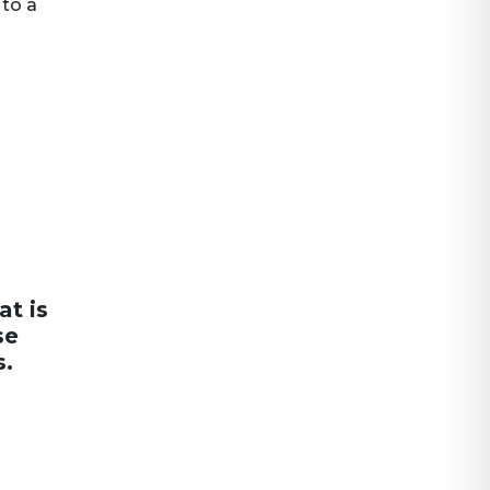
 to a
at is
se
s.