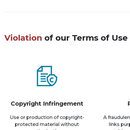
Violation
of our Terms of Use 
Copyright Infringement
Use or production of copyright-
A fraudulen
protected material without
links pu