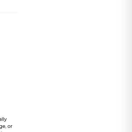
ally
ge, or