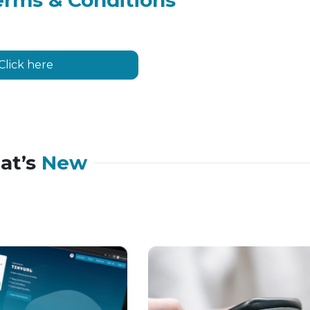
erms & Conditions
Click here
at’s
New