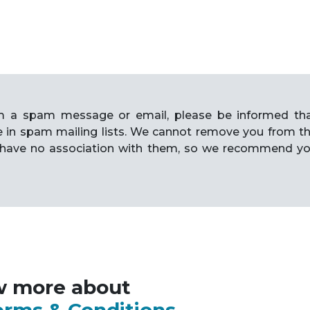
rom a spam message or email, please be informed th
e in spam mailing lists. We cannot remove you from t
have no association with them, so we recommend y
w more about