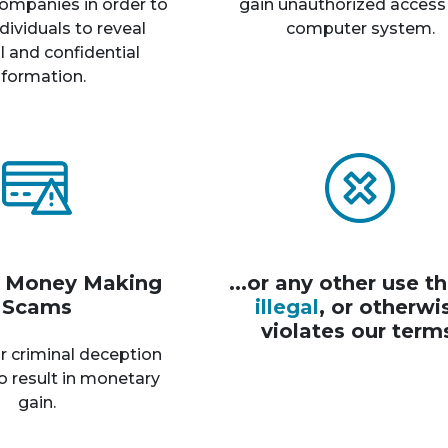
ompanies in order to
gain unauthorized access
dividuals to reveal
computer system.
 and confidential
nformation.
r Money Making
...or any other use th
Scams
illegal
, or otherwi
violates our term
r criminal deception
o result in monetary
gain.