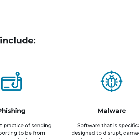
include:
Phishing
Malware
t practice of sending
Software that is specific
rporting to be from
designed to disrupt, dama