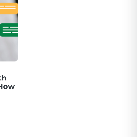
th
 How