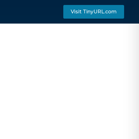
Visit TinyURL.com