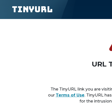
TinyURL
URL 
The TinyURL link you are visiti
our
Terms of Use
. TinyURL has
for the intrusio