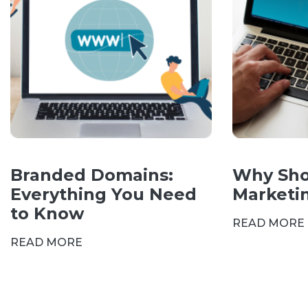
Branded Domains:
Why Sho
Everything You Need
Marketi
to Know
READ MORE
READ MORE