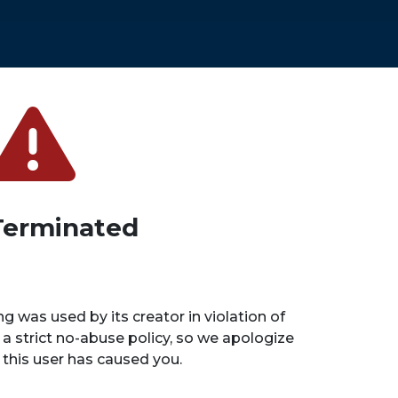
Terminated
ng was used by its creator in violation of
 a strict no-abuse policy, so we apologize
n this user has caused you.