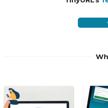
TinyURL’s
T
Wh