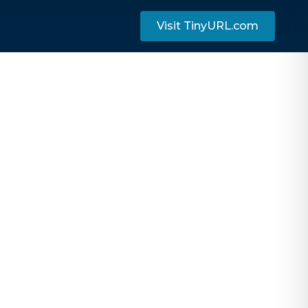
Visit TinyURL.com