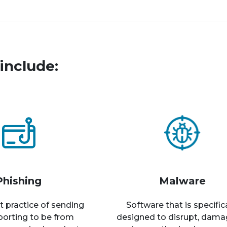
include:
Phishing
Malware
t practice of sending
Software that is specific
rporting to be from
designed to disrupt, dama