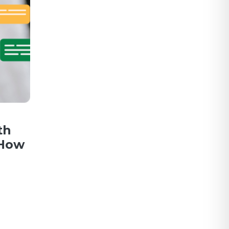
th
 How