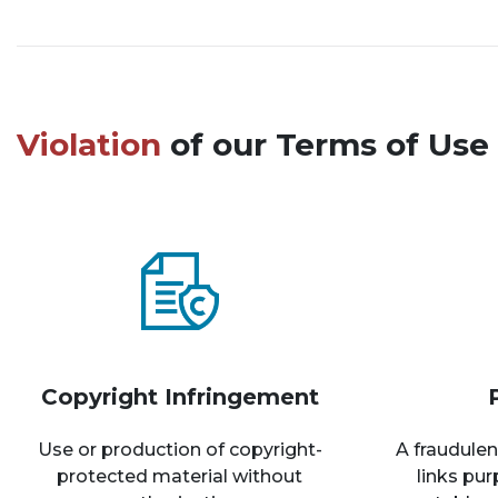
Violation
of our Terms of Use 
Copyright Infringement
Use or production of copyright-
A fraudulen
protected material without
links pu