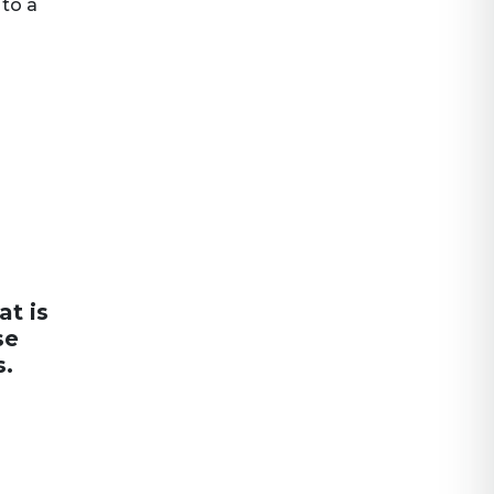
 to a
at is
se
s.