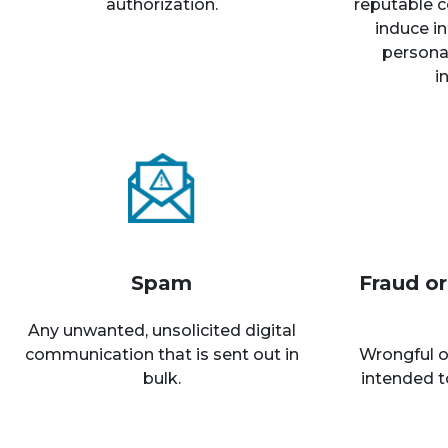
authorization.
reputable c
induce in
personal
i
Spam
Fraud o
Any unwanted, unsolicited digital
communication that is sent out in
Wrongful o
bulk.
intended t