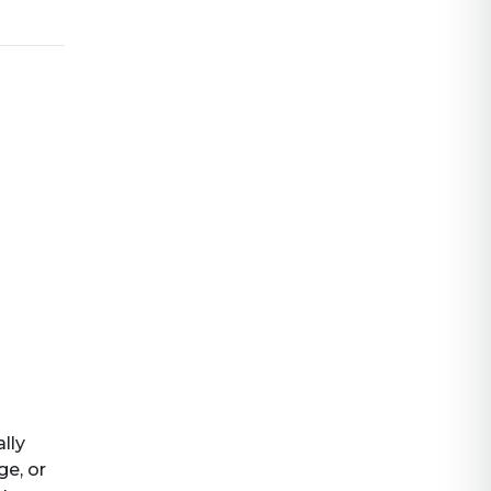
ally
ge, or