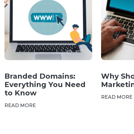
Branded Domains:
Why Sho
Everything You Need
Marketi
to Know
READ MORE
READ MORE