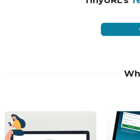
TinyURL’s
T
Wh