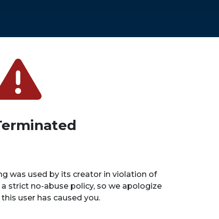
Terminated
ng was used by its creator in violation of
 a strict no-abuse policy, so we apologize
n this user has caused you.