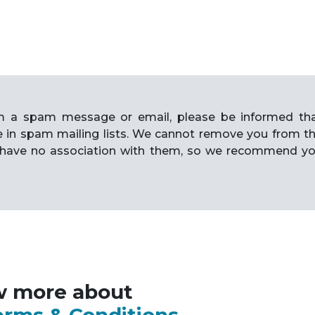
rom a spam message or email, please be informed th
e in spam mailing lists. We cannot remove you from t
have no association with them, so we recommend y
w more about