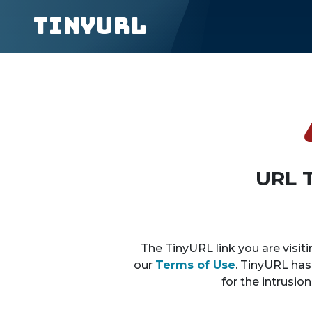
TinyURL
URL 
The TinyURL link you are visiti
our
Terms of Use
. TinyURL has
for the intrusio