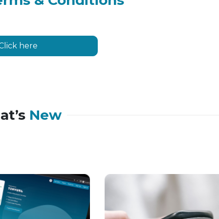
erms & Conditions
Click here
at’s
New