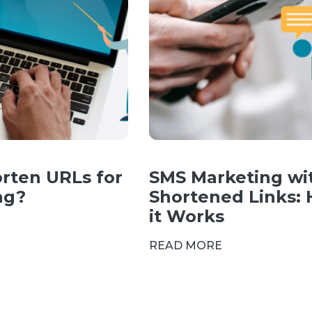
rten URLs for
SMS Marketing wi
ng?
Shortened Links:
it Works
READ MORE