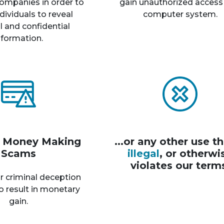
ompanies in order to
gain unauthorized access
dividuals to reveal
computer system.
 and confidential
nformation.
r Money Making
...or any other use th
Scams
illegal
, or otherwi
violates our term
r criminal deception
o result in monetary
gain.