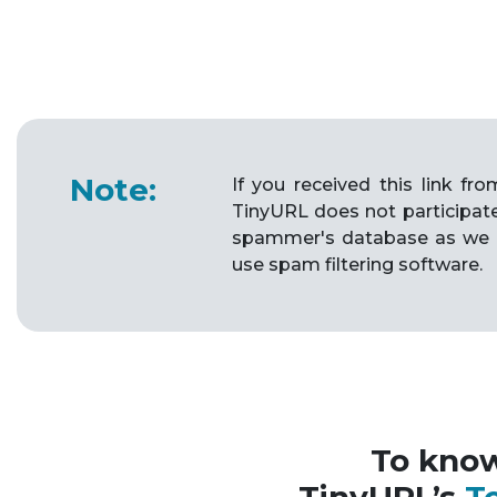
Note:
If you received this link f
TinyURL does not participat
spammer's database as we 
use spam filtering software.
To kno