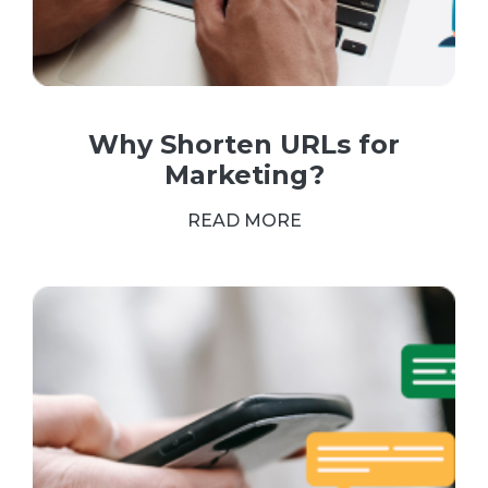
Why Shorten URLs for
Marketing?
READ MORE