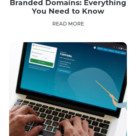
Branded Domains: Everything
You Need to Know
READ MORE