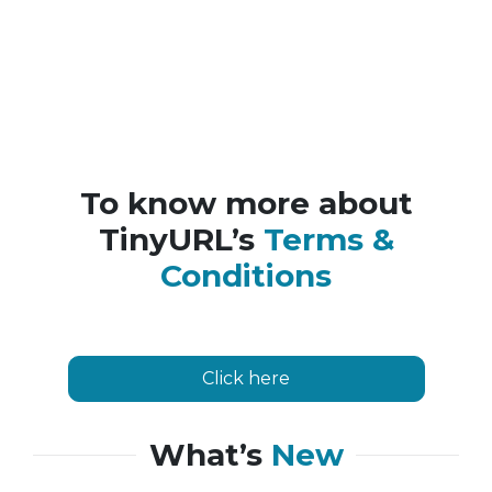
To know more about
TinyURL’s
Terms &
Conditions
Click here
What’s
New