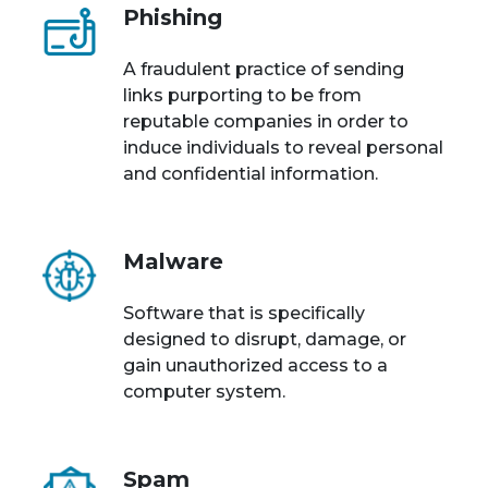
Phishing
A fraudulent practice of sending
links purporting to be from
reputable companies in order to
induce individuals to reveal personal
and confidential information.
Malware
Software that is specifically
designed to disrupt, damage, or
gain unauthorized access to a
computer system.
Spam