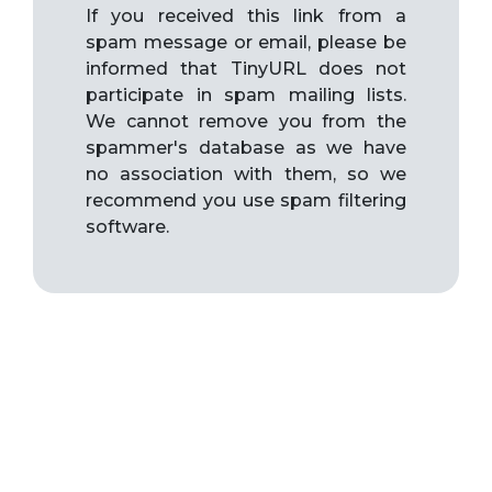
If you received this link from a
spam message or email, please be
informed that TinyURL does not
participate in spam mailing lists.
We cannot remove you from the
spammer's database as we have
no association with them, so we
recommend you use spam filtering
software.