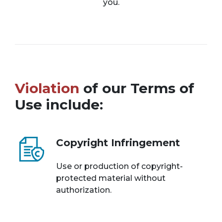
you.
Violation
of our Terms of
Use include:
Copyright Infringement
Use or production of copyright-
protected material without
authorization.