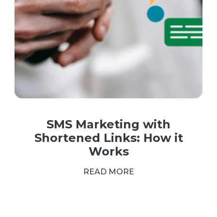
SMS Marketing with
Shortened Links: How it
Works
READ MORE