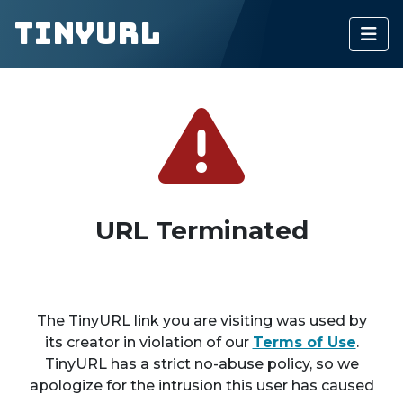
TinyURL
URL Terminated
The TinyURL link you are visiting was used by
its creator in violation of our
Terms of Use
.
TinyURL has a strict no-abuse policy, so we
apologize for the intrusion this user has caused