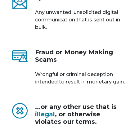
Any unwanted, unsolicited digital
communication that is sent out in
bulk.
Fraud or Money Making
Scams
Wrongful or criminal deception
intended to result in monetary gain.
...or any other use that is
illegal
, or otherwise
violates our terms.