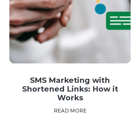
SMS Marketing with
Shortened Links: How it
Works
READ MORE