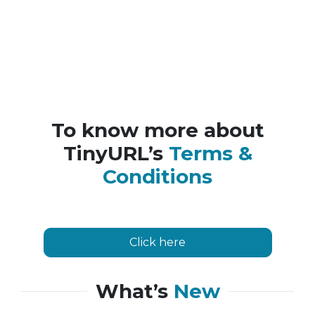
To know more about
TinyURL’s
Terms &
Conditions
Click here
What’s
New