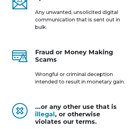
Any unwanted, unsolicited digital
communication that is sent out in
bulk.
Fraud or Money Making
Scams
Wrongful or criminal deception
intended to result in monetary gain.
...or any other use that is
illegal
, or otherwise
violates our terms.