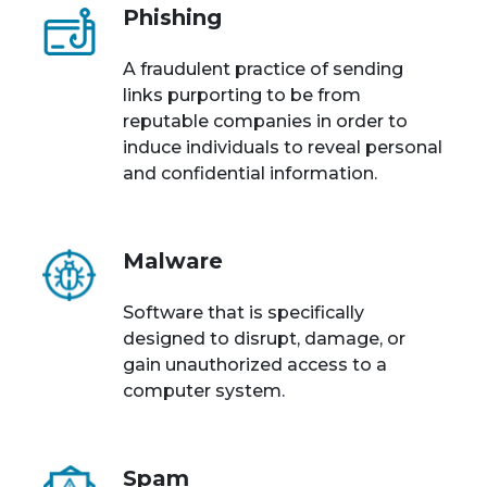
Phishing
A fraudulent practice of sending
links purporting to be from
reputable companies in order to
induce individuals to reveal personal
and confidential information.
Malware
Software that is specifically
designed to disrupt, damage, or
gain unauthorized access to a
computer system.
Spam