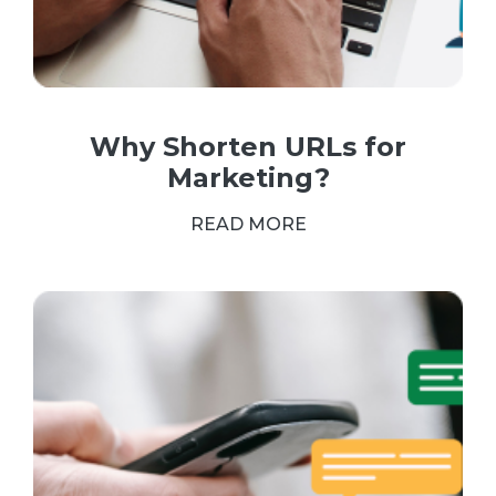
Why Shorten URLs for
Marketing?
READ MORE