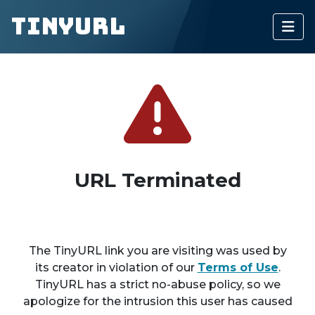
TinyURL
URL Terminated
The TinyURL link you are visiting was used by
its creator in violation of our
Terms of Use
.
TinyURL has a strict no-abuse policy, so we
apologize for the intrusion this user has caused