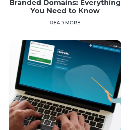
Branded Domains: Everything
You Need to Know
READ MORE