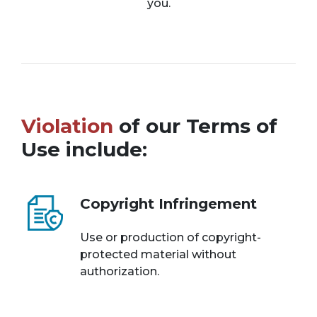
you.
Violation
of our Terms of
Use include:
Copyright Infringement
Use or production of copyright-
protected material without
authorization.