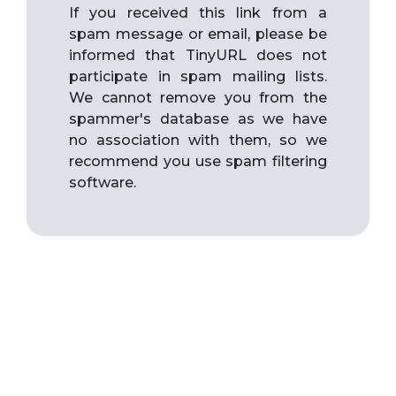
If you received this link from a
spam message or email, please be
informed that TinyURL does not
participate in spam mailing lists.
We cannot remove you from the
spammer's database as we have
no association with them, so we
recommend you use spam filtering
software.