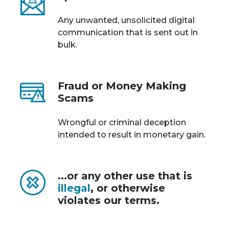
Any unwanted, unsolicited digital
communication that is sent out in
bulk.
Fraud or Money Making
Scams
Wrongful or criminal deception
intended to result in monetary gain.
...or any other use that is
illegal
, or otherwise
violates our terms.