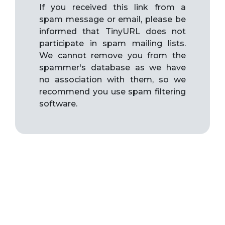
If you received this link from a
spam message or email, please be
informed that TinyURL does not
participate in spam mailing lists.
We cannot remove you from the
spammer's database as we have
no association with them, so we
recommend you use spam filtering
software.