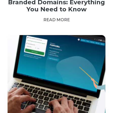
Branded Domains: Everything
You Need to Know
READ MORE