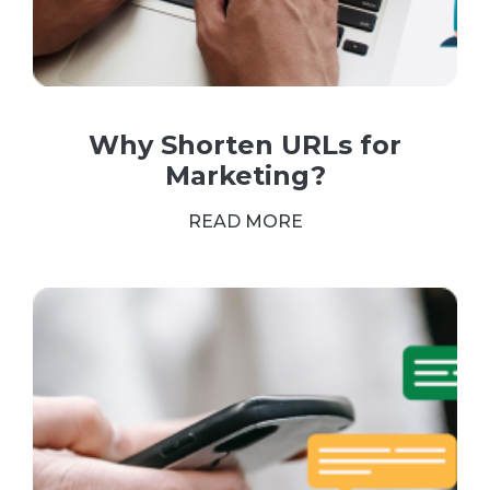
Why Shorten URLs for
Marketing?
READ MORE