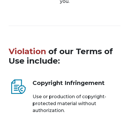
you.
Violation
of our Terms of
Use include:
Copyright Infringement
Use or production of copyright-
protected material without
authorization.