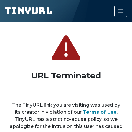
TinyURL
URL Terminated
The TinyURL link you are visiting was used by
its creator in violation of our
Terms of Use
.
TinyURL has a strict no-abuse policy, so we
apologize for the intrusion this user has caused