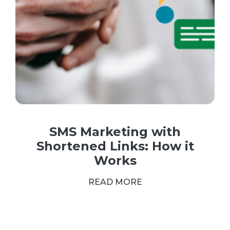
SMS Marketing with
Shortened Links: How it
Works
READ MORE