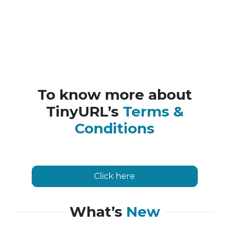
To know more about
TinyURL’s
Terms &
Conditions
Click here
What’s
New