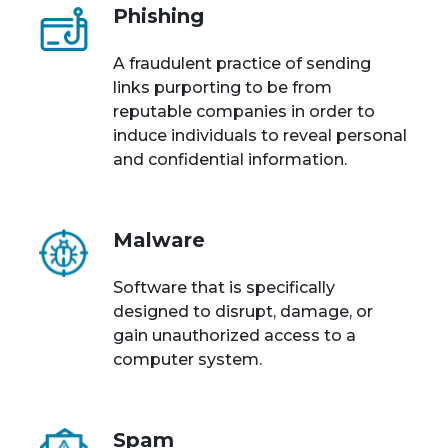
Phishing
A fraudulent practice of sending
links purporting to be from
reputable companies in order to
induce individuals to reveal personal
and confidential information.
Malware
Software that is specifically
designed to disrupt, damage, or
gain unauthorized access to a
computer system.
Spam