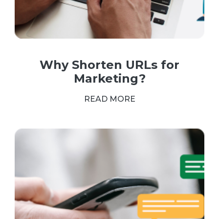
Why Shorten URLs for
Marketing?
READ MORE