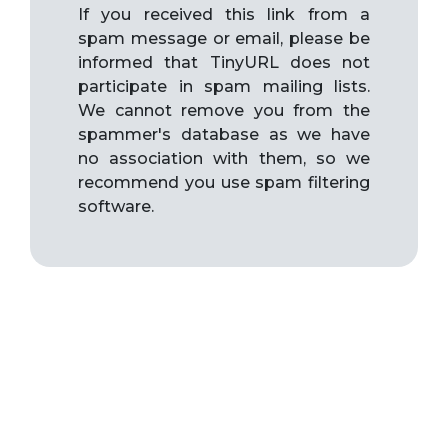
If you received this link from a
spam message or email, please be
informed that TinyURL does not
participate in spam mailing lists.
We cannot remove you from the
spammer's database as we have
no association with them, so we
recommend you use spam filtering
software.