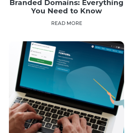
Branded Domains: Everything
You Need to Know
READ MORE