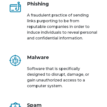
Phishing
A fraudulent practice of sending
links purporting to be from
reputable companies in order to
induce individuals to reveal personal
and confidential information.
Malware
Software that is specifically
designed to disrupt, damage, or
gain unauthorized access to a
computer system.
Spam