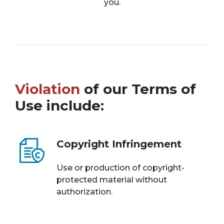
you.
Violation
of our Terms of
Use include:
Copyright Infringement
Use or production of copyright-
protected material without
authorization.