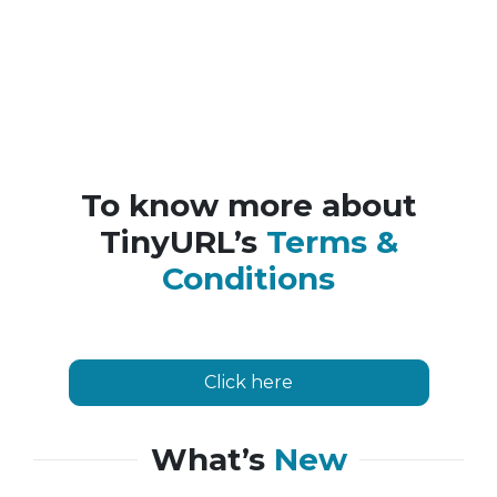
To know more about
TinyURL’s
Terms &
Conditions
Click here
What’s
New