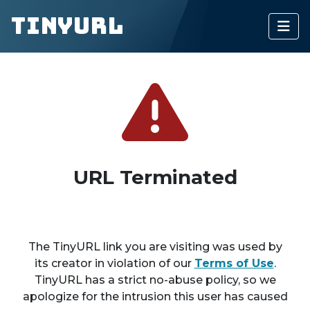
TinyURL
URL Terminated
The TinyURL link you are visiting was used by
its creator in violation of our
Terms of Use
.
TinyURL has a strict no-abuse policy, so we
apologize for the intrusion this user has caused