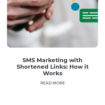
SMS Marketing with
Shortened Links: How it
Works
READ MORE