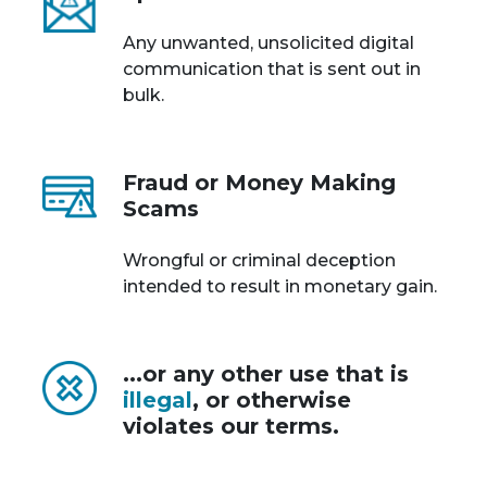
Any unwanted, unsolicited digital
communication that is sent out in
bulk.
Fraud or Money Making
Scams
Wrongful or criminal deception
intended to result in monetary gain.
...or any other use that is
illegal
, or otherwise
violates our terms.