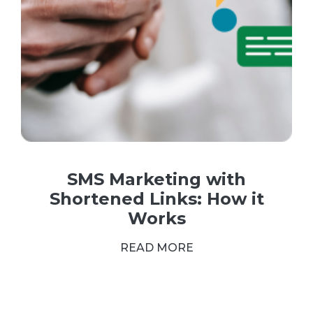
SMS Marketing with
Shortened Links: How it
Works
READ MORE