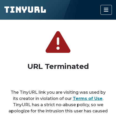
TinyURL
URL Terminated
The TinyURL link you are visiting was used by
its creator in violation of our
Terms of Use
.
TinyURL has a strict no-abuse policy, so we
apologize for the intrusion this user has caused