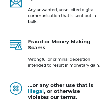
Any unwanted, unsolicited digital
communication that is sent out in
bulk.
Fraud or Money Making
Scams
Wrongful or criminal deception
intended to result in monetary gain.
...or any other use that is
illegal
, or otherwise
violates our terms.