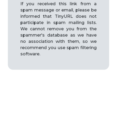
If you received this link from a
spam message or email, please be
informed that TinyURL does not
participate in spam mailing lists.
We cannot remove you from the
spammer's database as we have
no association with them, so we
recommend you use spam filtering
software.