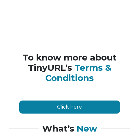
To know more about
TinyURL’s
Terms &
Conditions
Click here
What’s
New