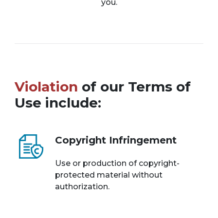
you.
Violation
of our Terms of
Use include:
Copyright Infringement
Use or production of copyright-
protected material without
authorization.