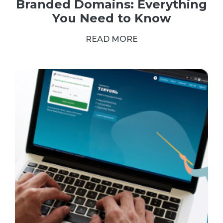
Branded Domains: Everything
You Need to Know
READ MORE