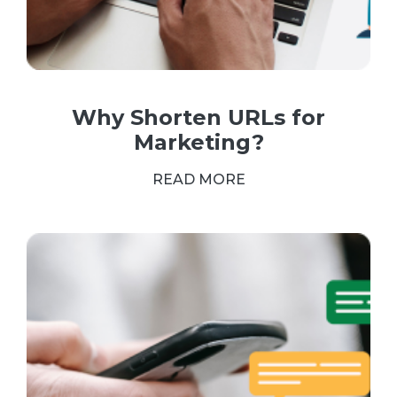
Why Shorten URLs for
Marketing?
READ MORE