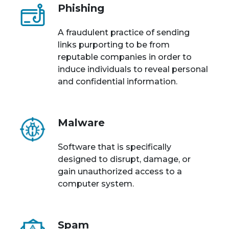
Phishing
A fraudulent practice of sending
links purporting to be from
reputable companies in order to
induce individuals to reveal personal
and confidential information.
Malware
Software that is specifically
designed to disrupt, damage, or
gain unauthorized access to a
computer system.
Spam