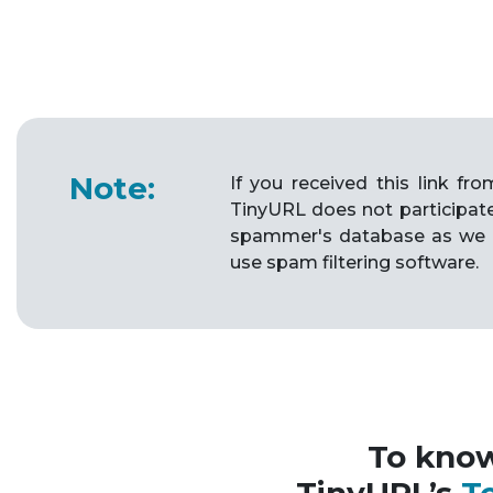
Note:
If you received this link f
TinyURL does not participat
spammer's database as we 
use spam filtering software.
To kno