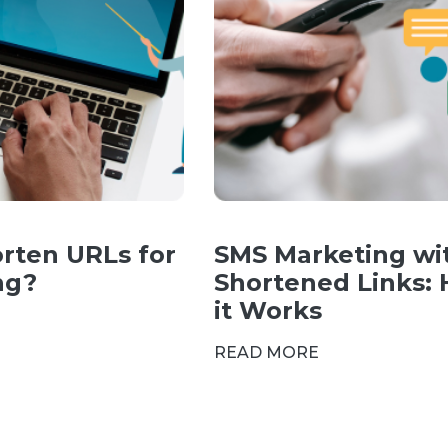
rten URLs for
SMS Marketing wi
ng?
Shortened Links:
it Works
READ MORE