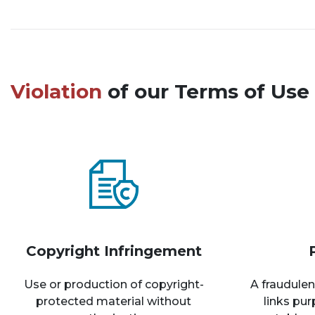
Violation
of our Terms of Use 
Copyright Infringement
Use or production of copyright-
A fraudulen
protected material without
links pu