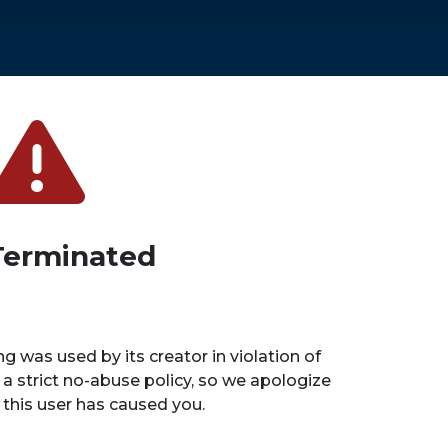
Terminated
ng was used by its creator in violation of
 a strict no-abuse policy, so we apologize
n this user has caused you.