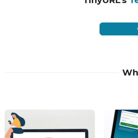
TinyURL’s
T
Wh