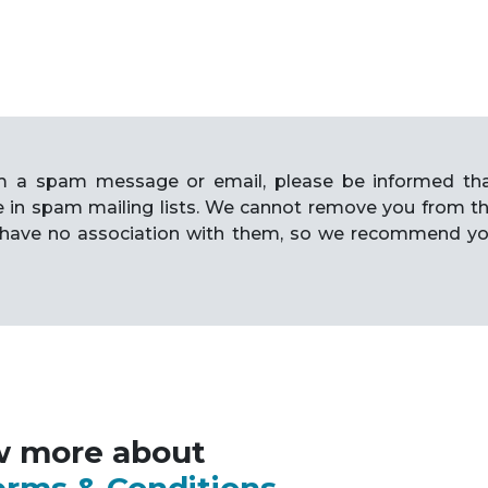
rom a spam message or email, please be informed th
e in spam mailing lists. We cannot remove you from t
have no association with them, so we recommend y
w more about