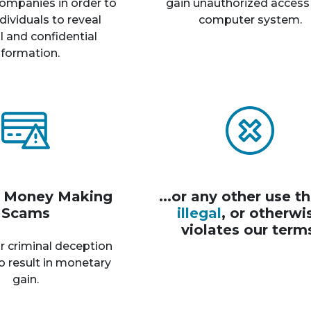
ompanies in order to
gain unauthorized access
dividuals to reveal
computer system.
 and confidential
nformation.
r Money Making
...or any other use th
Scams
illegal
, or otherwi
violates our term
r criminal deception
o result in monetary
gain.