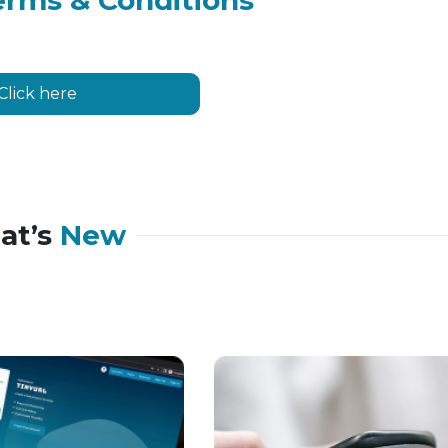
erms & Conditions
Click here
at’s
New