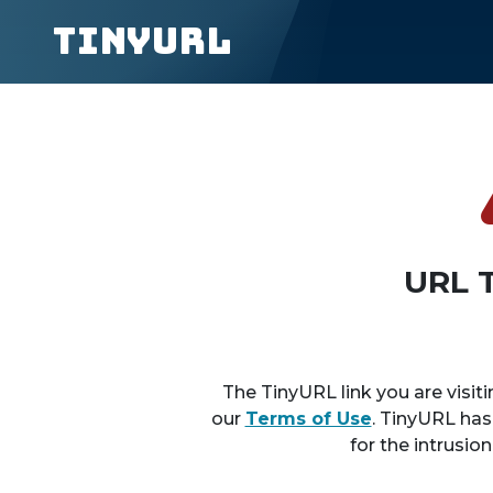
TinyURL
URL 
The TinyURL link you are visiti
our
Terms of Use
. TinyURL has
for the intrusio