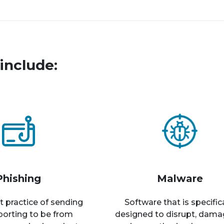
include:
Phishing
Malware
t practice of sending
Software that is specific
rporting to be from
designed to disrupt, dama