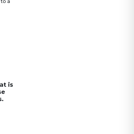
 to a
at is
se
s.