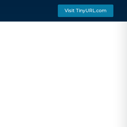
Visit TinyURL.com