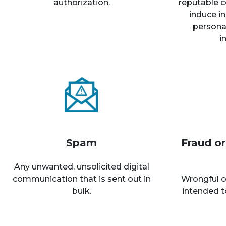
authorization.
reputable c
induce in
personal
i
Spam
Fraud o
Any unwanted, unsolicited digital
communication that is sent out in
Wrongful o
bulk.
intended t