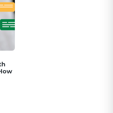
th
 How