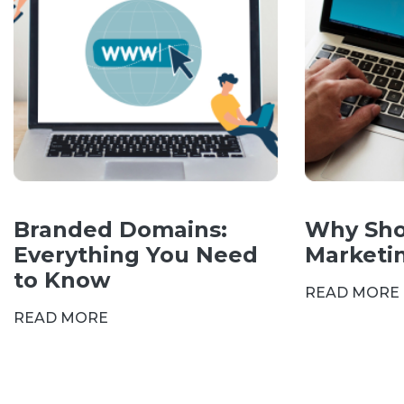
Branded Domains:
Why Sho
Everything You Need
Marketi
to Know
READ MORE
READ MORE