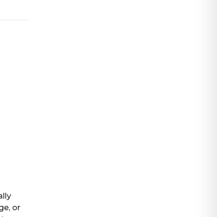
ally
ge, or