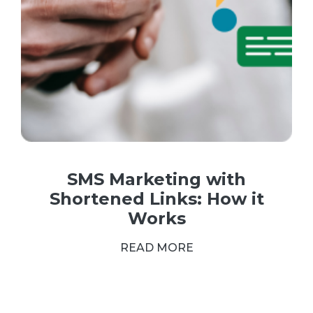
SMS Marketing with
Shortened Links: How it
Works
READ MORE