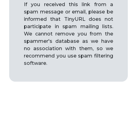
If you received this link from a
spam message or email, please be
informed that TinyURL does not
participate in spam mailing lists.
We cannot remove you from the
spammer's database as we have
no association with them, so we
recommend you use spam filtering
software.