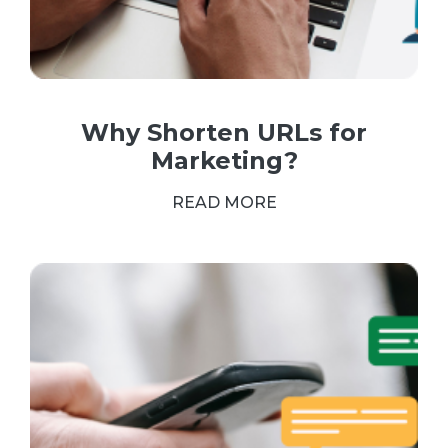
Why Shorten URLs for
Marketing?
READ MORE