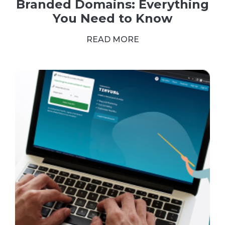
Branded Domains: Everything
You Need to Know
READ MORE