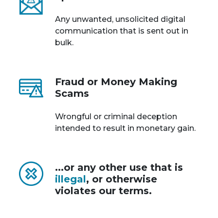
Any unwanted, unsolicited digital
communication that is sent out in
bulk.
Fraud or Money Making
Scams
Wrongful or criminal deception
intended to result in monetary gain.
...or any other use that is
illegal
, or otherwise
violates our terms.