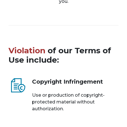
you.
Violation
of our Terms of
Use include:
Copyright Infringement
Use or production of copyright-
protected material without
authorization.