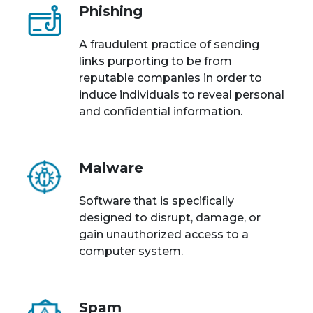
Phishing
A fraudulent practice of sending
links purporting to be from
reputable companies in order to
induce individuals to reveal personal
and confidential information.
Malware
Software that is specifically
designed to disrupt, damage, or
gain unauthorized access to a
computer system.
Spam