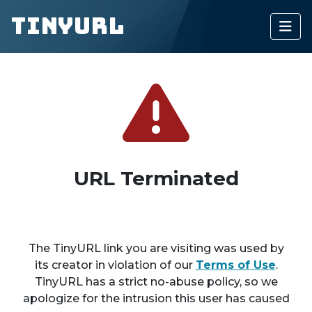
TinyURL
URL Terminated
The TinyURL link you are visiting was used by
its creator in violation of our
Terms of Use
.
TinyURL has a strict no-abuse policy, so we
apologize for the intrusion this user has caused