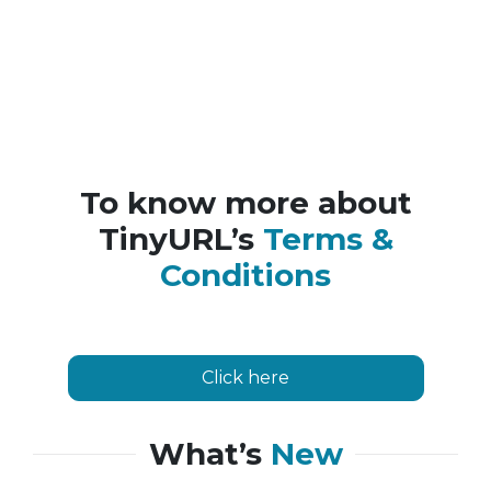
To know more about
TinyURL’s
Terms &
Conditions
Click here
What’s
New