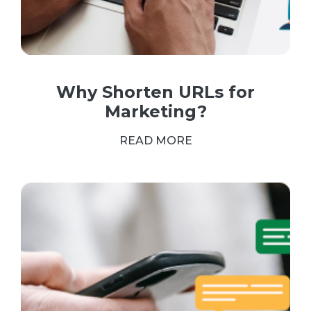
Why Shorten URLs for
Marketing?
READ MORE