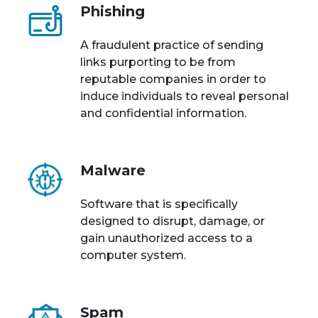
Phishing
A fraudulent practice of sending
links purporting to be from
reputable companies in order to
induce individuals to reveal personal
and confidential information.
Malware
Software that is specifically
designed to disrupt, damage, or
gain unauthorized access to a
computer system.
Spam