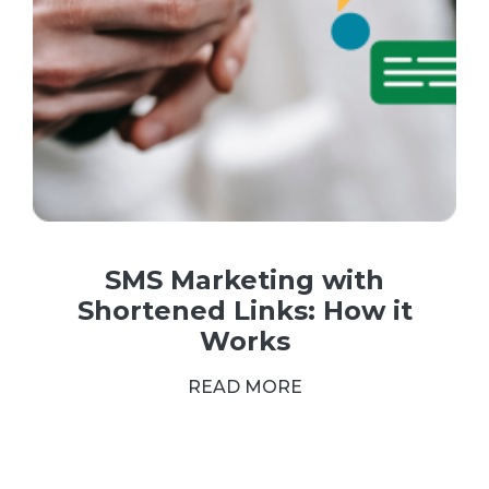
SMS Marketing with
Shortened Links: How it
Works
READ MORE