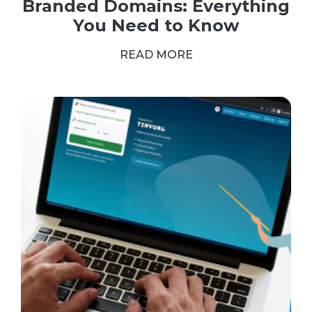
Branded Domains: Everything
You Need to Know
READ MORE