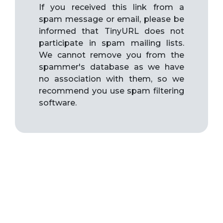
If you received this link from a
spam message or email, please be
informed that TinyURL does not
participate in spam mailing lists.
We cannot remove you from the
spammer's database as we have
no association with them, so we
recommend you use spam filtering
software.