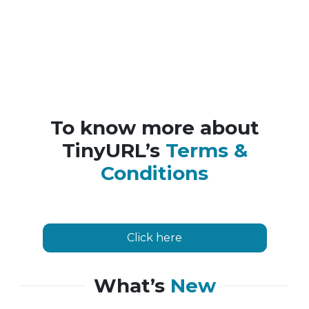
To know more about
TinyURL’s
Terms &
Conditions
Click here
What’s
New