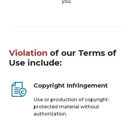
you.
Violation
of our Terms of
Use include:
Copyright Infringement
Use or production of copyright-
protected material without
authorization.