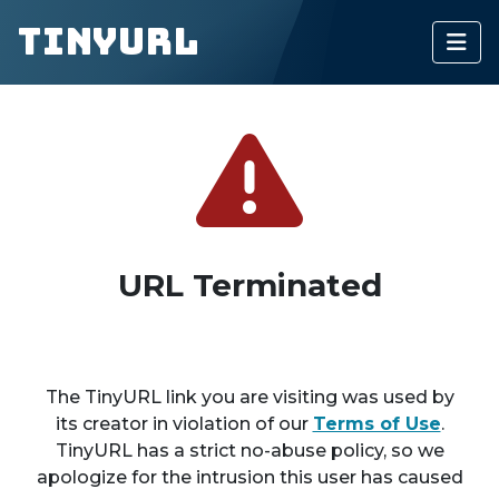
TinyURL
URL Terminated
The TinyURL link you are visiting was used by
its creator in violation of our
Terms of Use
.
TinyURL has a strict no-abuse policy, so we
apologize for the intrusion this user has caused