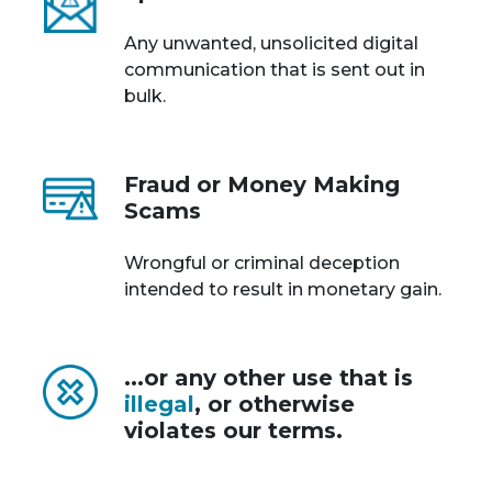
Any unwanted, unsolicited digital
communication that is sent out in
bulk.
Fraud or Money Making
Scams
Wrongful or criminal deception
intended to result in monetary gain.
...or any other use that is
illegal
, or otherwise
violates our terms.