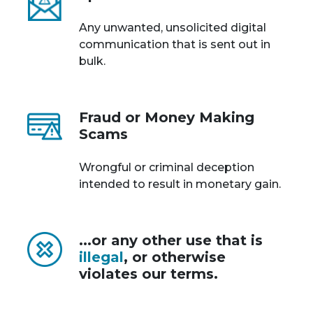
Any unwanted, unsolicited digital
communication that is sent out in
bulk.
Fraud or Money Making
Scams
Wrongful or criminal deception
intended to result in monetary gain.
...or any other use that is
illegal
, or otherwise
violates our terms.