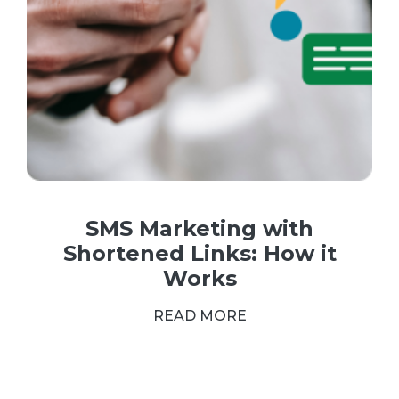
SMS Marketing with
Shortened Links: How it
Works
READ MORE