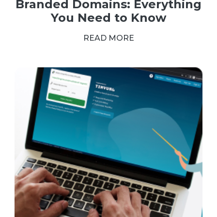
Branded Domains: Everything
You Need to Know
READ MORE