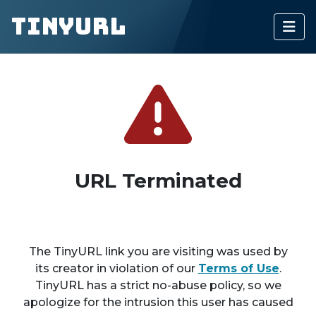
TinyURL
URL Terminated
The TinyURL link you are visiting was used by
its creator in violation of our
Terms of Use
.
TinyURL has a strict no-abuse policy, so we
apologize for the intrusion this user has caused