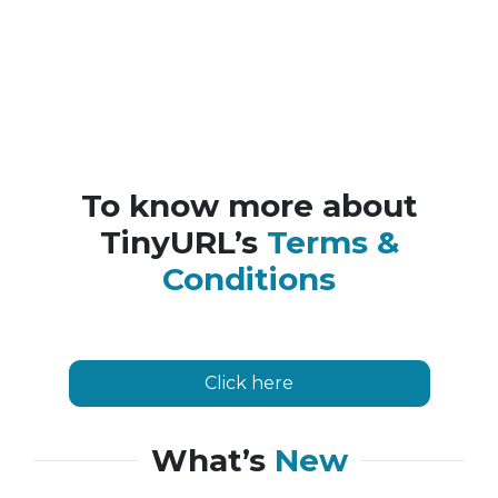
To know more about
TinyURL’s
Terms &
Conditions
Click here
What’s
New