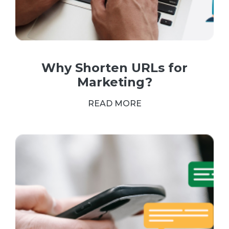
Why Shorten URLs for
Marketing?
READ MORE