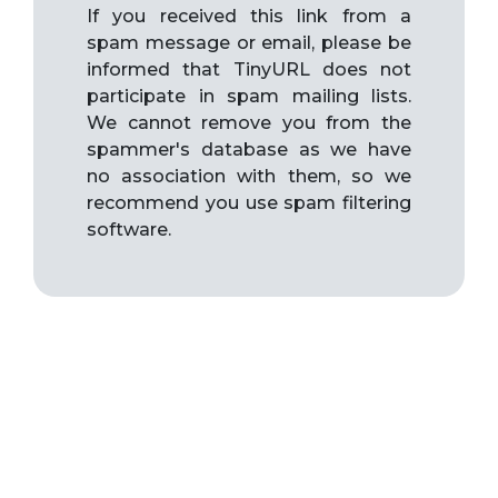
If you received this link from a
spam message or email, please be
informed that TinyURL does not
participate in spam mailing lists.
We cannot remove you from the
spammer's database as we have
no association with them, so we
recommend you use spam filtering
software.