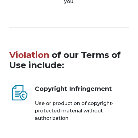
you.
Violation
of our Terms of
Use include:
Copyright Infringement
Use or production of copyright-
protected material without
authorization.