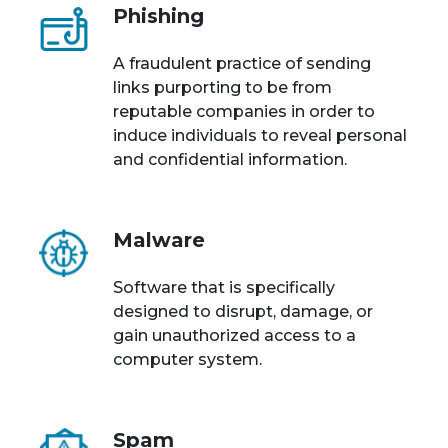
Phishing
A fraudulent practice of sending
links purporting to be from
reputable companies in order to
induce individuals to reveal personal
and confidential information.
Malware
Software that is specifically
designed to disrupt, damage, or
gain unauthorized access to a
computer system.
Spam