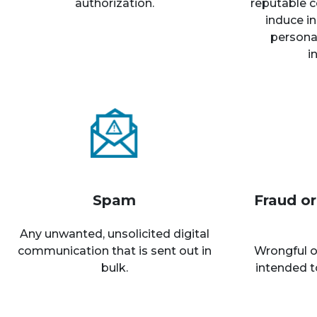
authorization.
reputable c
induce in
personal
i
Spam
Fraud o
Any unwanted, unsolicited digital
communication that is sent out in
Wrongful o
bulk.
intended t