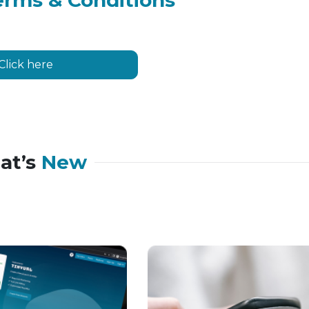
erms & Conditions
Click here
at’s
New