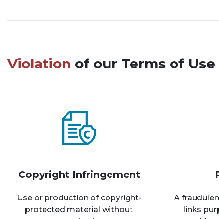
Violation
of our Terms of Use 
Copyright Infringement
Use or production of copyright-
A fraudulen
protected material without
links pu