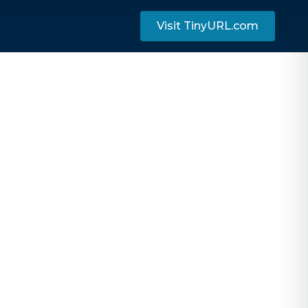
Visit TinyURL.com