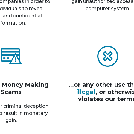
ompanies in order to
gain unauthorized access
dividuals to reveal
computer system.
 and confidential
nformation.
r Money Making
...or any other use th
Scams
illegal
, or otherwi
violates our term
r criminal deception
o result in monetary
gain.