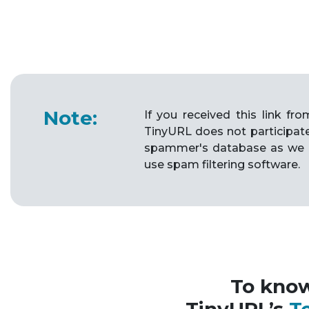
Note:
If you received this link f
TinyURL does not participat
spammer's database as we 
use spam filtering software.
To kno