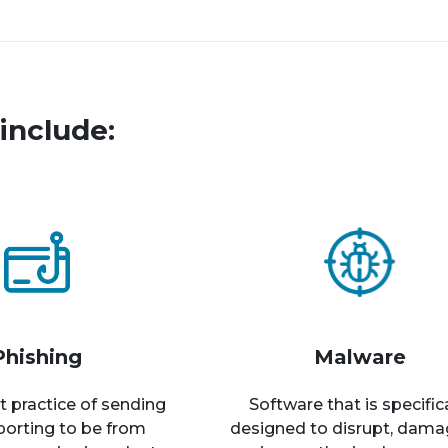
include:
Phishing
Malware
t practice of sending
Software that is specific
rporting to be from
designed to disrupt, dama