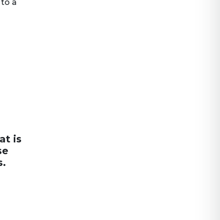
 to a
at is
se
s.