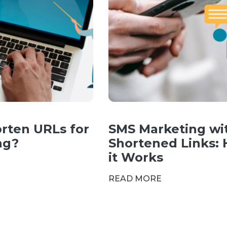
rten URLs for
SMS Marketing wi
ng?
Shortened Links:
it Works
READ MORE