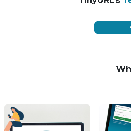
TinyURL’s
T
Wh