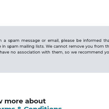
rom a spam message or email, please be informed th
e in spam mailing lists. We cannot remove you from t
have no association with them, so we recommend y
w more about