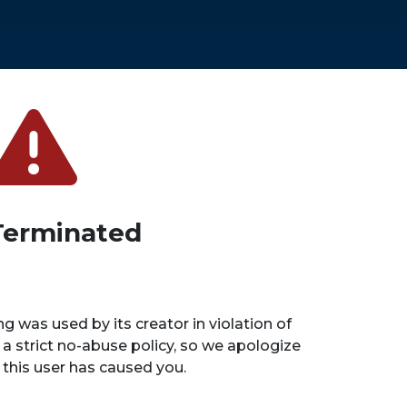
Terminated
ng was used by its creator in violation of
 a strict no-abuse policy, so we apologize
n this user has caused you.