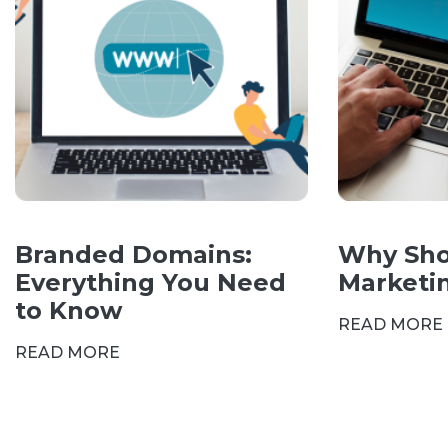
Branded Domains:
Why Sho
Everything You Need
Marketi
to Know
READ MORE
READ MORE