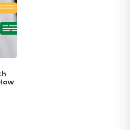
th
 How