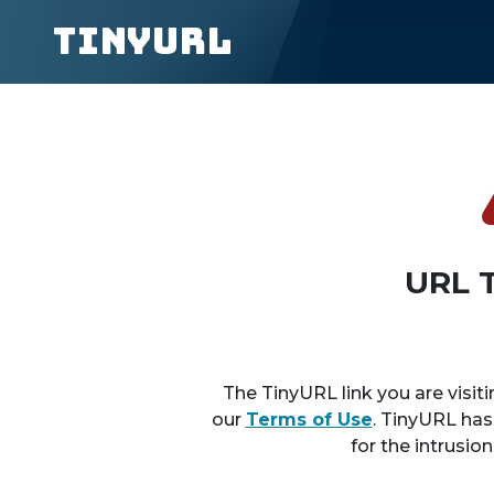
TinyURL
URL 
The TinyURL link you are visiti
our
Terms of Use
. TinyURL has
for the intrusio