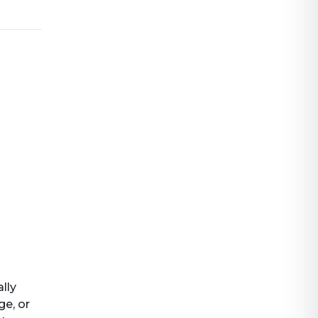
ally
ge, or