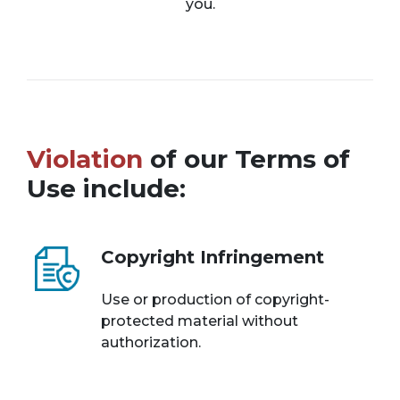
you.
Violation
of our Terms of
Use include:
Copyright Infringement
Use or production of copyright-
protected material without
authorization.