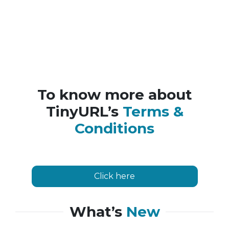
To know more about
TinyURL’s
Terms &
Conditions
Click here
What’s
New