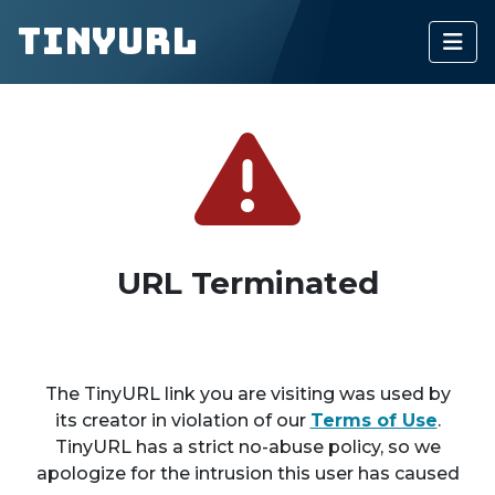
TinyURL
URL Terminated
The TinyURL link you are visiting was used by
its creator in violation of our
Terms of Use
.
TinyURL has a strict no-abuse policy, so we
apologize for the intrusion this user has caused