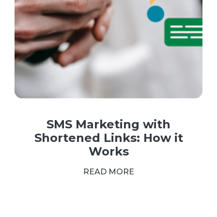
SMS Marketing with
Shortened Links: How it
Works
READ MORE