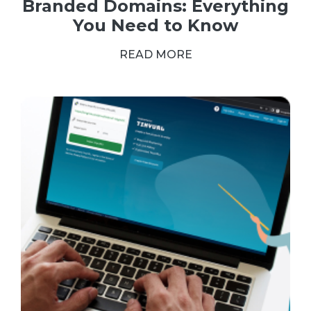
Branded Domains: Everything
You Need to Know
READ MORE