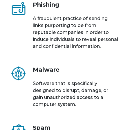
Phishing
A fraudulent practice of sending
links purporting to be from
reputable companies in order to
induce individuals to reveal personal
and confidential information.
Malware
Software that is specifically
designed to disrupt, damage, or
gain unauthorized access to a
computer system.
Spam