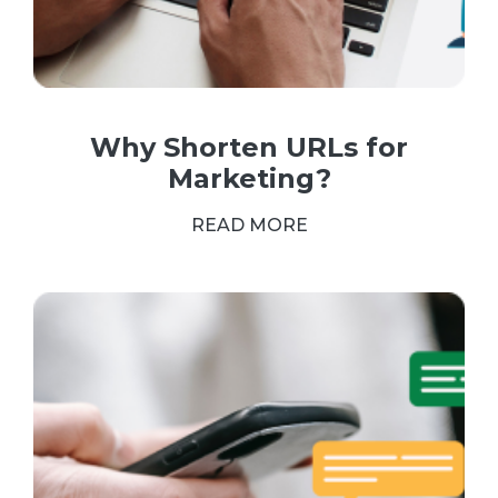
Why Shorten URLs for
Marketing?
READ MORE