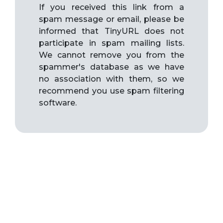
If you received this link from a
spam message or email, please be
informed that TinyURL does not
participate in spam mailing lists.
We cannot remove you from the
spammer's database as we have
no association with them, so we
recommend you use spam filtering
software.