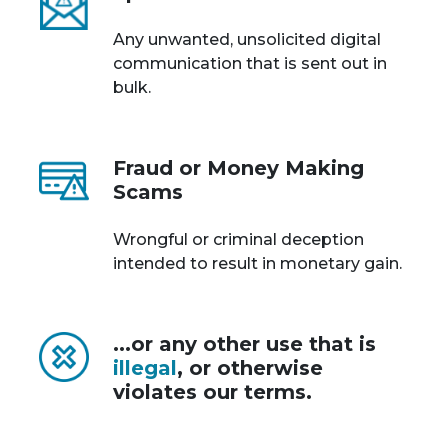
Any unwanted, unsolicited digital
communication that is sent out in
bulk.
Fraud or Money Making
Scams
Wrongful or criminal deception
intended to result in monetary gain.
...or any other use that is
illegal
, or otherwise
violates our terms.