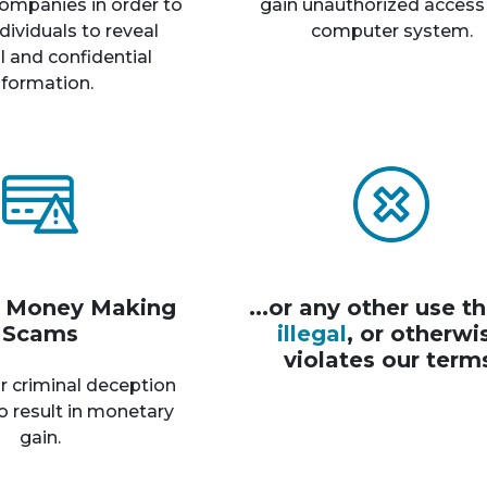
ompanies in order to
gain unauthorized access
dividuals to reveal
computer system.
 and confidential
nformation.
r Money Making
...or any other use th
Scams
illegal
, or otherwi
violates our term
r criminal deception
o result in monetary
gain.