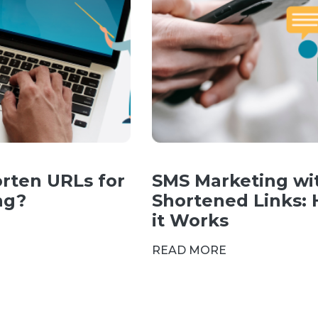
rten URLs for
SMS Marketing wi
ng?
Shortened Links:
it Works
READ MORE