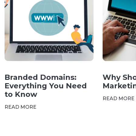
Branded Domains:
Why Sho
Everything You Need
Marketi
to Know
READ MORE
READ MORE