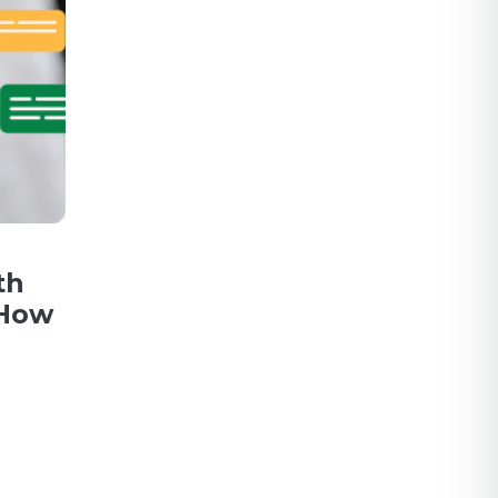
th
 How