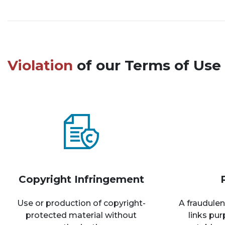
Violation
of our Terms of Use 
Copyright Infringement
Use or production of copyright-
A fraudulen
protected material without
links pu