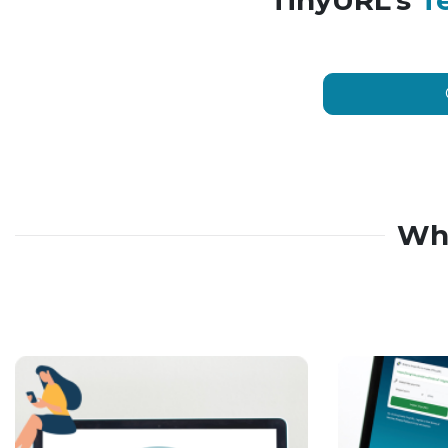
TinyURL’s
T
Wh