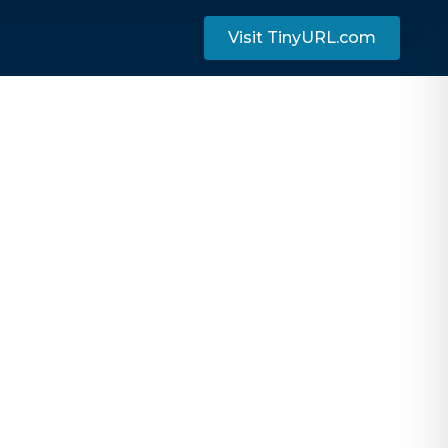
Visit TinyURL.com