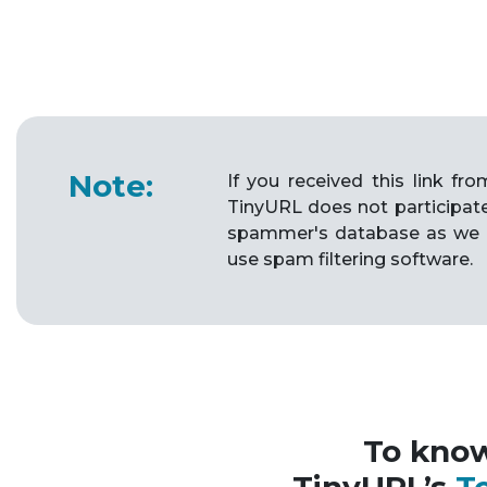
Note:
If you received this link f
TinyURL does not participat
spammer's database as we 
use spam filtering software.
To kno