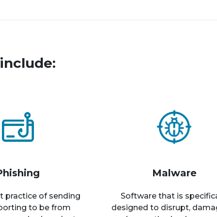
include:
Phishing
Malware
t practice of sending
Software that is specific
rporting to be from
designed to disrupt, dama