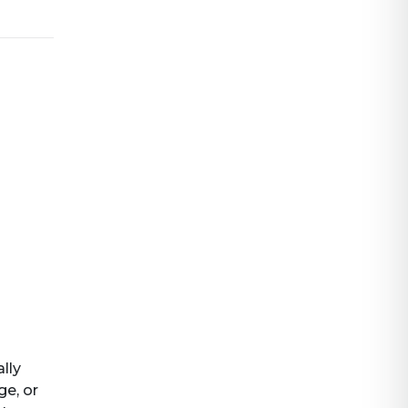
ally
ge, or