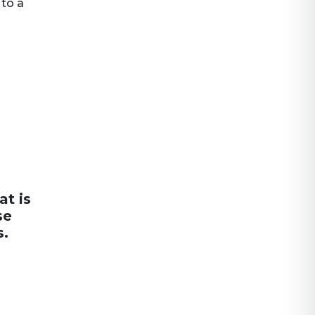
 to a
at is
se
s.