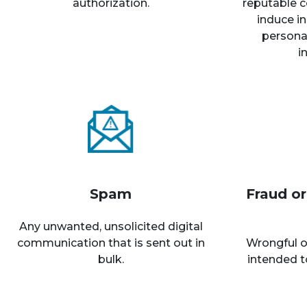
authorization.
reputable c
induce in
personal
i
Spam
Fraud o
Any unwanted, unsolicited digital
communication that is sent out in
Wrongful o
bulk.
intended t