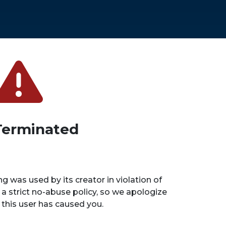
Terminated
ng was used by its creator in violation of
 a strict no-abuse policy, so we apologize
n this user has caused you.