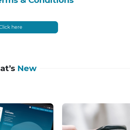
erms & Conditions
Click here
at’s
New