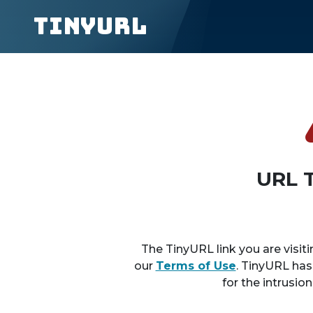
TinyURL
URL 
The TinyURL link you are visiti
our
Terms of Use
. TinyURL has
for the intrusio