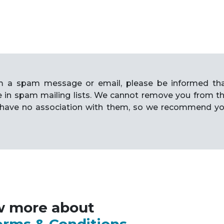
rom a spam message or email, please be informed th
e in spam mailing lists. We cannot remove you from t
have no association with them, so we recommend y
w more about