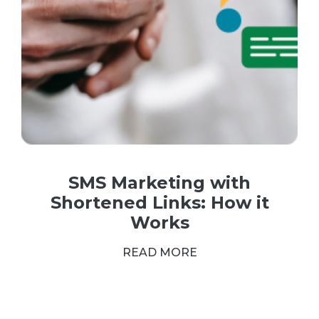
SMS Marketing with
Shortened Links: How it
Works
READ MORE