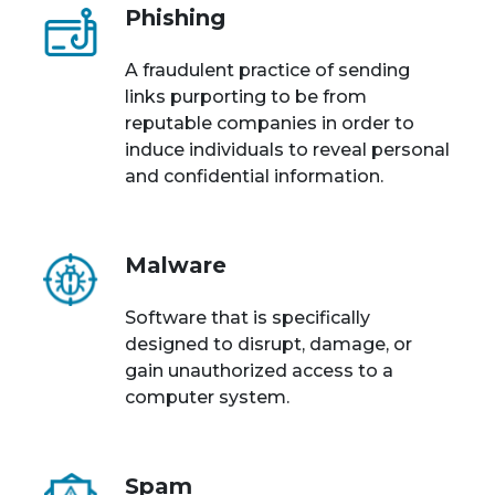
Phishing
A fraudulent practice of sending
links purporting to be from
reputable companies in order to
induce individuals to reveal personal
and confidential information.
Malware
Software that is specifically
designed to disrupt, damage, or
gain unauthorized access to a
computer system.
Spam