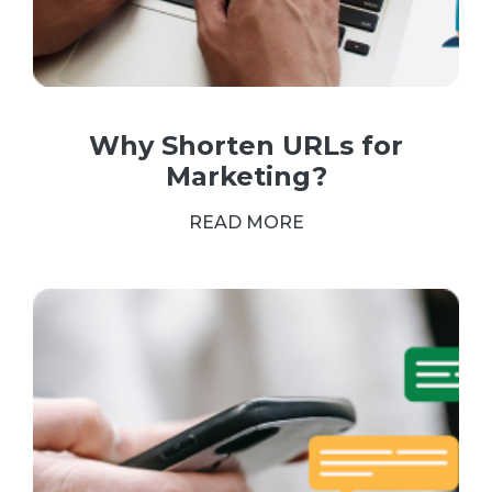
Why Shorten URLs for
Marketing?
READ MORE