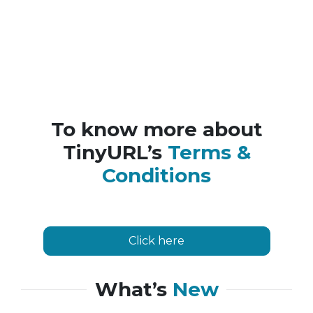
To know more about
TinyURL’s
Terms &
Conditions
Click here
What’s
New