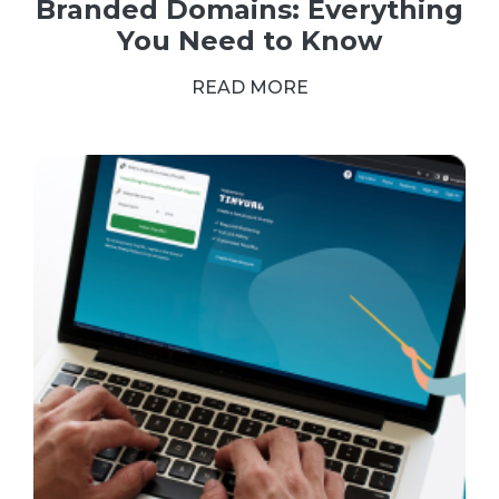
Branded Domains: Everything
You Need to Know
READ MORE