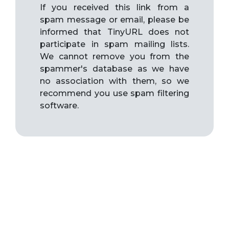
If you received this link from a
spam message or email, please be
informed that TinyURL does not
participate in spam mailing lists.
We cannot remove you from the
spammer's database as we have
no association with them, so we
recommend you use spam filtering
software.