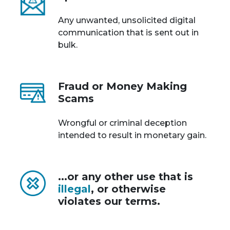
Any unwanted, unsolicited digital
communication that is sent out in
bulk.
Fraud or Money Making
Scams
Wrongful or criminal deception
intended to result in monetary gain.
...or any other use that is
illegal
, or otherwise
violates our terms.