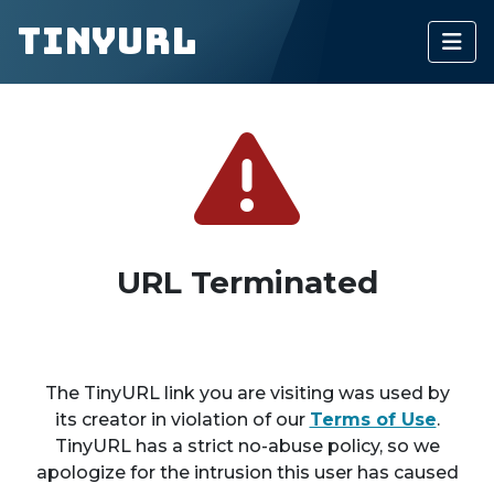
TinyURL
URL Terminated
The TinyURL link you are visiting was used by
its creator in violation of our
Terms of Use
.
TinyURL has a strict no-abuse policy, so we
apologize for the intrusion this user has caused