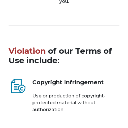
you.
Violation
of our Terms of
Use include:
Copyright Infringement
Use or production of copyright-
protected material without
authorization.