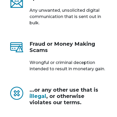
Any unwanted, unsolicited digital
communication that is sent out in
bulk.
Fraud or Money Making
Scams
Wrongful or criminal deception
intended to result in monetary gain.
...or any other use that is
illegal
, or otherwise
violates our terms.