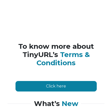
To know more about
TinyURL’s
Terms &
Conditions
Click here
What’s
New