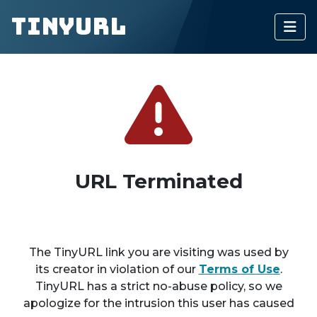
TinyURL
URL Terminated
The TinyURL link you are visiting was used by
its creator in violation of our
Terms of Use
.
TinyURL has a strict no-abuse policy, so we
apologize for the intrusion this user has caused