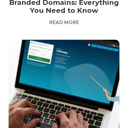
Branded Domains: Everything
You Need to Know
READ MORE