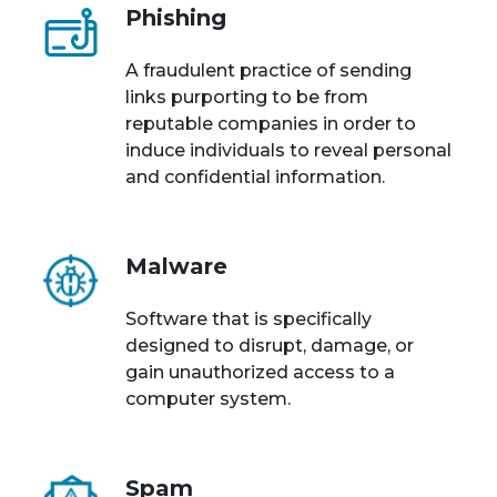
Phishing
A fraudulent practice of sending
links purporting to be from
reputable companies in order to
induce individuals to reveal personal
and confidential information.
Malware
Software that is specifically
designed to disrupt, damage, or
gain unauthorized access to a
computer system.
Spam