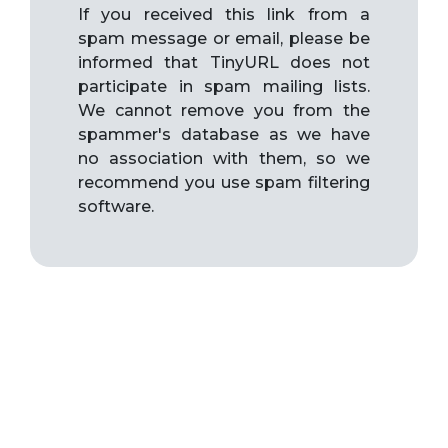
If you received this link from a
spam message or email, please be
informed that TinyURL does not
participate in spam mailing lists.
We cannot remove you from the
spammer's database as we have
no association with them, so we
recommend you use spam filtering
software.