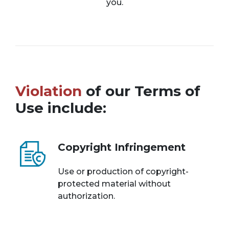
you.
Violation
of our Terms of
Use include:
Copyright Infringement
Use or production of copyright-
protected material without
authorization.