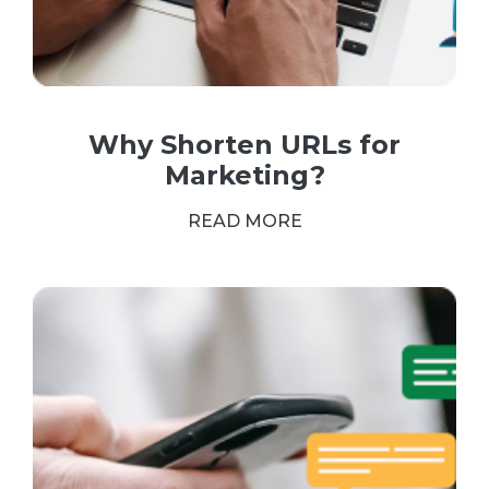
Why Shorten URLs for
Marketing?
READ MORE