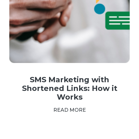
SMS Marketing with
Shortened Links: How it
Works
READ MORE