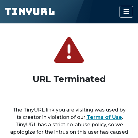
TinyURL
URL Terminated
The TinyURL link you are visiting was used by
its creator in violation of our
Terms of Use
.
TinyURL has a strict no-abuse policy, so we
apologize for the intrusion this user has caused