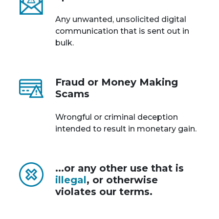
Any unwanted, unsolicited digital
communication that is sent out in
bulk.
Fraud or Money Making
Scams
Wrongful or criminal deception
intended to result in monetary gain.
...or any other use that is
illegal
, or otherwise
violates our terms.