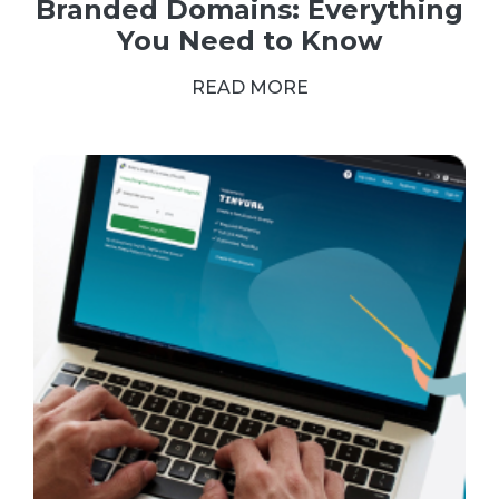
Branded Domains: Everything
You Need to Know
READ MORE