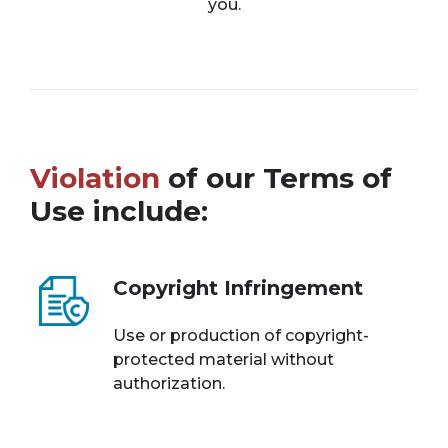
you.
Violation
of our Terms of
Use include:
Copyright Infringement
Use or production of copyright-
protected material without
authorization.