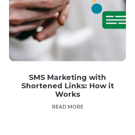
SMS Marketing with
Shortened Links: How it
Works
READ MORE