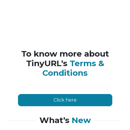
To know more about
TinyURL’s
Terms &
Conditions
Click here
What’s
New