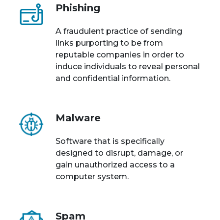
Phishing
A fraudulent practice of sending
links purporting to be from
reputable companies in order to
induce individuals to reveal personal
and confidential information.
Malware
Software that is specifically
designed to disrupt, damage, or
gain unauthorized access to a
computer system.
Spam