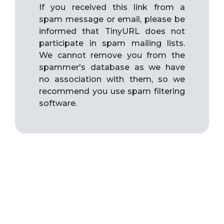
If you received this link from a
spam message or email, please be
informed that TinyURL does not
participate in spam mailing lists.
We cannot remove you from the
spammer's database as we have
no association with them, so we
recommend you use spam filtering
software.