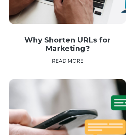
Why Shorten URLs for
Marketing?
READ MORE