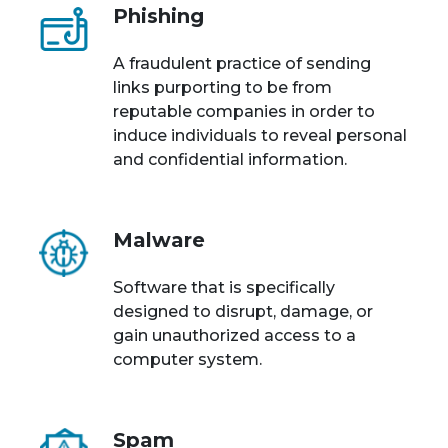
Phishing
A fraudulent practice of sending
links purporting to be from
reputable companies in order to
induce individuals to reveal personal
and confidential information.
Malware
Software that is specifically
designed to disrupt, damage, or
gain unauthorized access to a
computer system.
Spam