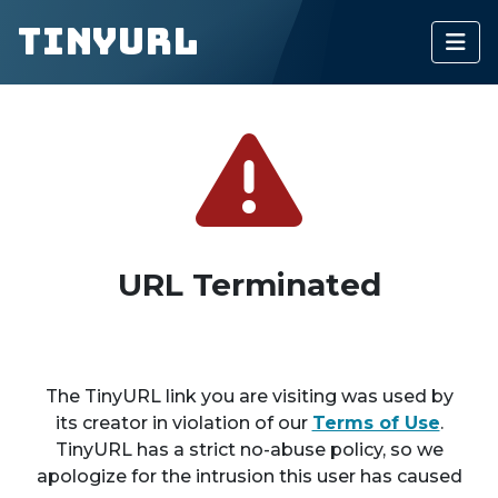
TinyURL
URL Terminated
The TinyURL link you are visiting was used by
its creator in violation of our
Terms of Use
.
TinyURL has a strict no-abuse policy, so we
apologize for the intrusion this user has caused