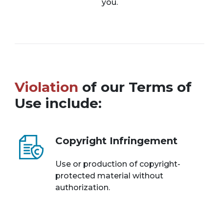
you.
Violation
of our Terms of
Use include:
Copyright Infringement
Use or production of copyright-
protected material without
authorization.