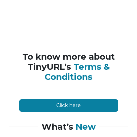
To know more about
TinyURL’s
Terms &
Conditions
Click here
What’s
New