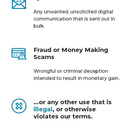
Any unwanted, unsolicited digital
communication that is sent out in
bulk.
Fraud or Money Making
Scams
Wrongful or criminal deception
intended to result in monetary gain.
...or any other use that is
illegal
, or otherwise
violates our terms.