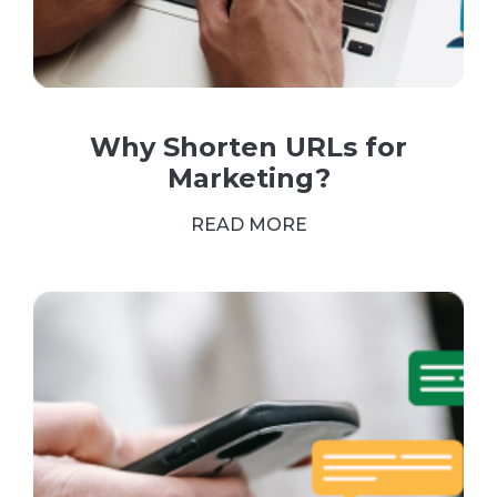
Why Shorten URLs for
Marketing?
READ MORE