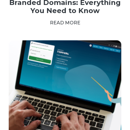
Branded Domains: Everything
You Need to Know
READ MORE