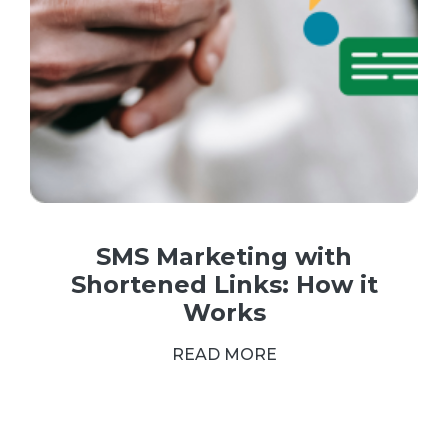
SMS Marketing with
Shortened Links: How it
Works
READ MORE