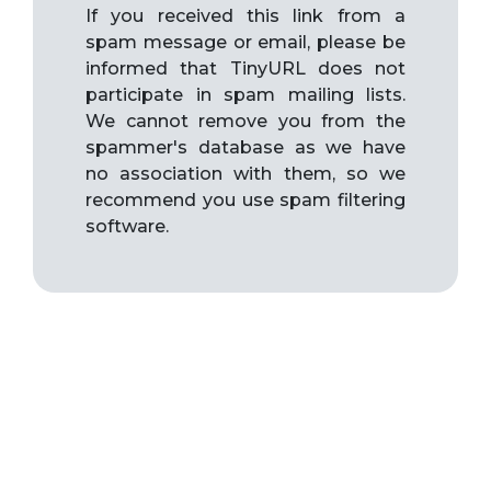
If you received this link from a
spam message or email, please be
informed that TinyURL does not
participate in spam mailing lists.
We cannot remove you from the
spammer's database as we have
no association with them, so we
recommend you use spam filtering
software.