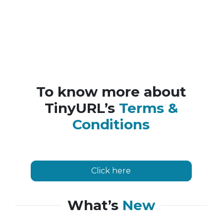
To know more about
TinyURL’s
Terms &
Conditions
Click here
What’s
New