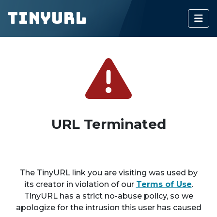
TinyURL
URL Terminated
The TinyURL link you are visiting was used by
its creator in violation of our
Terms of Use
.
TinyURL has a strict no-abuse policy, so we
apologize for the intrusion this user has caused