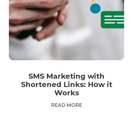
SMS Marketing with
Shortened Links: How it
Works
READ MORE