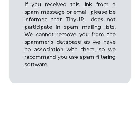
If you received this link from a
spam message or email, please be
informed that TinyURL does not
participate in spam mailing lists.
We cannot remove you from the
spammer's database as we have
no association with them, so we
recommend you use spam filtering
software.