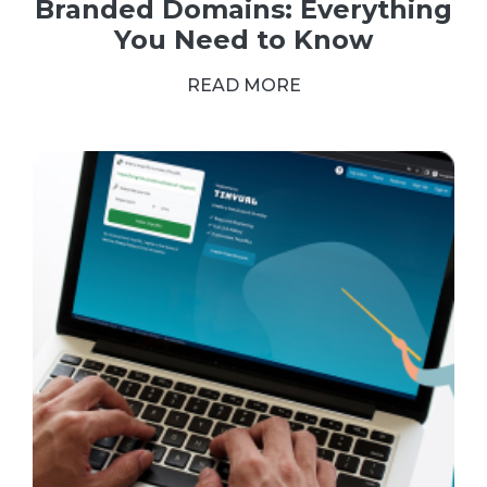
Branded Domains: Everything
You Need to Know
READ MORE