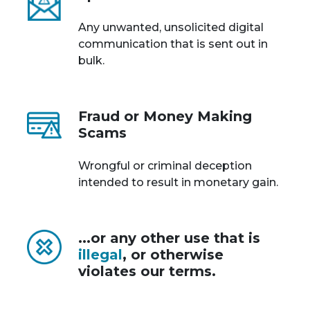
Any unwanted, unsolicited digital
communication that is sent out in
bulk.
Fraud or Money Making
Scams
Wrongful or criminal deception
intended to result in monetary gain.
...or any other use that is
illegal
, or otherwise
violates our terms.