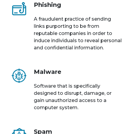
Phishing
A fraudulent practice of sending
links purporting to be from
reputable companies in order to
induce individuals to reveal personal
and confidential information.
Malware
Software that is specifically
designed to disrupt, damage, or
gain unauthorized access to a
computer system.
Spam