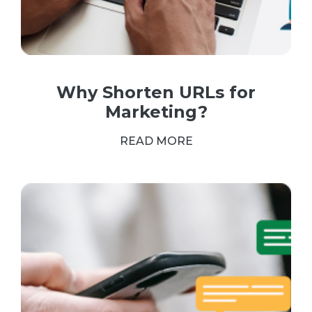
Why Shorten URLs for
Marketing?
READ MORE