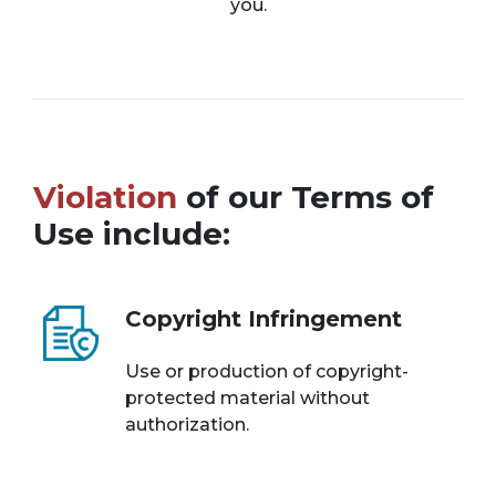
you.
Violation
of our Terms of
Use include:
Copyright Infringement
Use or production of copyright-
protected material without
authorization.