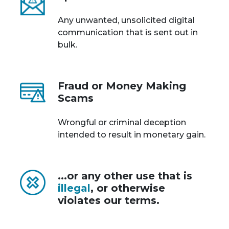
Any unwanted, unsolicited digital
communication that is sent out in
bulk.
Fraud or Money Making
Scams
Wrongful or criminal deception
intended to result in monetary gain.
...or any other use that is
illegal
, or otherwise
violates our terms.