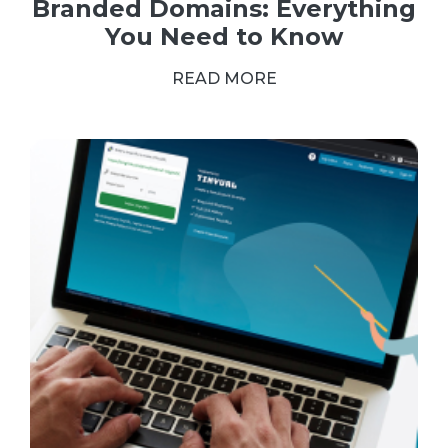
Branded Domains: Everything
You Need to Know
READ MORE