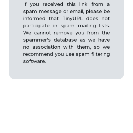
If you received this link from a
spam message or email, please be
informed that TinyURL does not
participate in spam mailing lists.
We cannot remove you from the
spammer's database as we have
no association with them, so we
recommend you use spam filtering
software.