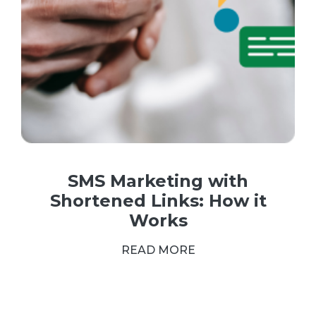
SMS Marketing with
Shortened Links: How it
Works
READ MORE