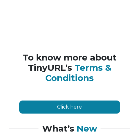
To know more about
TinyURL’s
Terms &
Conditions
Click here
What’s
New