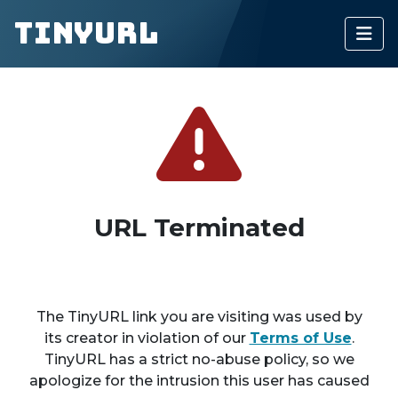
TinyURL
URL Terminated
The TinyURL link you are visiting was used by
its creator in violation of our
Terms of Use
.
TinyURL has a strict no-abuse policy, so we
apologize for the intrusion this user has caused