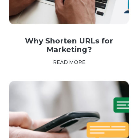
Why Shorten URLs for
Marketing?
READ MORE