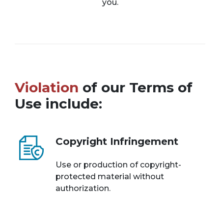
you.
Violation
of our Terms of
Use include:
Copyright Infringement
Use or production of copyright-
protected material without
authorization.