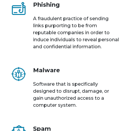
Phishing
A fraudulent practice of sending
links purporting to be from
reputable companies in order to
induce individuals to reveal personal
and confidential information.
Malware
Software that is specifically
designed to disrupt, damage, or
gain unauthorized access to a
computer system.
Spam