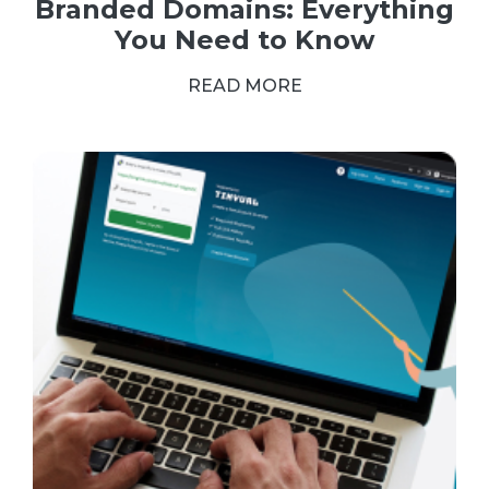
Branded Domains: Everything
You Need to Know
READ MORE