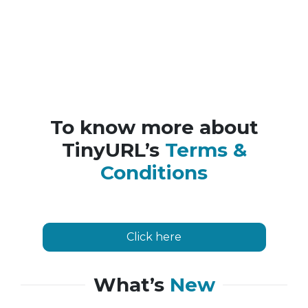
To know more about
TinyURL’s
Terms &
Conditions
Click here
What’s
New