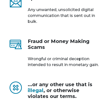
Any unwanted, unsolicited digital
communication that is sent out in
bulk.
Fraud or Money Making
Scams
Wrongful or criminal deception
intended to result in monetary gain.
...or any other use that is
illegal
, or otherwise
violates our terms.