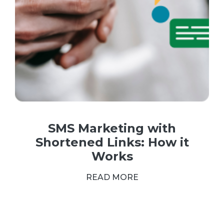
SMS Marketing with
Shortened Links: How it
Works
READ MORE