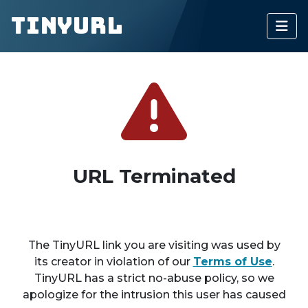
TinyURL
URL Terminated
The TinyURL link you are visiting was used by
its creator in violation of our
Terms of Use
.
TinyURL has a strict no-abuse policy, so we
apologize for the intrusion this user has caused