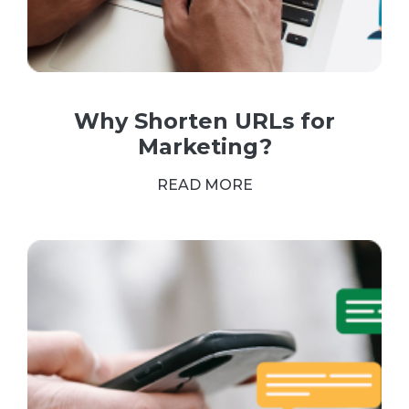
Why Shorten URLs for
Marketing?
READ MORE