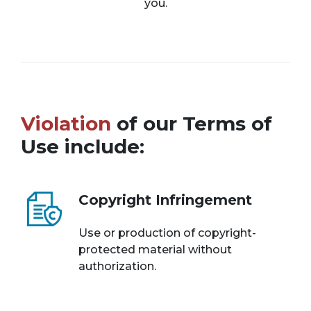
you.
Violation
of our Terms of
Use include:
Copyright Infringement
Use or production of copyright-
protected material without
authorization.