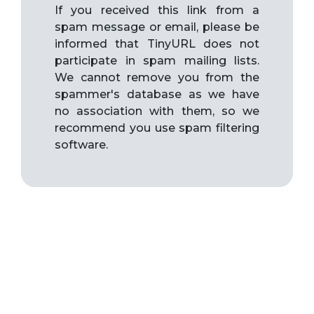
If you received this link from a
spam message or email, please be
informed that TinyURL does not
participate in spam mailing lists.
We cannot remove you from the
spammer's database as we have
no association with them, so we
recommend you use spam filtering
software.