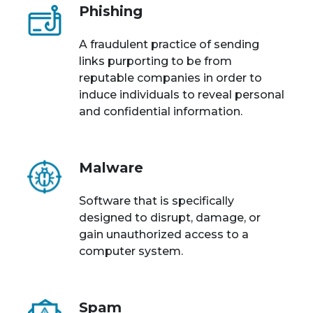
Phishing
A fraudulent practice of sending
links purporting to be from
reputable companies in order to
induce individuals to reveal personal
and confidential information.
Malware
Software that is specifically
designed to disrupt, damage, or
gain unauthorized access to a
computer system.
Spam