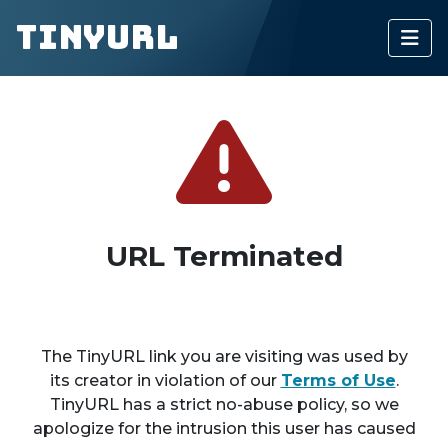
TinyURL
URL Terminated
The TinyURL link you are visiting was used by
its creator in violation of our
Terms of Use
.
TinyURL has a strict no-abuse policy, so we
apologize for the intrusion this user has caused