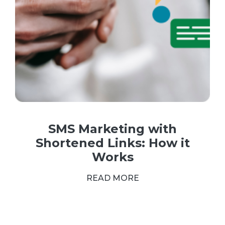
SMS Marketing with
Shortened Links: How it
Works
READ MORE