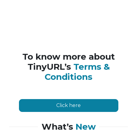
To know more about
TinyURL’s
Terms &
Conditions
Click here
What’s
New