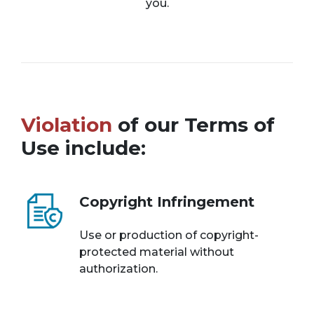
you.
Violation
of our Terms of
Use include:
Copyright Infringement
Use or production of copyright-
protected material without
authorization.