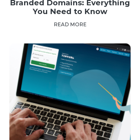
Branded Domains: Everything
You Need to Know
READ MORE