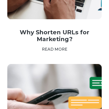
Why Shorten URLs for
Marketing?
READ MORE