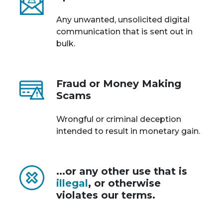
Any unwanted, unsolicited digital
communication that is sent out in
bulk.
Fraud or Money Making
Scams
Wrongful or criminal deception
intended to result in monetary gain.
...or any other use that is
illegal
, or otherwise
violates our terms.