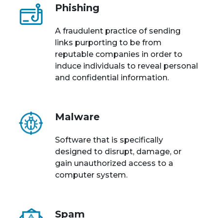
Phishing
A fraudulent practice of sending
links purporting to be from
reputable companies in order to
induce individuals to reveal personal
and confidential information.
Malware
Software that is specifically
designed to disrupt, damage, or
gain unauthorized access to a
computer system.
Spam