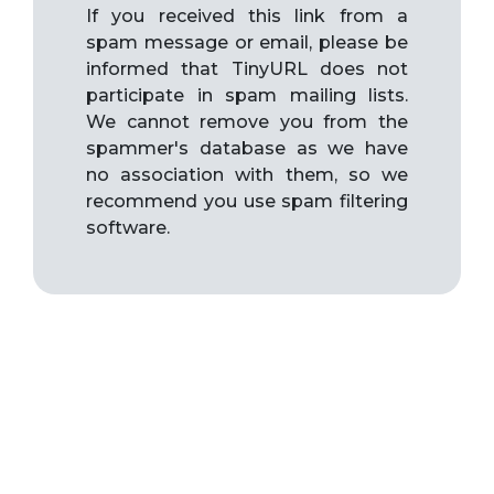
If you received this link from a
spam message or email, please be
informed that TinyURL does not
participate in spam mailing lists.
We cannot remove you from the
spammer's database as we have
no association with them, so we
recommend you use spam filtering
software.