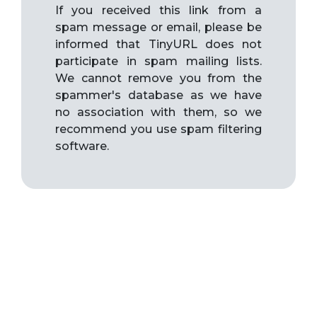
If you received this link from a
spam message or email, please be
informed that TinyURL does not
participate in spam mailing lists.
We cannot remove you from the
spammer's database as we have
no association with them, so we
recommend you use spam filtering
software.