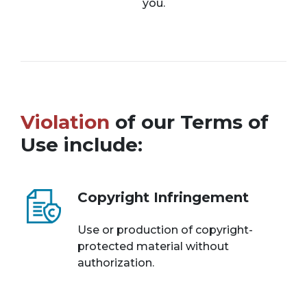
you.
Violation
of our Terms of
Use include:
Copyright Infringement
Use or production of copyright-
protected material without
authorization.