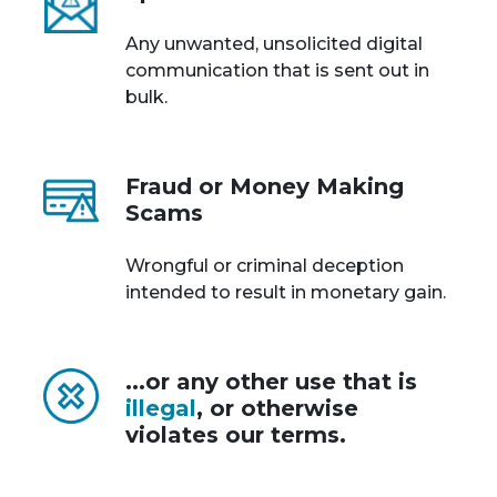
Any unwanted, unsolicited digital
communication that is sent out in
bulk.
Fraud or Money Making
Scams
Wrongful or criminal deception
intended to result in monetary gain.
...or any other use that is
illegal
, or otherwise
violates our terms.