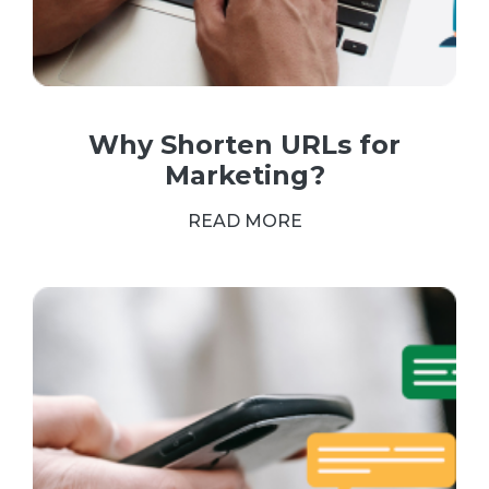
Why Shorten URLs for
Marketing?
READ MORE