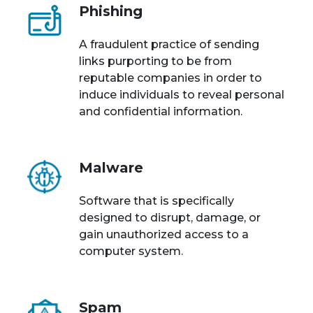
Phishing
A fraudulent practice of sending
links purporting to be from
reputable companies in order to
induce individuals to reveal personal
and confidential information.
Malware
Software that is specifically
designed to disrupt, damage, or
gain unauthorized access to a
computer system.
Spam