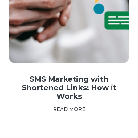
SMS Marketing with
Shortened Links: How it
Works
READ MORE