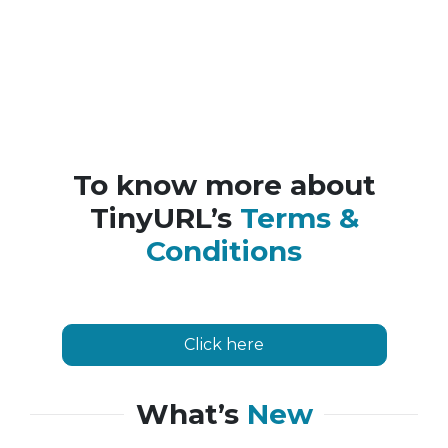
To know more about
TinyURL’s
Terms &
Conditions
Click here
What’s
New