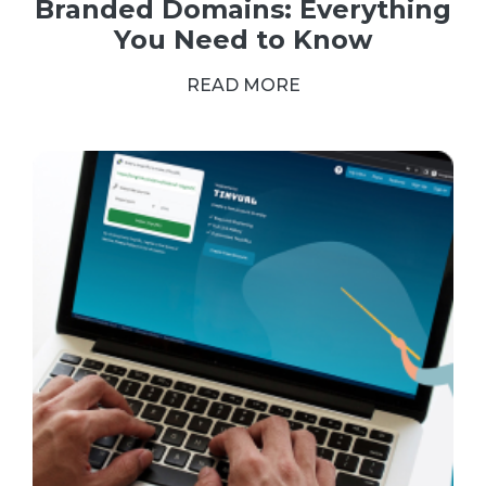
Branded Domains: Everything
You Need to Know
READ MORE