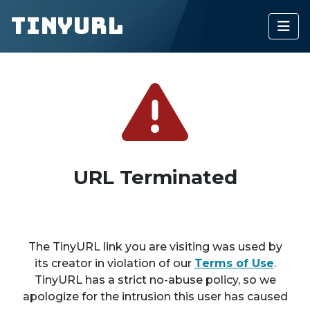
TinyURL
URL Terminated
The TinyURL link you are visiting was used by
its creator in violation of our
Terms of Use
.
TinyURL has a strict no-abuse policy, so we
apologize for the intrusion this user has caused