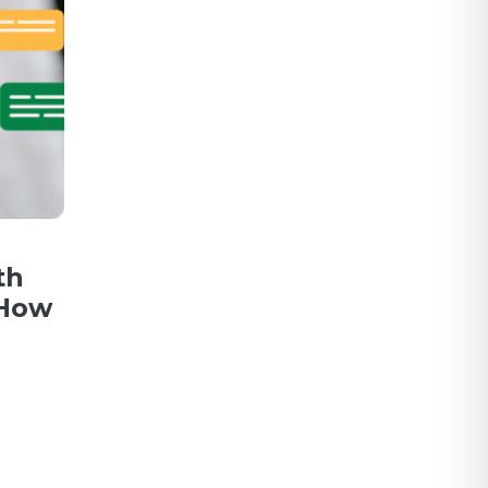
th
 How