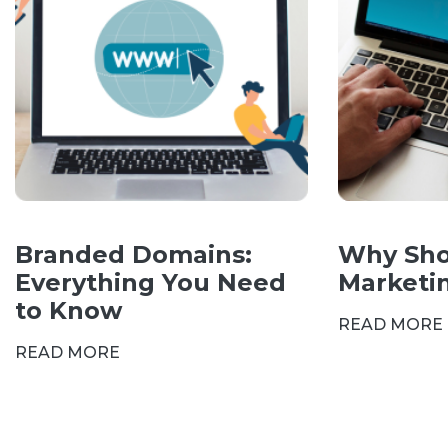
Branded Domains:
Why Sho
Everything You Need
Marketi
to Know
READ MORE
READ MORE