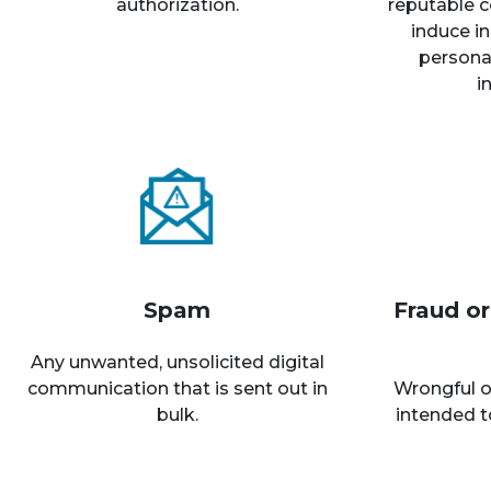
authorization.
reputable c
induce in
personal
i
Spam
Fraud o
Any unwanted, unsolicited digital
communication that is sent out in
Wrongful o
bulk.
intended t