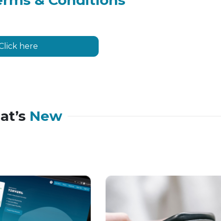
erms & Conditions
Click here
at’s
New