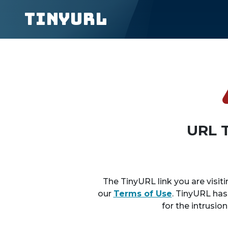
TinyURL
URL 
The TinyURL link you are visiti
our
Terms of Use
. TinyURL has
for the intrusio