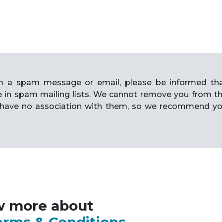
rom a spam message or email, please be informed th
e in spam mailing lists. We cannot remove you from t
have no association with them, so we recommend y
w more about