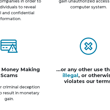
ompanies in order to
gain unauthorized access
dividuals to reveal
computer system.
 and confidential
nformation.
r Money Making
...or any other use th
Scams
illegal
, or otherwi
violates our term
r criminal deception
o result in monetary
gain.