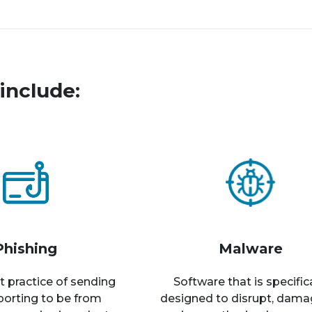
include:
Phishing
Malware
t practice of sending
Software that is specific
rporting to be from
designed to disrupt, dama