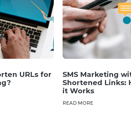
rten URLs for
SMS Marketing wi
ng?
Shortened Links:
it Works
READ MORE