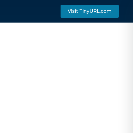
Visit TinyURL.com