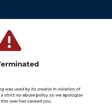
Terminated
ng was used by its creator in violation of
 a strict no-abuse policy, so we apologize
n this user has caused you.