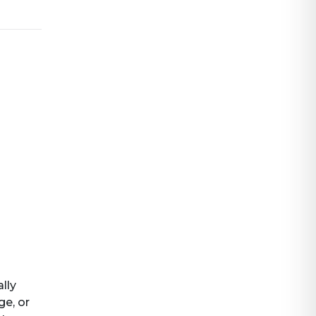
ally
ge, or