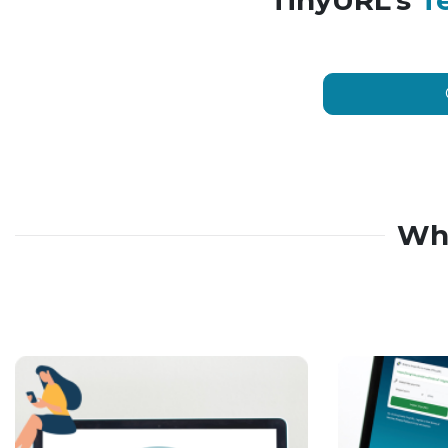
TinyURL’s
T
Wh