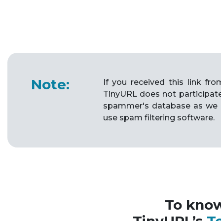
Note:
If you received this link f
TinyURL does not participat
spammer's database as we 
use spam filtering software.
To kno