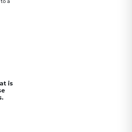
 to a
at is
se
s.