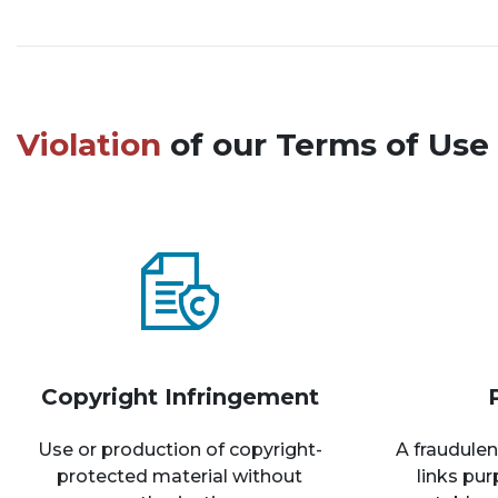
Violation
of our Terms of Use 
Copyright Infringement
Use or production of copyright-
A fraudulen
protected material without
links pu