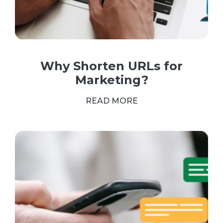
Why Shorten URLs for
Marketing?
READ MORE