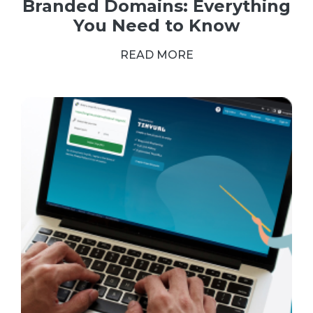
Branded Domains: Everything
You Need to Know
READ MORE