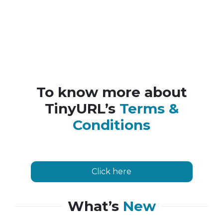
To know more about
TinyURL’s
Terms &
Conditions
Click here
What’s
New