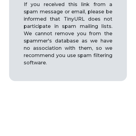
If you received this link from a
spam message or email, please be
informed that TinyURL does not
participate in spam mailing lists.
We cannot remove you from the
spammer's database as we have
no association with them, so we
recommend you use spam filtering
software.