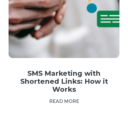
SMS Marketing with
Shortened Links: How it
Works
READ MORE