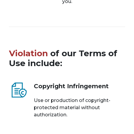
you.
Violation
of our Terms of
Use include:
Copyright Infringement
Use or production of copyright-
protected material without
authorization.