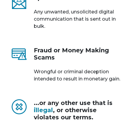
Any unwanted, unsolicited digital
communication that is sent out in
bulk.
Fraud or Money Making
Scams
Wrongful or criminal deception
intended to result in monetary gain.
...or any other use that is
illegal
, or otherwise
violates our terms.