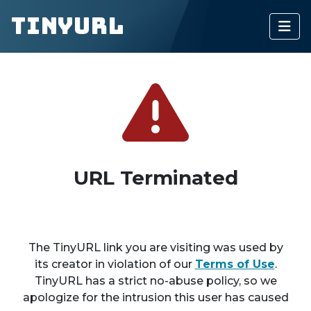
TinyURL
URL Terminated
The TinyURL link you are visiting was used by
its creator in violation of our
Terms of Use
.
TinyURL has a strict no-abuse policy, so we
apologize for the intrusion this user has caused