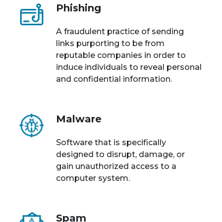
Phishing
A fraudulent practice of sending
links purporting to be from
reputable companies in order to
induce individuals to reveal personal
and confidential information.
Malware
Software that is specifically
designed to disrupt, damage, or
gain unauthorized access to a
computer system.
Spam