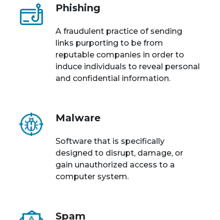
Phishing
A fraudulent practice of sending
links purporting to be from
reputable companies in order to
induce individuals to reveal personal
and confidential information.
Malware
Software that is specifically
designed to disrupt, damage, or
gain unauthorized access to a
computer system.
Spam