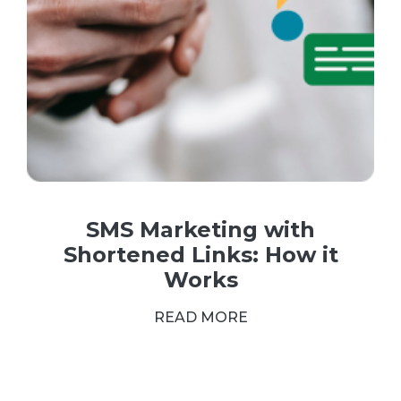
SMS Marketing with
Shortened Links: How it
Works
READ MORE