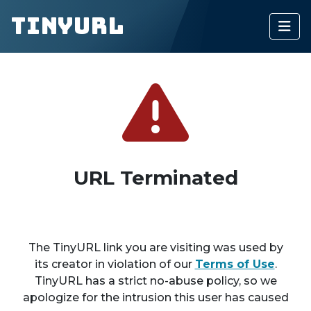
TinyURL
URL Terminated
The TinyURL link you are visiting was used by
its creator in violation of our
Terms of Use
.
TinyURL has a strict no-abuse policy, so we
apologize for the intrusion this user has caused