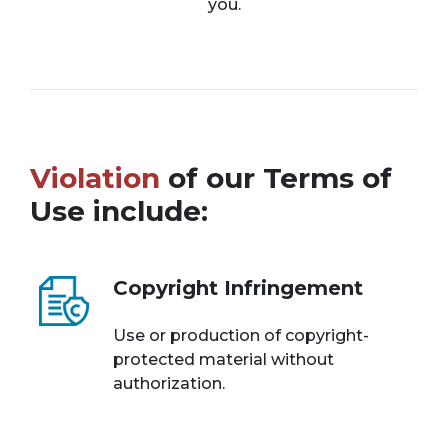
you.
Violation
of our Terms of
Use include:
Copyright Infringement
Use or production of copyright-
protected material without
authorization.