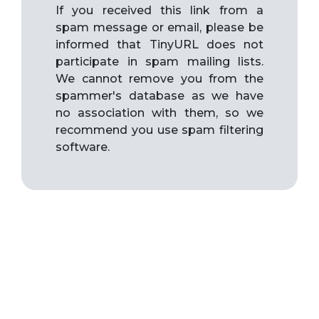
If you received this link from a
spam message or email, please be
informed that TinyURL does not
participate in spam mailing lists.
We cannot remove you from the
spammer's database as we have
no association with them, so we
recommend you use spam filtering
software.