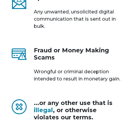
Any unwanted, unsolicited digital
communication that is sent out in
bulk.
Fraud or Money Making
Scams
Wrongful or criminal deception
intended to result in monetary gain.
...or any other use that is
illegal
, or otherwise
violates our terms.