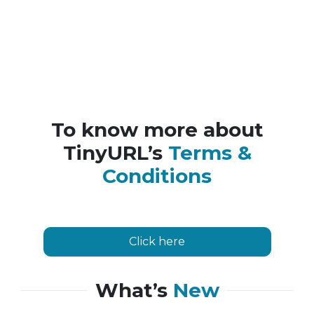
To know more about
TinyURL’s
Terms &
Conditions
Click here
What’s
New