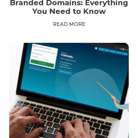
Branded Domains: Everything
You Need to Know
READ MORE