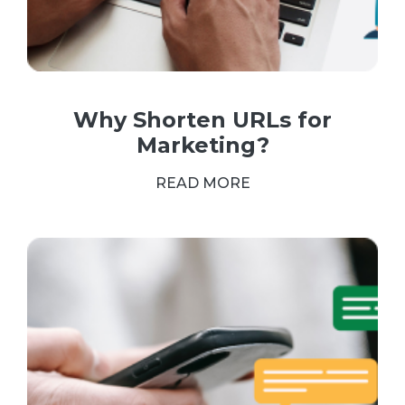
Why Shorten URLs for
Marketing?
READ MORE