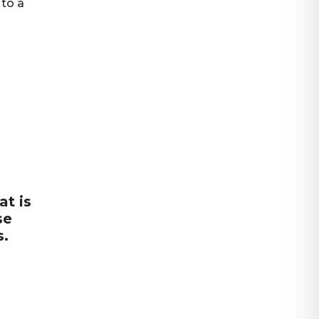
 to a
at is
se
s.