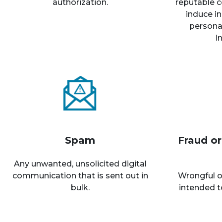
authorization.
reputable c
induce in
personal
i
Spam
Fraud o
Any unwanted, unsolicited digital
communication that is sent out in
Wrongful o
bulk.
intended t