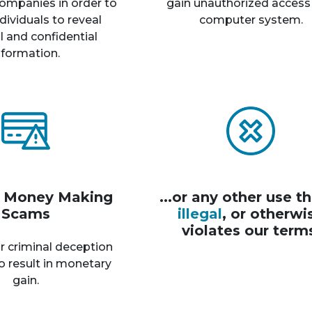
ompanies in order to
gain unauthorized access
dividuals to reveal
computer system.
 and confidential
nformation.
r Money Making
...or any other use th
Scams
illegal
, or otherwi
violates our term
r criminal deception
o result in monetary
gain.