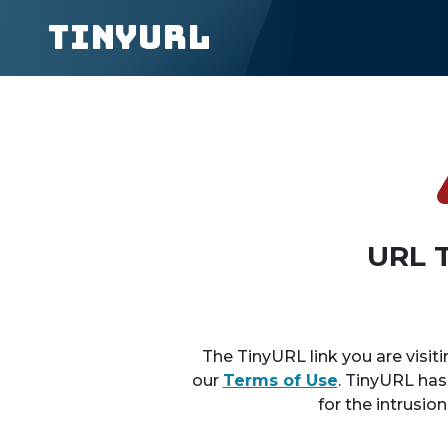
TinyURL
URL 
The TinyURL link you are visiti
our
Terms of Use
. TinyURL has
for the intrusio