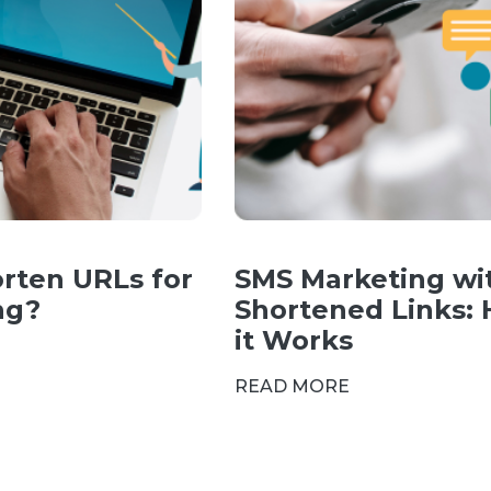
rten URLs for
SMS Marketing wi
ng?
Shortened Links:
it Works
READ MORE