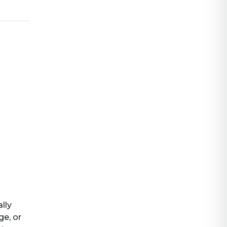
ally
ge, or