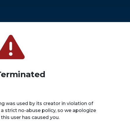
Terminated
ng was used by its creator in violation of
 a strict no-abuse policy, so we apologize
n this user has caused you.