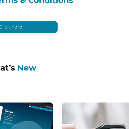
erms & Conditions
Click here
at’s
New