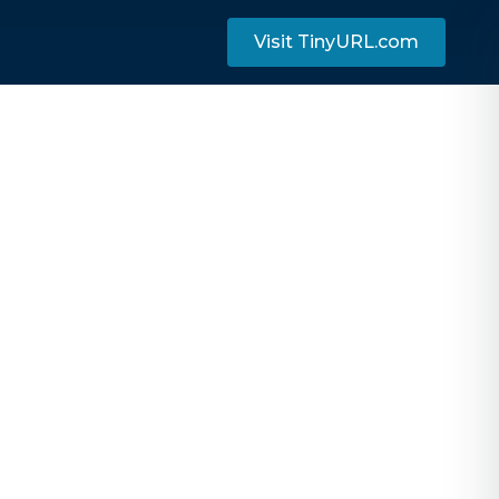
Visit TinyURL.com