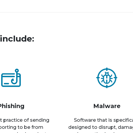
include:
Phishing
Malware
t practice of sending
Software that is specific
rporting to be from
designed to disrupt, dama