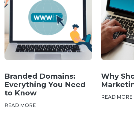
Branded Domains:
Why Sho
Everything You Need
Marketi
to Know
READ MORE
READ MORE