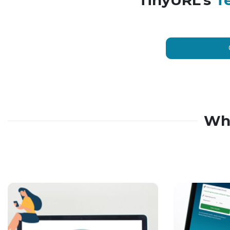
TinyURL’s
T
Wh