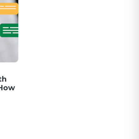
th
 How