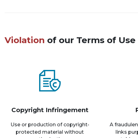
Violation
of our Terms of Use 
Copyright Infringement
Use or production of copyright-
A fraudulen
protected material without
links pu