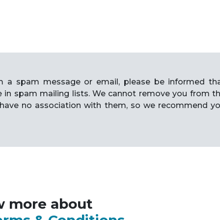
rom a spam message or email, please be informed th
e in spam mailing lists. We cannot remove you from t
have no association with them, so we recommend y
w more about