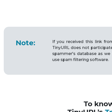
Note:
If you received this link f
TinyURL does not participat
spammer's database as we 
use spam filtering software.
To kno