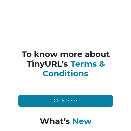
To know more about
TinyURL’s
Terms &
Conditions
Click here
What’s
New