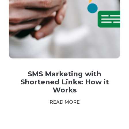
SMS Marketing with
Shortened Links: How it
Works
READ MORE