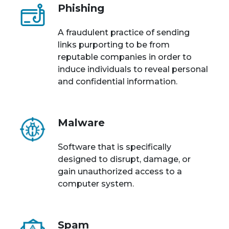
Phishing
A fraudulent practice of sending
links purporting to be from
reputable companies in order to
induce individuals to reveal personal
and confidential information.
Malware
Software that is specifically
designed to disrupt, damage, or
gain unauthorized access to a
computer system.
Spam