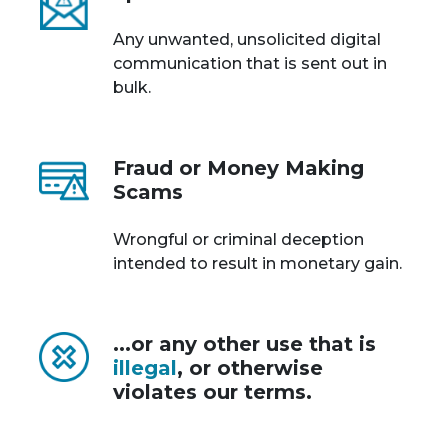
Any unwanted, unsolicited digital
communication that is sent out in
bulk.
Fraud or Money Making
Scams
Wrongful or criminal deception
intended to result in monetary gain.
...or any other use that is
illegal
, or otherwise
violates our terms.