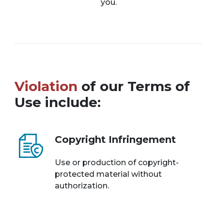
you.
Violation
of our Terms of
Use include:
Copyright Infringement
Use or production of copyright-
protected material without
authorization.