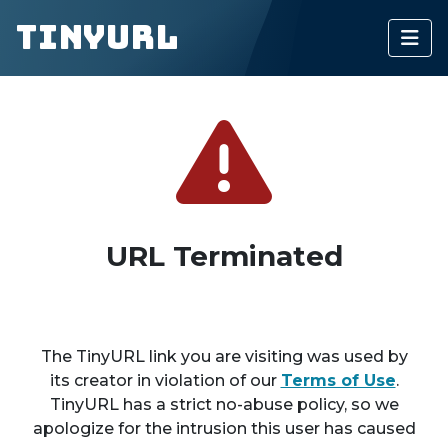
TinyURL
URL Terminated
The TinyURL link you are visiting was used by
its creator in violation of our
Terms of Use
.
TinyURL has a strict no-abuse policy, so we
apologize for the intrusion this user has caused