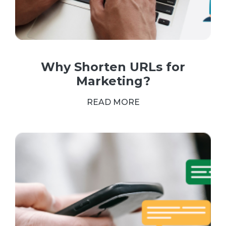
Why Shorten URLs for
Marketing?
READ MORE