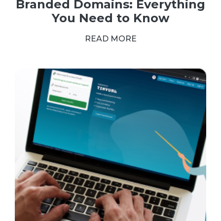
Branded Domains: Everything
You Need to Know
READ MORE