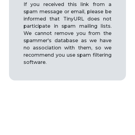
If you received this link from a
spam message or email, please be
informed that TinyURL does not
participate in spam mailing lists.
We cannot remove you from the
spammer's database as we have
no association with them, so we
recommend you use spam filtering
software.