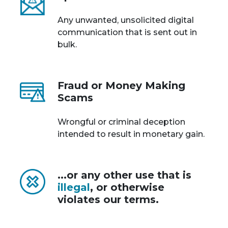
Any unwanted, unsolicited digital
communication that is sent out in
bulk.
Fraud or Money Making
Scams
Wrongful or criminal deception
intended to result in monetary gain.
...or any other use that is
illegal
, or otherwise
violates our terms.