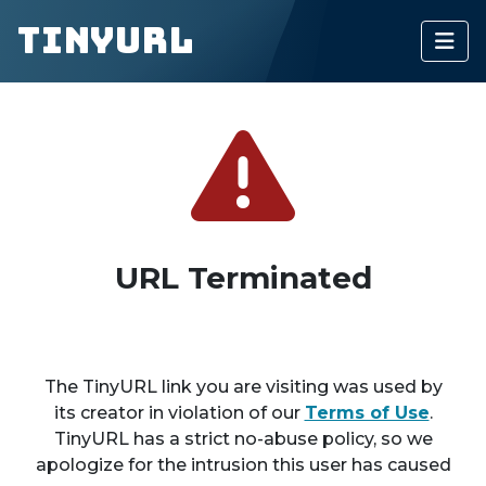
TinyURL
URL Terminated
The TinyURL link you are visiting was used by
its creator in violation of our
Terms of Use
.
TinyURL has a strict no-abuse policy, so we
apologize for the intrusion this user has caused