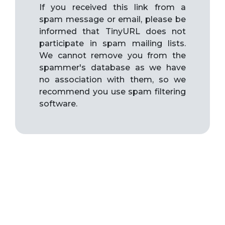
If you received this link from a
spam message or email, please be
informed that TinyURL does not
participate in spam mailing lists.
We cannot remove you from the
spammer's database as we have
no association with them, so we
recommend you use spam filtering
software.