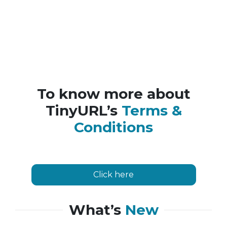
To know more about
TinyURL’s
Terms &
Conditions
Click here
What’s
New