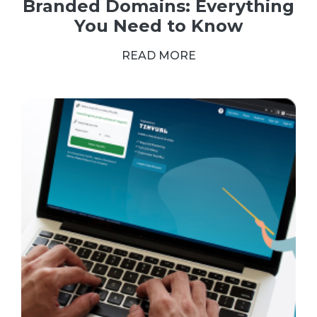
Branded Domains: Everything
You Need to Know
READ MORE