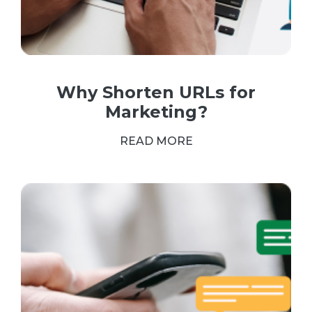
Why Shorten URLs for
Marketing?
READ MORE