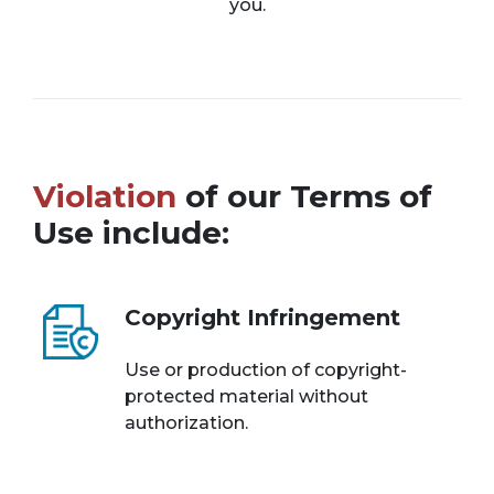
you.
Violation
of our Terms of
Use include:
Copyright Infringement
Use or production of copyright-
protected material without
authorization.