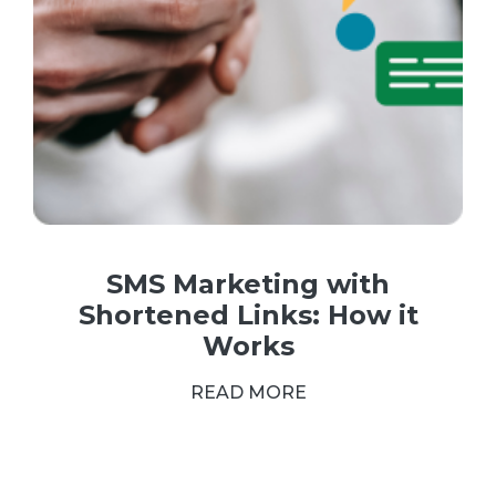
SMS Marketing with
Shortened Links: How it
Works
READ MORE