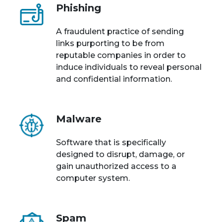
Phishing
A fraudulent practice of sending
links purporting to be from
reputable companies in order to
induce individuals to reveal personal
and confidential information.
Malware
Software that is specifically
designed to disrupt, damage, or
gain unauthorized access to a
computer system.
Spam