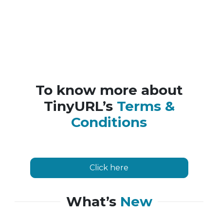
To know more about
TinyURL’s
Terms &
Conditions
Click here
What’s
New