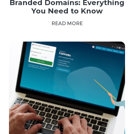
Branded Domains: Everything
You Need to Know
READ MORE