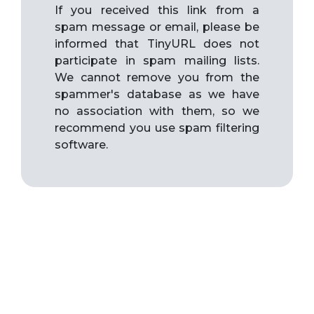
If you received this link from a
spam message or email, please be
informed that TinyURL does not
participate in spam mailing lists.
We cannot remove you from the
spammer's database as we have
no association with them, so we
recommend you use spam filtering
software.