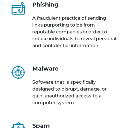
Phishing
A fraudulent practice of sending
links purporting to be from
reputable companies in order to
induce individuals to reveal personal
and confidential information.
Malware
Software that is specifically
designed to disrupt, damage, or
gain unauthorized access to a
computer system.
Spam