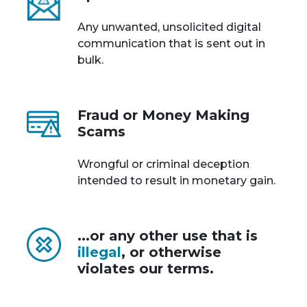
Any unwanted, unsolicited digital
communication that is sent out in
bulk.
Fraud or Money Making
Scams
Wrongful or criminal deception
intended to result in monetary gain.
...or any other use that is
illegal
, or otherwise
violates our terms.