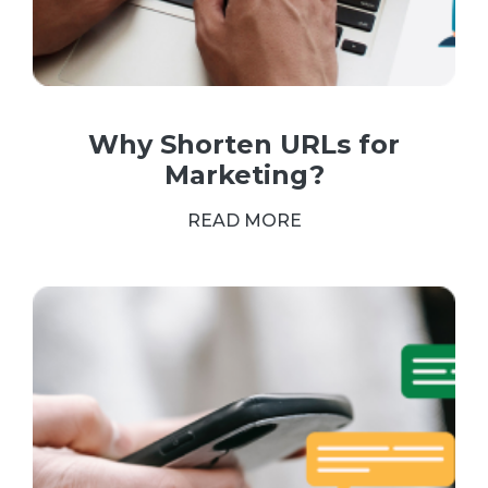
Why Shorten URLs for
Marketing?
READ MORE