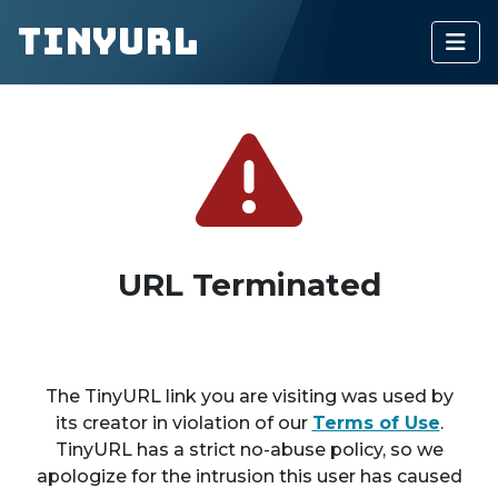
TinyURL
URL Terminated
The TinyURL link you are visiting was used by
its creator in violation of our
Terms of Use
.
TinyURL has a strict no-abuse policy, so we
apologize for the intrusion this user has caused