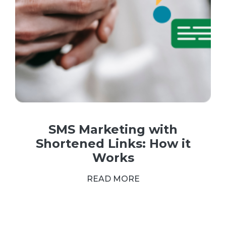
SMS Marketing with
Shortened Links: How it
Works
READ MORE