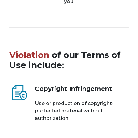
you.
Violation
of our Terms of
Use include:
Copyright Infringement
Use or production of copyright-
protected material without
authorization.