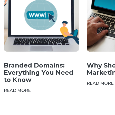
Branded Domains:
Why Sho
Everything You Need
Marketi
to Know
READ MORE
READ MORE