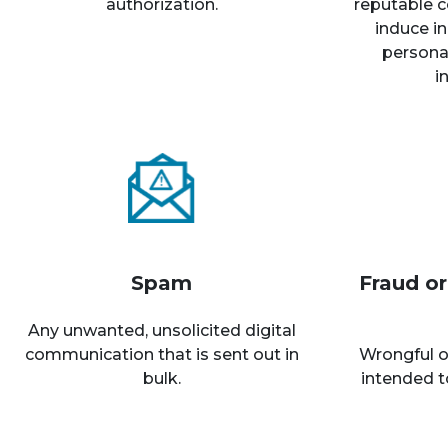
authorization.
reputable c
induce in
personal
i
Spam
Fraud o
Any unwanted, unsolicited digital
communication that is sent out in
Wrongful o
bulk.
intended t