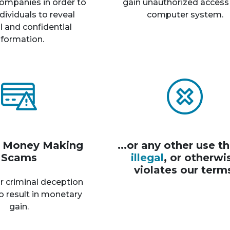
ompanies in order to
gain unauthorized access
dividuals to reveal
computer system.
 and confidential
nformation.
r Money Making
...or any other use th
Scams
illegal
, or otherwi
violates our term
r criminal deception
o result in monetary
gain.