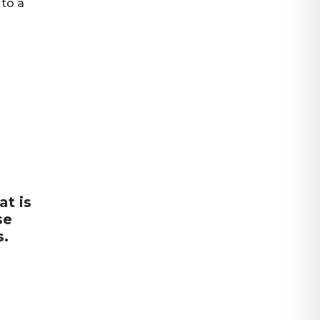
 to a
at is
se
s.