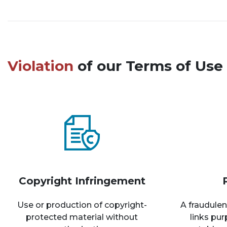
Violation
of our Terms of Use 
Copyright Infringement
Use or production of copyright-
A fraudulen
protected material without
links pu