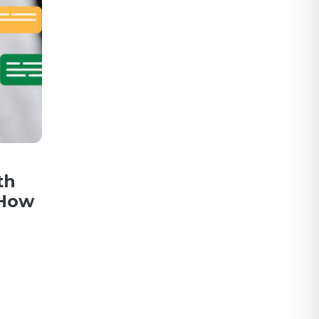
th
 How