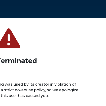
Terminated
ng was used by its creator in violation of
 a strict no-abuse policy, so we apologize
n this user has caused you.