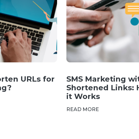
rten URLs for
SMS Marketing wi
ng?
Shortened Links:
it Works
READ MORE