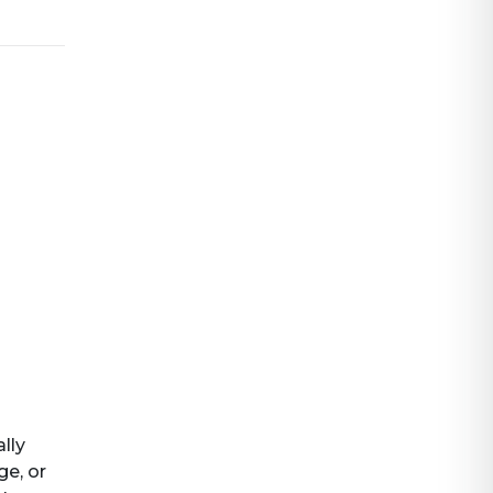
ally
ge, or