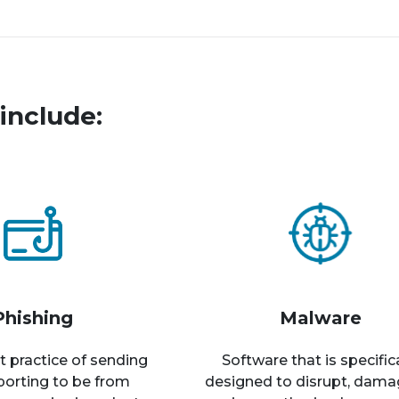
include:
Phishing
Malware
t practice of sending
Software that is specific
rporting to be from
designed to disrupt, dama