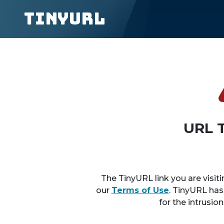
TinyURL
URL 
The TinyURL link you are visiti
our
Terms of Use
. TinyURL has
for the intrusio