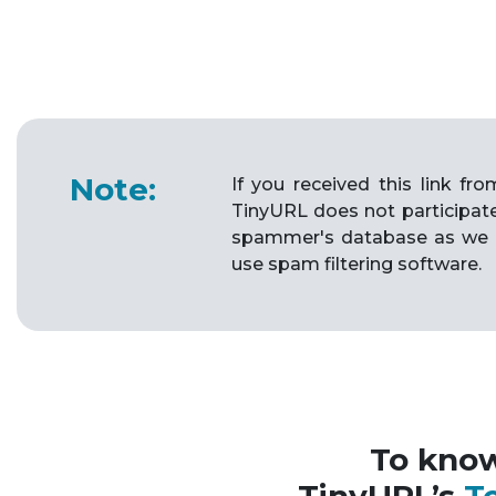
Note:
If you received this link f
TinyURL does not participat
spammer's database as we 
use spam filtering software.
To kno