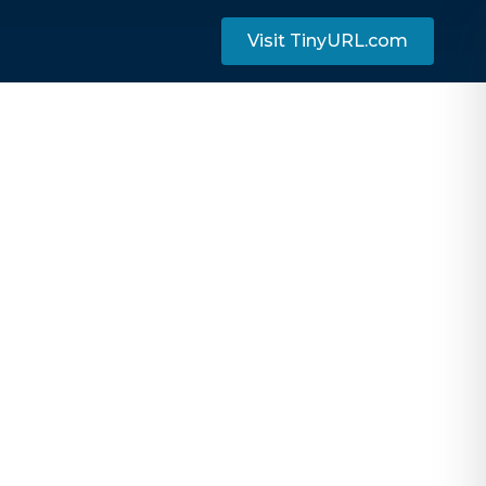
Visit TinyURL.com