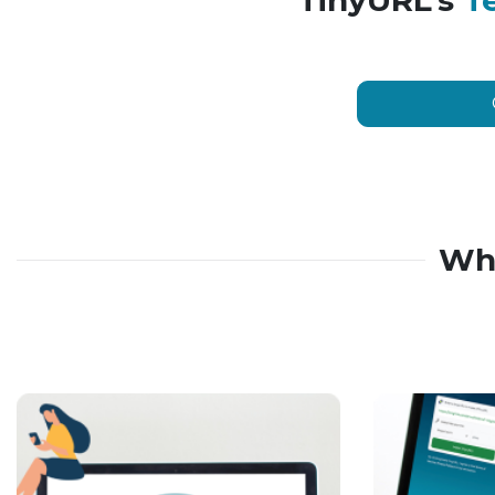
TinyURL’s
T
Wh