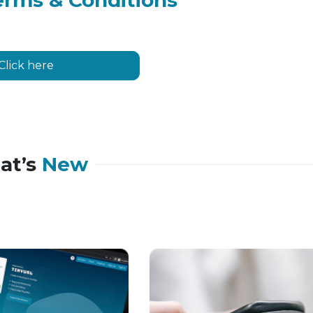
erms & Conditions
Click here
at’s
New