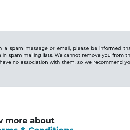
rom a spam message or email, please be informed th
e in spam mailing lists. We cannot remove you from t
have no association with them, so we recommend y
w more about