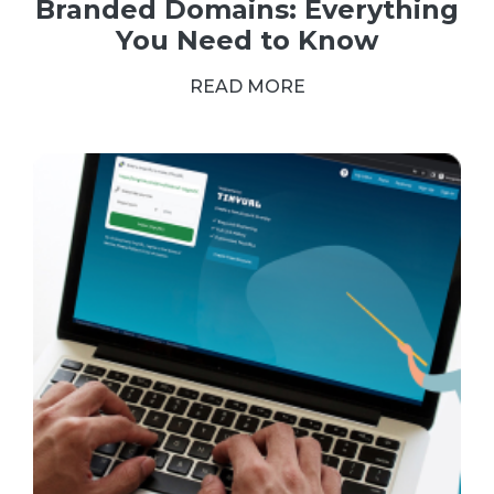
Branded Domains: Everything
You Need to Know
READ MORE