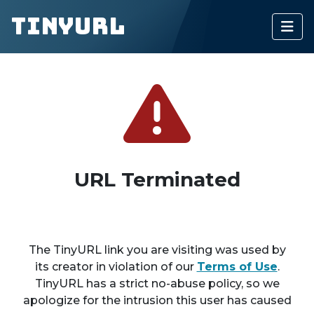
TinyURL
URL Terminated
The TinyURL link you are visiting was used by
its creator in violation of our
Terms of Use
.
TinyURL has a strict no-abuse policy, so we
apologize for the intrusion this user has caused