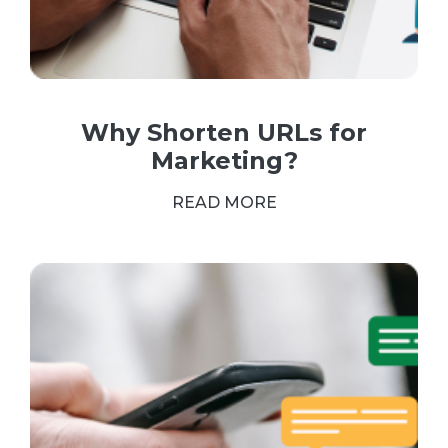
Why Shorten URLs for
Marketing?
READ MORE