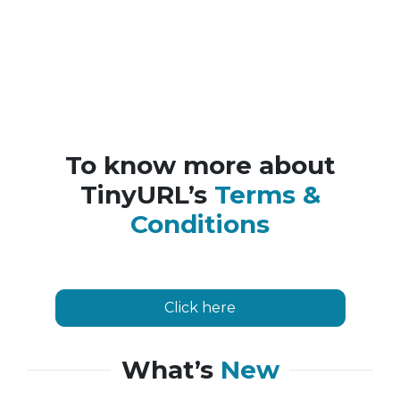
To know more about
TinyURL’s
Terms &
Conditions
Click here
What’s
New