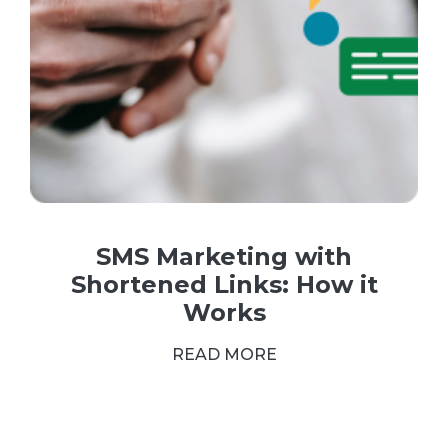
SMS Marketing with
Shortened Links: How it
Works
READ MORE