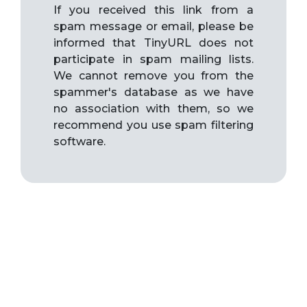
If you received this link from a
spam message or email, please be
informed that TinyURL does not
participate in spam mailing lists.
We cannot remove you from the
spammer's database as we have
no association with them, so we
recommend you use spam filtering
software.