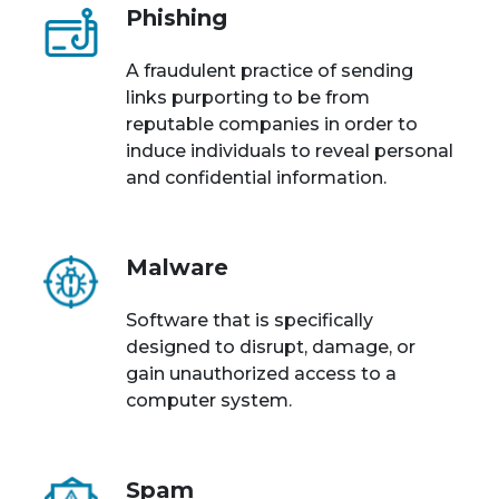
Phishing
A fraudulent practice of sending
links purporting to be from
reputable companies in order to
induce individuals to reveal personal
and confidential information.
Malware
Software that is specifically
designed to disrupt, damage, or
gain unauthorized access to a
computer system.
Spam