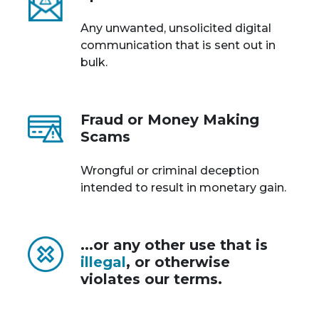
Any unwanted, unsolicited digital
communication that is sent out in
bulk.
Fraud or Money Making
Scams
Wrongful or criminal deception
intended to result in monetary gain.
...or any other use that is
illegal
, or otherwise
violates our terms.