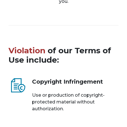
you.
Violation
of our Terms of
Use include:
Copyright Infringement
Use or production of copyright-
protected material without
authorization.