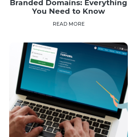
Branded Domains: Everything
You Need to Know
READ MORE