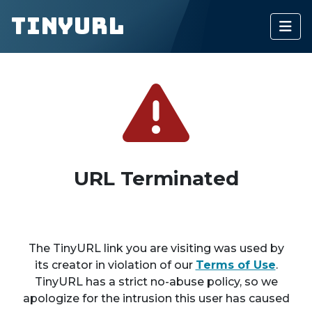
TinyURL
URL Terminated
The TinyURL link you are visiting was used by
its creator in violation of our
Terms of Use
.
TinyURL has a strict no-abuse policy, so we
apologize for the intrusion this user has caused