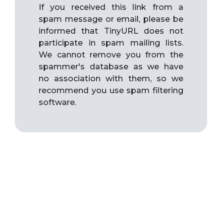
If you received this link from a
spam message or email, please be
informed that TinyURL does not
participate in spam mailing lists.
We cannot remove you from the
spammer's database as we have
no association with them, so we
recommend you use spam filtering
software.