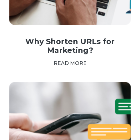
Why Shorten URLs for
Marketing?
READ MORE