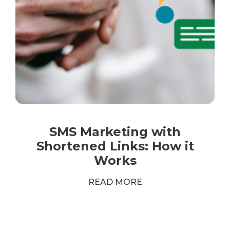
SMS Marketing with
Shortened Links: How it
Works
READ MORE