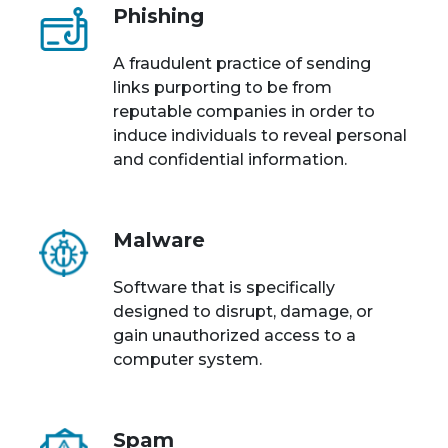
Phishing
A fraudulent practice of sending
links purporting to be from
reputable companies in order to
induce individuals to reveal personal
and confidential information.
Malware
Software that is specifically
designed to disrupt, damage, or
gain unauthorized access to a
computer system.
Spam