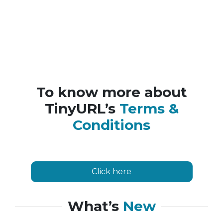
To know more about
TinyURL’s
Terms &
Conditions
Click here
What’s
New