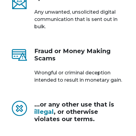
Any unwanted, unsolicited digital
communication that is sent out in
bulk.
Fraud or Money Making
Scams
Wrongful or criminal deception
intended to result in monetary gain.
...or any other use that is
illegal
, or otherwise
violates our terms.