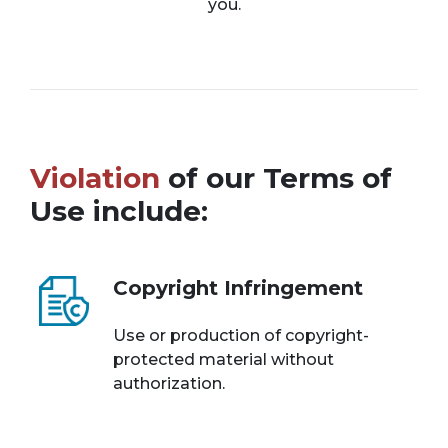
you.
Violation
of our Terms of
Use include:
Copyright Infringement
Use or production of copyright-
protected material without
authorization.