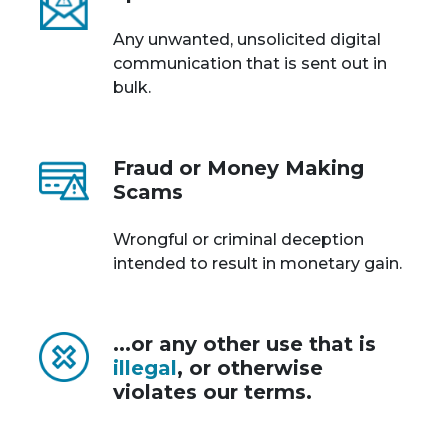
Any unwanted, unsolicited digital
communication that is sent out in
bulk.
Fraud or Money Making
Scams
Wrongful or criminal deception
intended to result in monetary gain.
...or any other use that is
illegal
, or otherwise
violates our terms.