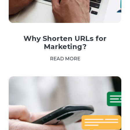
Why Shorten URLs for
Marketing?
READ MORE