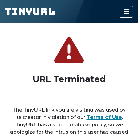
TinyURL
URL Terminated
The TinyURL link you are visiting was used by
its creator in violation of our
Terms of Use
.
TinyURL has a strict no-abuse policy, so we
apologize for the intrusion this user has caused