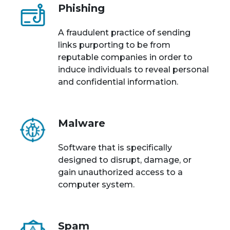
Phishing
A fraudulent practice of sending
links purporting to be from
reputable companies in order to
induce individuals to reveal personal
and confidential information.
Malware
Software that is specifically
designed to disrupt, damage, or
gain unauthorized access to a
computer system.
Spam