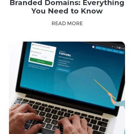
Branded Domains: Everything
You Need to Know
READ MORE