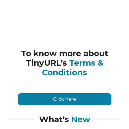
To know more about
TinyURL’s
Terms &
Conditions
Click here
What’s
New