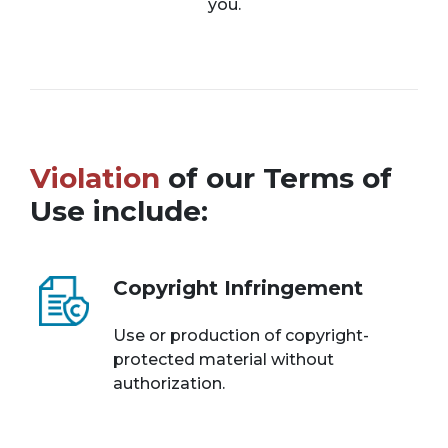
you.
Violation
of our Terms of
Use include:
Copyright Infringement
Use or production of copyright-
protected material without
authorization.