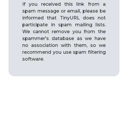
If you received this link from a
spam message or email, please be
informed that TinyURL does not
participate in spam mailing lists.
We cannot remove you from the
spammer's database as we have
no association with them, so we
recommend you use spam filtering
software.