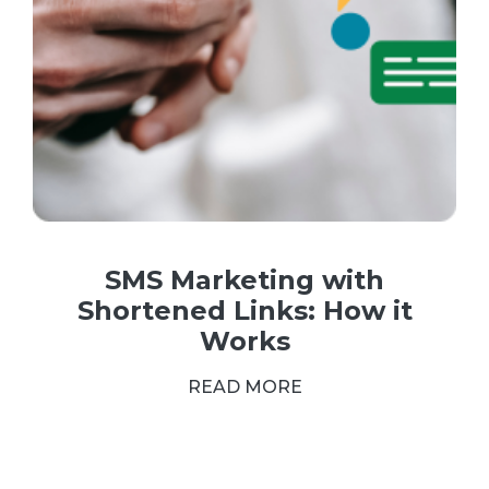
SMS Marketing with
Shortened Links: How it
Works
READ MORE