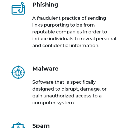
Phishing
A fraudulent practice of sending
links purporting to be from
reputable companies in order to
induce individuals to reveal personal
and confidential information.
Malware
Software that is specifically
designed to disrupt, damage, or
gain unauthorized access to a
computer system.
Spam