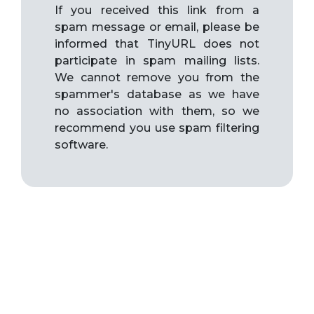
If you received this link from a
spam message or email, please be
informed that TinyURL does not
participate in spam mailing lists.
We cannot remove you from the
spammer's database as we have
no association with them, so we
recommend you use spam filtering
software.