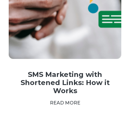
SMS Marketing with
Shortened Links: How it
Works
READ MORE