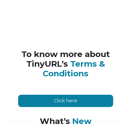
To know more about
TinyURL’s
Terms &
Conditions
Click here
What’s
New