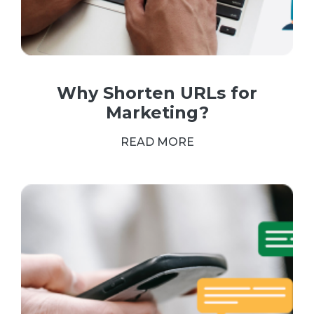
Why Shorten URLs for
Marketing?
READ MORE