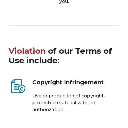
you.
Violation
of our Terms of
Use include:
Copyright Infringement
Use or production of copyright-
protected material without
authorization.