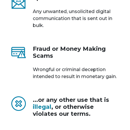
Any unwanted, unsolicited digital
communication that is sent out in
bulk.
Fraud or Money Making
Scams
Wrongful or criminal deception
intended to result in monetary gain.
...or any other use that is
illegal
, or otherwise
violates our terms.