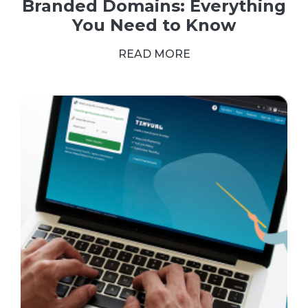
Branded Domains: Everything
You Need to Know
READ MORE