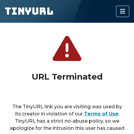
TinyURL
URL Terminated
The TinyURL link you are visiting was used by
its creator in violation of our
Terms of Use
.
TinyURL has a strict no-abuse policy, so we
apologize for the intrusion this user has caused