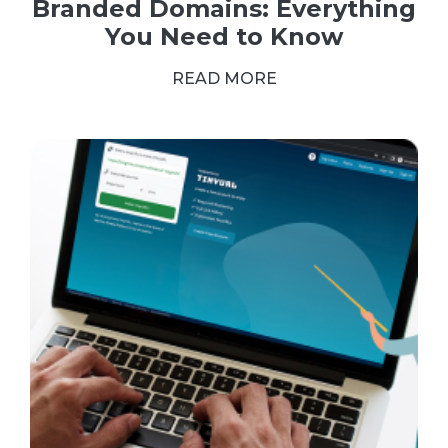
Branded Domains: Everything
You Need to Know
READ MORE