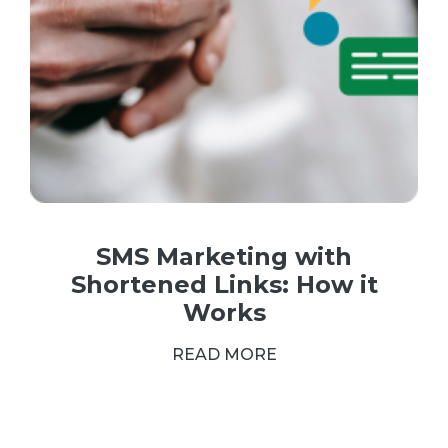
SMS Marketing with
Shortened Links: How it
Works
READ MORE