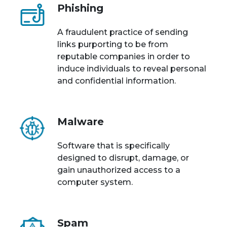
Phishing
A fraudulent practice of sending
links purporting to be from
reputable companies in order to
induce individuals to reveal personal
and confidential information.
Malware
Software that is specifically
designed to disrupt, damage, or
gain unauthorized access to a
computer system.
Spam