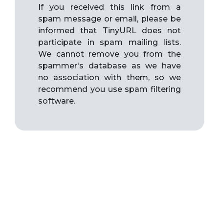
If you received this link from a
spam message or email, please be
informed that TinyURL does not
participate in spam mailing lists.
We cannot remove you from the
spammer's database as we have
no association with them, so we
recommend you use spam filtering
software.