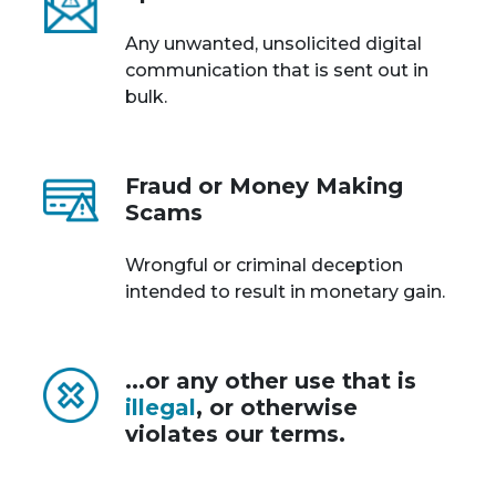
Any unwanted, unsolicited digital
communication that is sent out in
bulk.
Fraud or Money Making
Scams
Wrongful or criminal deception
intended to result in monetary gain.
...or any other use that is
illegal
, or otherwise
violates our terms.