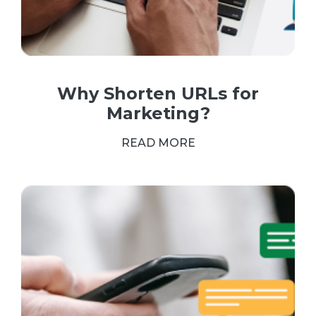
Why Shorten URLs for
Marketing?
READ MORE