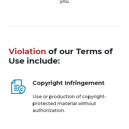
you.
Violation
of our Terms of
Use include:
Copyright Infringement
Use or production of copyright-
protected material without
authorization.