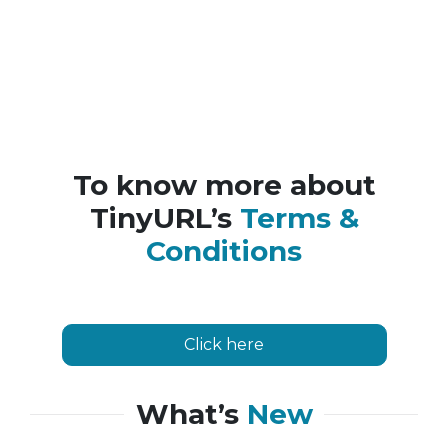
To know more about
TinyURL’s
Terms &
Conditions
Click here
What’s
New