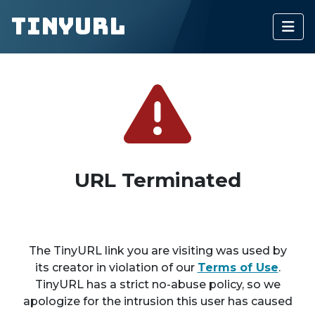
TinyURL
URL Terminated
The TinyURL link you are visiting was used by
its creator in violation of our
Terms of Use
.
TinyURL has a strict no-abuse policy, so we
apologize for the intrusion this user has caused