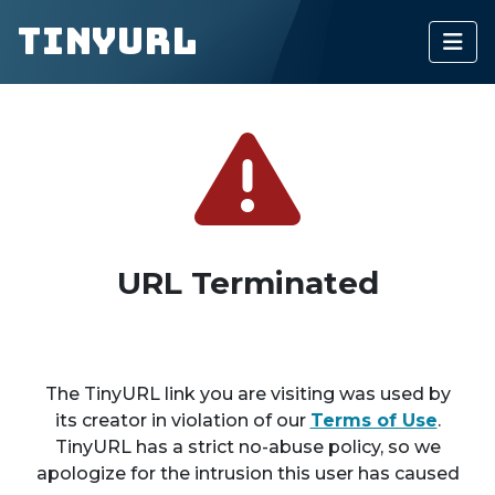
TinyURL
URL Terminated
The TinyURL link you are visiting was used by
its creator in violation of our
Terms of Use
.
TinyURL has a strict no-abuse policy, so we
apologize for the intrusion this user has caused