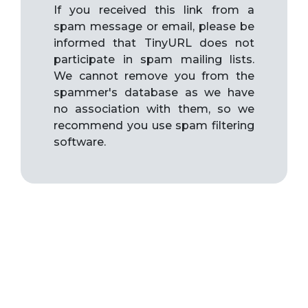
If you received this link from a
spam message or email, please be
informed that TinyURL does not
participate in spam mailing lists.
We cannot remove you from the
spammer's database as we have
no association with them, so we
recommend you use spam filtering
software.