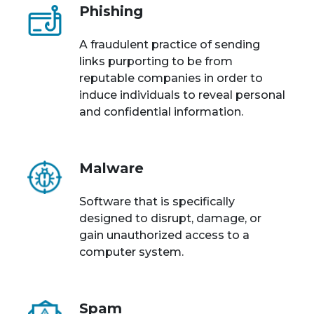
Phishing
A fraudulent practice of sending
links purporting to be from
reputable companies in order to
induce individuals to reveal personal
and confidential information.
Malware
Software that is specifically
designed to disrupt, damage, or
gain unauthorized access to a
computer system.
Spam