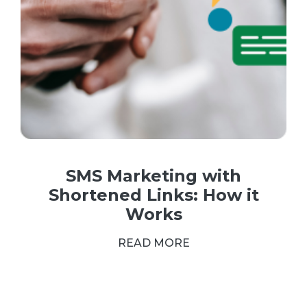
SMS Marketing with
Shortened Links: How it
Works
READ MORE