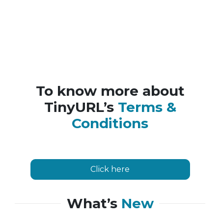
To know more about
TinyURL’s
Terms &
Conditions
Click here
What’s
New