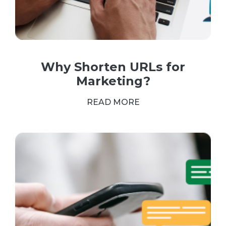
Why Shorten URLs for
Marketing?
READ MORE