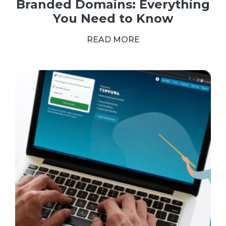
Branded Domains: Everything
You Need to Know
READ MORE