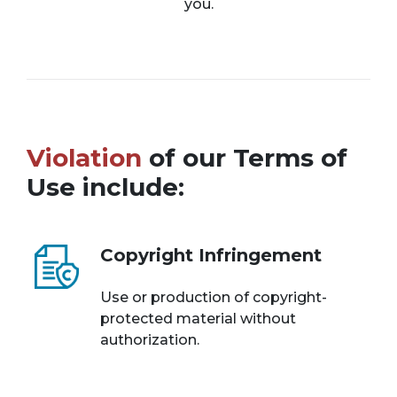
you.
Violation
of our Terms of
Use include:
Copyright Infringement
Use or production of copyright-
protected material without
authorization.