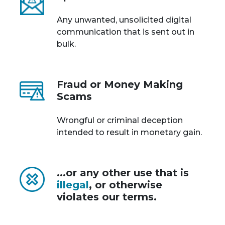
Any unwanted, unsolicited digital
communication that is sent out in
bulk.
Fraud or Money Making
Scams
Wrongful or criminal deception
intended to result in monetary gain.
...or any other use that is
illegal
, or otherwise
violates our terms.