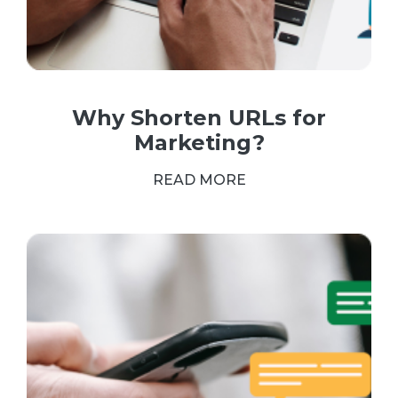
Why Shorten URLs for
Marketing?
READ MORE