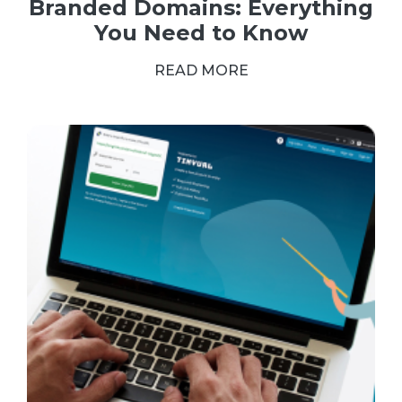
Branded Domains: Everything
You Need to Know
READ MORE