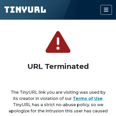
TinyURL
URL Terminated
The TinyURL link you are visiting was used by
its creator in violation of our
Terms of Use
.
TinyURL has a strict no-abuse policy, so we
apologize for the intrusion this user has caused