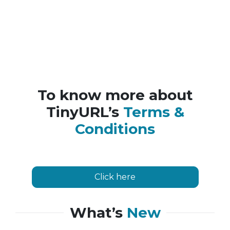
To know more about
TinyURL’s
Terms &
Conditions
Click here
What’s
New