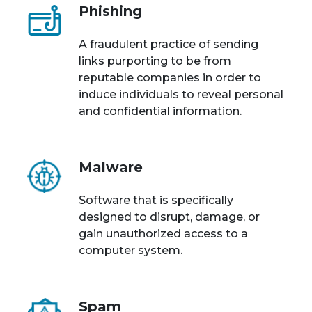
Phishing
A fraudulent practice of sending
links purporting to be from
reputable companies in order to
induce individuals to reveal personal
and confidential information.
Malware
Software that is specifically
designed to disrupt, damage, or
gain unauthorized access to a
computer system.
Spam