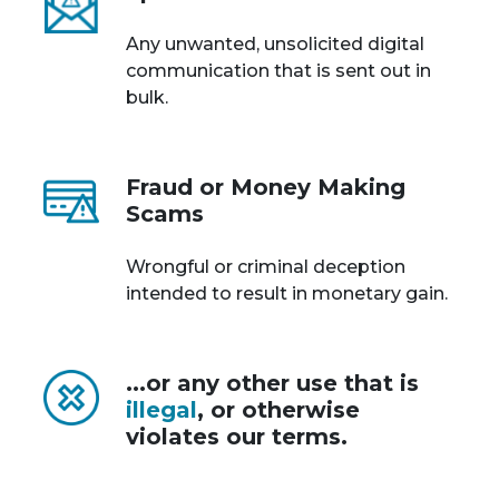
Any unwanted, unsolicited digital
communication that is sent out in
bulk.
Fraud or Money Making
Scams
Wrongful or criminal deception
intended to result in monetary gain.
...or any other use that is
illegal
, or otherwise
violates our terms.