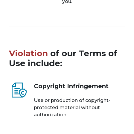
you.
Violation
of our Terms of
Use include:
Copyright Infringement
Use or production of copyright-
protected material without
authorization.