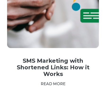
SMS Marketing with
Shortened Links: How it
Works
READ MORE