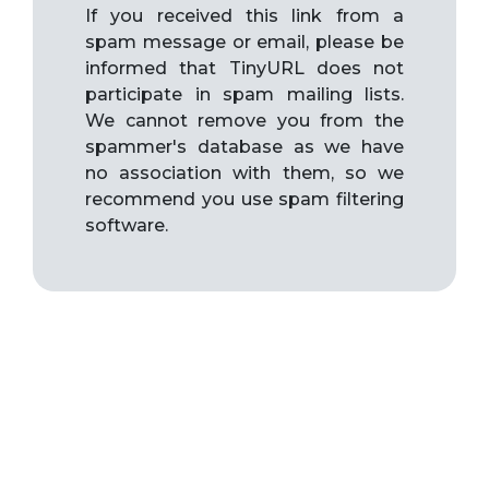
If you received this link from a
spam message or email, please be
informed that TinyURL does not
participate in spam mailing lists.
We cannot remove you from the
spammer's database as we have
no association with them, so we
recommend you use spam filtering
software.