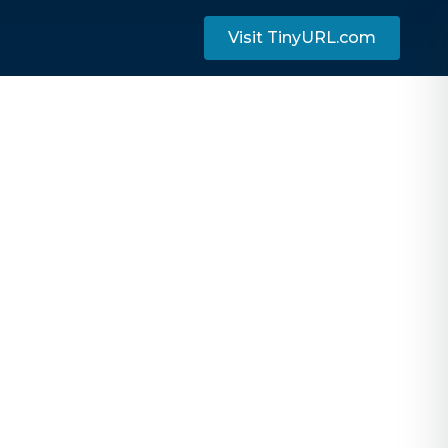
Visit TinyURL.com