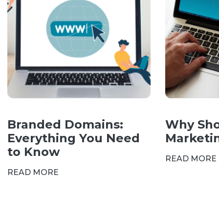
Branded Domains:
Why Sho
Everything You Need
Marketi
to Know
READ MORE
READ MORE