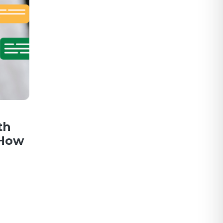
th
 How