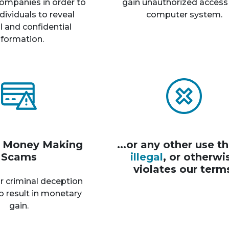
ompanies in order to
gain unauthorized access
dividuals to reveal
computer system.
 and confidential
nformation.
r Money Making
...or any other use th
Scams
illegal
, or otherwi
violates our term
r criminal deception
o result in monetary
gain.