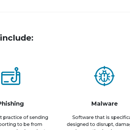
include:
Phishing
Malware
t practice of sending
Software that is specific
rporting to be from
designed to disrupt, dama