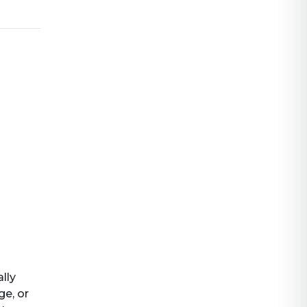
ally
ge, or