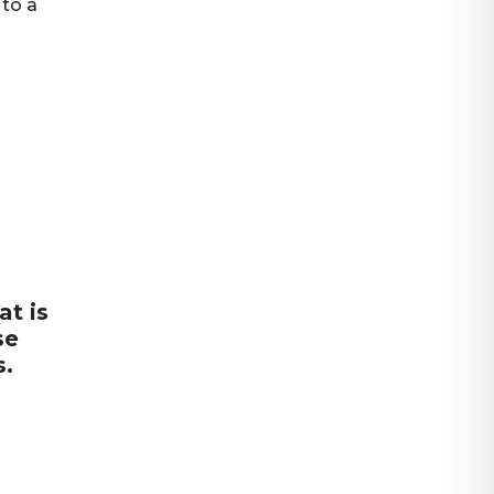
 to a
at is
se
s.