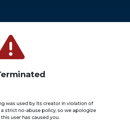
Terminated
ng was used by its creator in violation of
 a strict no-abuse policy, so we apologize
n this user has caused you.