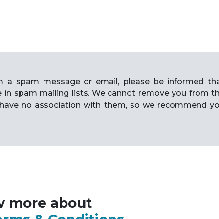
rom a spam message or email, please be informed th
e in spam mailing lists. We cannot remove you from t
have no association with them, so we recommend y
w more about