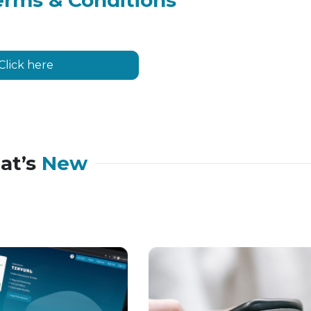
erms & Conditions
Click here
at’s
New