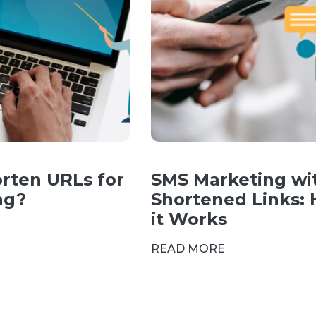
rten URLs for
SMS Marketing wi
ng?
Shortened Links:
it Works
READ MORE