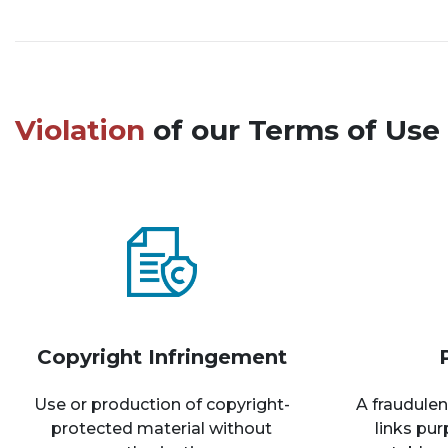
Violation
of our Terms of Use 
Copyright Infringement
Use or production of copyright-
A fraudulen
protected material without
links pu