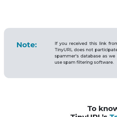
Note:
If you received this link f
TinyURL does not participat
spammer's database as we 
use spam filtering software.
To kno