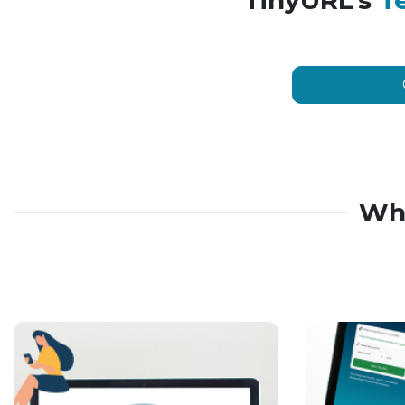
TinyURL’s
T
Wh