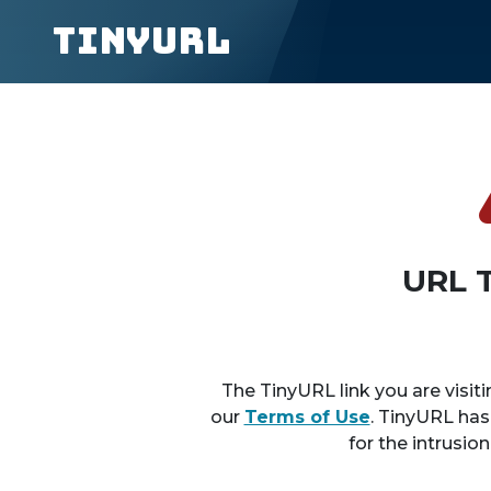
TinyURL
URL 
The TinyURL link you are visiti
our
Terms of Use
. TinyURL has
for the intrusio