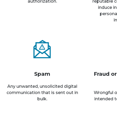
authorization.
reputable c
induce in
personal
i
Spam
Fraud o
Any unwanted, unsolicited digital
communication that is sent out in
Wrongful o
bulk.
intended t